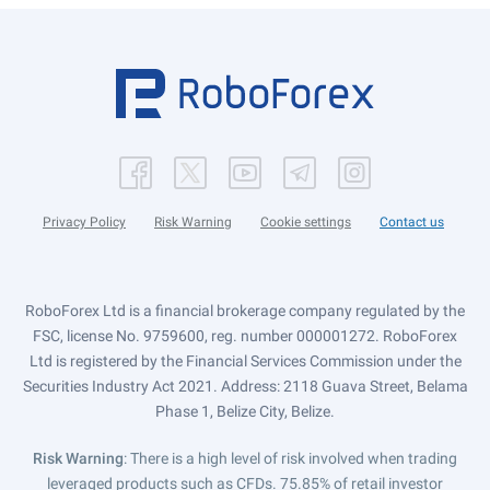
Privacy Policy
Risk Warning
Cookie settings
Contact us
RoboForex Ltd is a financial brokerage company regulated by the
FSC, license No. 9759600, reg. number 000001272. RoboForex
Ltd is registered by the Financial Services Commission under the
Securities Industry Act 2021. Address: 2118 Guava Street, Belama
Phase 1, Belize City, Belize.
Risk Warning
: There is a high level of risk involved when trading
leveraged products such as CFDs. 75.85% of retail investor