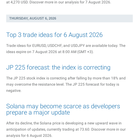
at 4,270 USD. Discover more in our analysis for 7 August 2026.
THURSDAY, AUGUST 6, 2026
Top 3 trade ideas for 6 August 2026
Trade ideas for EURUSD, USDCHF, and USDJPY are available today. The
ideas expire on 7 August 2026 at 8:00 AM (GMT +3).
JP 225 forecast: the index is correcting
The JP 225 stock index is correcting after falling by more than 18% and
may overcome the resistance level. The JP 225 forecast for today is
negative.
Solana may become scarce as developers
prepare a major update
After its decline, the Solana price is developing a new upward wave in
anticipation of updates, currently trading at 73.60. Discover more in our
analysis for 6 August 2026.