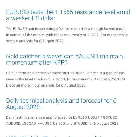
EURUSD tests the 1.1565 resistance level amid
a weaker US dollar
The EURUSD pair is correcting after its recent rise, although buyers remain
in control of the market, with the rate currently at 1.1547. For more details,
see our analysis for 6 August 2026.
Gold catches a wave: can XAUUSD maintain
momentum after NFP?
Gold is forming a corrective wave after its surge. The main trigger of the
week is the Nonfarm Payrolls report. Prices currently stand at 4,255 USD.
Discover more in our analysis for 6 August 2026.
Daily technical analysis and forecast for 6
August 2026
Daily technical analysis and forecast for EURUSD, USDJPY, GBPUSD,
AUDUSD, USDCAD, XAUUSD, US 500, and BTCUSD for 6 August 2026.