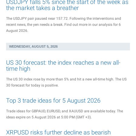
USDJPY falls 5% since the start of the week as
the market takes a breather
The USDJPY pair paused near 157.72. Following the interventions and
recent news, the yen needs a break. Find out more in our analysis for 6
August 2026.
WEDNESDAY, AUGUST 5, 2026
US 30 forecast: the index reaches a new all-
time high
The US 30 index rose by more than 5% and hit a new all-time high. The US
30 forecast for today is positive.
Top 3 trade ideas for 5 August 2026
Trade ideas for GBPAUD, EURUSD, and XAUUSD are available today. The
ideas expire on 5 August 2026 at 5:00 PM (GMT +3).
XRPUSD risks further decline as bearish