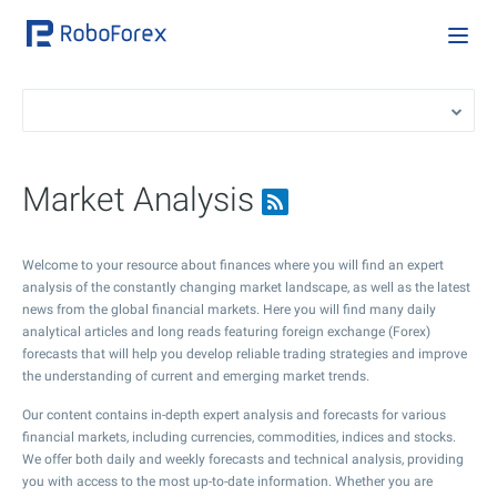
Market Analysis
Welcome to your resource about finances where you will find an expert
analysis of the constantly changing market landscape, as well as the latest
news from the global financial markets. Here you will find many daily
analytical articles and long reads featuring foreign exchange (Forex)
forecasts that will help you develop reliable trading strategies and improve
the understanding of current and emerging market trends.
Our content contains in-depth expert analysis and forecasts for various
financial markets, including currencies, commodities, indices and stocks.
We offer both daily and weekly forecasts and technical analysis, providing
you with access to the most up-to-date information. Whether you are