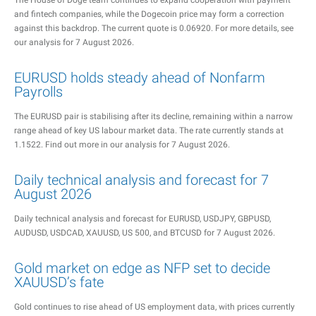
The House of Doge team continues to expand cooperation with payment
and fintech companies, while the Dogecoin price may form a correction
against this backdrop. The current quote is 0.06920. For more details, see
our analysis for 7 August 2026.
EURUSD holds steady ahead of Nonfarm
Payrolls
The EURUSD pair is stabilising after its decline, remaining within a narrow
range ahead of key US labour market data. The rate currently stands at
1.1522. Find out more in our analysis for 7 August 2026.
Daily technical analysis and forecast for 7
August 2026
Daily technical analysis and forecast for EURUSD, USDJPY, GBPUSD,
AUDUSD, USDCAD, XAUUSD, US 500, and BTCUSD for 7 August 2026.
Gold market on edge as NFP set to decide
XAUUSD’s fate
Gold continues to rise ahead of US employment data, with prices currently