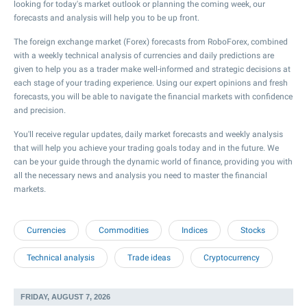
looking for today's market outlook or planning the coming week, our
forecasts and analysis will help you to be up front.
The foreign exchange market (Forex) forecasts from RoboForex, combined
with a weekly technical analysis of currencies and daily predictions are
given to help you as a trader make well-informed and strategic decisions at
each stage of your trading experience. Using our expert opinions and fresh
forecasts, you will be able to navigate the financial markets with confidence
and precision.
You'll receive regular updates, daily market forecasts and weekly analysis
that will help you achieve your trading goals today and in the future. We
can be your guide through the dynamic world of finance, providing you with
all the necessary news and analysis you need to master the financial
markets.
Currencies
Commodities
Indices
Stocks
Technical analysis
Trade ideas
Cryptocurrency
FRIDAY, AUGUST 7, 2026