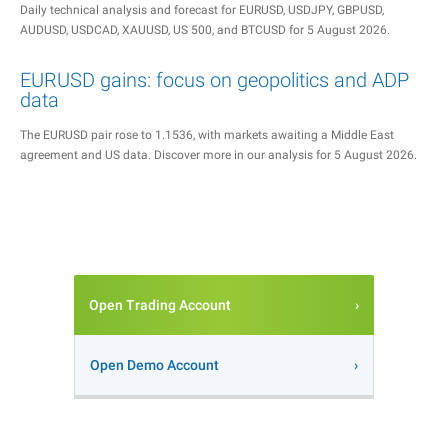
Daily technical analysis and forecast for EURUSD, USDJPY, GBPUSD,
AUDUSD, USDCAD, XAUUSD, US 500, and BTCUSD for 5 August 2026.
EURUSD gains: focus on geopolitics and ADP
data
The EURUSD pair rose to 1.1536, with markets awaiting a Middle East
agreement and US data. Discover more in our analysis for 5 August 2026.
Open Trading Account
Open Demo Account