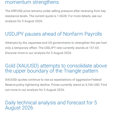
momentum strengthens
The XRPUSD price remains under selling pressure after reversing from key
resistance levels. The current quote is 1.0628. For more details, see our
analysis for 5 August 2026.
USDJPY pauses ahead of Nonfarm Payrolls
Attempts by the Japanese and US governments to strengthen the yen had
only a temporary effect. The USDJPY rate currently stands at 157.65.
Discover more in our analysis for 5 August 2026.
Gold (XAUUSD) attempts to consolidate above
the upper boundary of the Triangle pattern
XAUUSD quotes continue to rise as expectations of aggressive Federal
Reserve policy tightening decline. Prices currently stand at 4,166 USD. Find
out more in our analysis for 5 August 2026.
Daily technical analysis and forecast for 5
August 2026