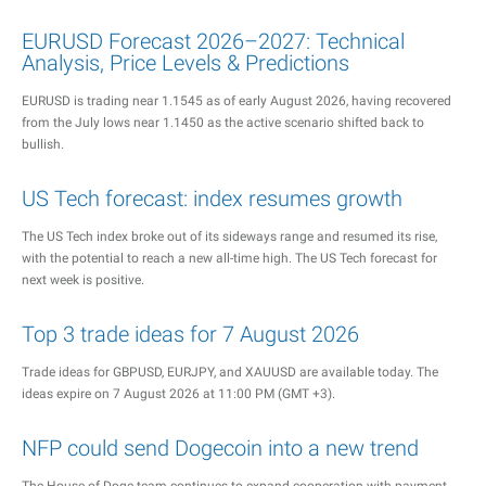
EURUSD Forecast 2026–2027: Technical
Analysis, Price Levels & Predictions
EURUSD is trading near 1.1545 as of early August 2026, having recovered
from the July lows near 1.1450 as the active scenario shifted back to
bullish.
US Tech forecast: index resumes growth
The US Tech index broke out of its sideways range and resumed its rise,
with the potential to reach a new all-time high. The US Tech forecast for
next week is positive.
Top 3 trade ideas for 7 August 2026
Trade ideas for GBPUSD, EURJPY, and XAUUSD are available today. The
ideas expire on 7 August 2026 at 11:00 PM (GMT +3).
NFP could send Dogecoin into a new trend