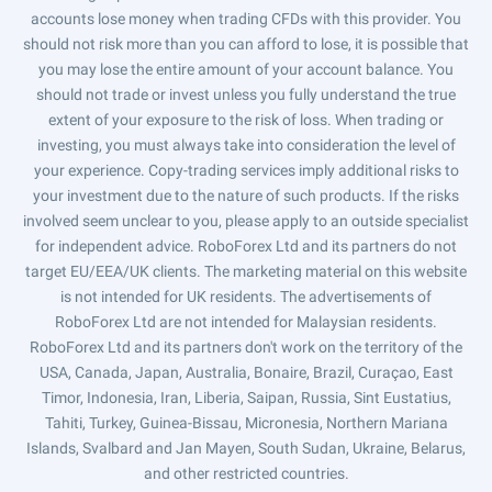
accounts lose money when trading CFDs with this provider. You
should not risk more than you can afford to lose, it is possible that
you may lose the entire amount of your account balance. You
should not trade or invest unless you fully understand the true
extent of your exposure to the risk of loss. When trading or
investing, you must always take into consideration the level of
your experience. Copy-trading services imply additional risks to
your investment due to the nature of such products. If the risks
involved seem unclear to you, please apply to an outside specialist
for independent advice. RoboForex Ltd and its partners do not
target EU/EEA/UK clients. The marketing material on this website
is not intended for UK residents. The advertisements of
RoboForex Ltd are not intended for Malaysian residents.
RoboForex Ltd and its partners don't work on the territory of the
USA, Canada, Japan, Australia, Bonaire, Brazil, Curaçao, East
Timor, Indonesia, Iran, Liberia, Saipan, Russia, Sint Eustatius,
Tahiti, Turkey, Guinea-Bissau, Micronesia, Northern Mariana
Islands, Svalbard and Jan Mayen, South Sudan, Ukraine, Belarus,
and other restricted countries.