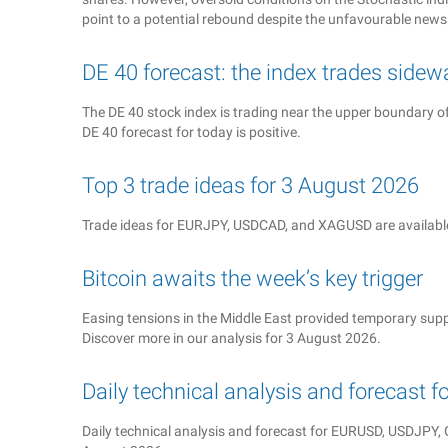
point to a potential rebound despite the unfavourable news
DE 40 forecast: the index trades sidew
The DE 40 stock index is trading near the upper boundary o
DE 40 forecast for today is positive.
Top 3 trade ideas for 3 August 2026
Trade ideas for EURJPY, USDCAD, and XAGUSD are available
Bitcoin awaits the week’s key trigger
Easing tensions in the Middle East provided temporary suppo
Discover more in our analysis for 3 August 2026.
Daily technical analysis and forecast 
Daily technical analysis and forecast for EURUSD, USDJP