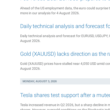
Ahead of the US employment data, the euro could surprise 
more in our analysis for 4 August 2026.
Daily technical analysis and forecast 
Daily technical analysis and forecast for EURUSD, USDJP
August 2026.
Gold (XAUUSD) lacks direction as the 
Gold (XAUUSD) prices have stalled near 4,050 USD amid cons
August 2026.
MONDAY, AUGUST 3, 2026
Tesla shares test support after a mute
Tesla increased revenue in Q2 2026, but a sharp decline in 
shares. However, oversold conditions on the Stochastic ind