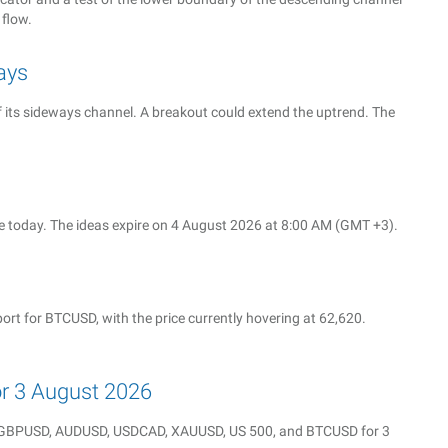
 flow.
ays
f its sideways channel. A breakout could extend the uptrend. The
 today. The ideas expire on 4 August 2026 at 8:00 AM (GMT +3).
rt for BTCUSD, with the price currently hovering at 62,620.
for 3 August 2026
Y, GBPUSD, AUDUSD, USDCAD, XAUUSD, US 500, and BTCUSD for 3