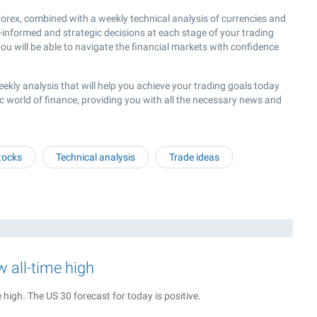
rex, combined with a weekly technical analysis of currencies and
l-informed and strategic decisions at each stage of your trading
ou will be able to navigate the financial markets with confidence
eekly analysis that will help you achieve your trading goals today
c world of finance, providing you with all the necessary news and
tocks
Technical analysis
Trade ideas
w all-time high
high. The US 30 forecast for today is positive.