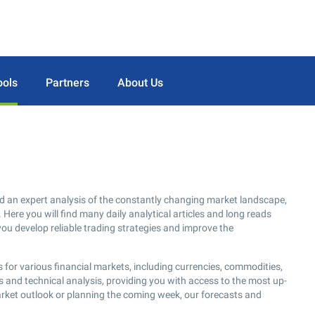
ools
Partners
About Us
d an expert analysis of the constantly changing market landscape,
 Here you will find many daily analytical articles and long reads
you develop reliable trading strategies and improve the
 for various financial markets, including currencies, commodities,
s and technical analysis, providing you with access to the most up-
arket outlook or planning the coming week, our forecasts and