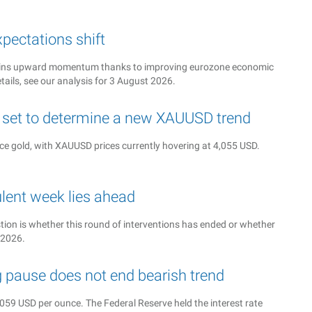
pectations shift
intains upward momentum thanks to improving eurozone economic
tails, see our analysis for 3 August 2026.
s set to determine a new XAUUSD trend
nce gold, with XAUUSD prices currently hovering at 4,055 USD.
ulent week lies ahead
ion is whether this round of interventions has ended or whether
 2026.
g pause does not end bearish trend
59 USD per ounce. The Federal Reserve held the interest rate