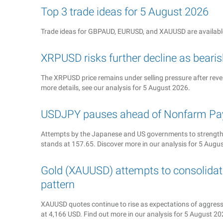
Top 3 trade ideas for 5 August 2026
Trade ideas for GBPAUD, EURUSD, and XAUUSD are available
XRPUSD risks further decline as bea
The XRPUSD price remains under selling pressure after rever
more details, see our analysis for 5 August 2026.
USDJPY pauses ahead of Nonfarm Pay
Attempts by the Japanese and US governments to strengthe
stands at 157.65. Discover more in our analysis for 5 Augu
Gold (XAUUSD) attempts to consolidate
pattern
XAUUSD quotes continue to rise as expectations of aggressiv
at 4,166 USD. Find out more in our analysis for 5 August 20