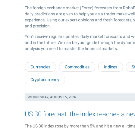
The foreign exchange market (Forex) forecasts from RoboFo
daily predictions are given to help you as a trader make wel
experience. Using our expert opinions and fresh forecasts, y
and precision.
You'll receive regular updates, daily market forecasts and w
and in the future. We can be your guide through the dynami
analysis you need to master the financial markets.
Currencies
Commodities
Indices
S
Cryptocurrency
WEDNESDAY, AUGUST 5, 2026
US 30 forecast: the index reaches a ne
The US 30 index rose by more than 5% and hit a new all-time 