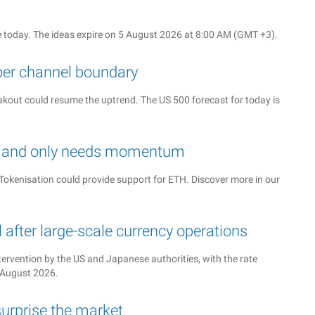
 today. The ideas expire on 5 August 2026 at 8:00 AM (GMT +3).
per channel boundary
reakout could resume the uptrend. The US 500 forecast for today is
ed and only needs momentum
okenisation could provide support for ETH. Discover more in our
after large-scale currency operations
tervention by the US and Japanese authorities, with the rate
4 August 2026.
urprise the market