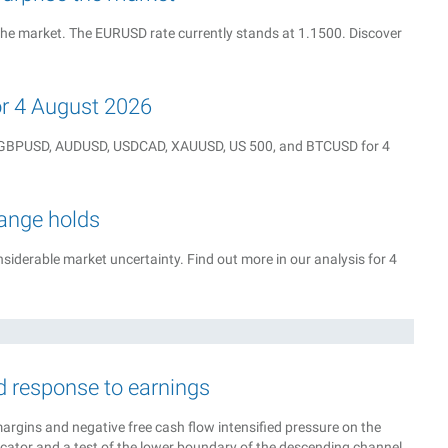
the market. The EURUSD rate currently stands at 1.1500. Discover
for 4 August 2026
Y, GBPUSD, AUDUSD, USDCAD, XAUUSD, US 500, and BTCUSD for 4
range holds
iderable market uncertainty. Find out more in our analysis for 4
d response to earnings
margins and negative free cash flow intensified pressure on the
icator and a test of the lower boundary of the descending channel