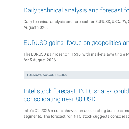
Daily technical analysis and forecast 
Daily technical analysis and forecast for EURUSD, USDJP
August 2026.
EURUSD gains: focus on geopolitics a
The EURUSD pair rose to 1.1536, with markets awaiting a M
for 5 August 2026.
TUESDAY, AUGUST 4, 2026
Intel stock forecast: INTC shares coul
consolidating near 80 USD
Intel's Q2 2026 results showed an accelerating business reco
segments. The forecast for INTC stock suggests consolida