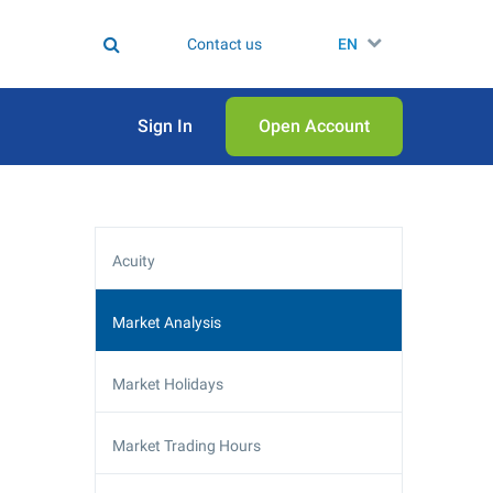
Contact us
EN
Sign In
Open Аccount
Acuity
Market Analysis
Market Holidays
Market Trading Hours