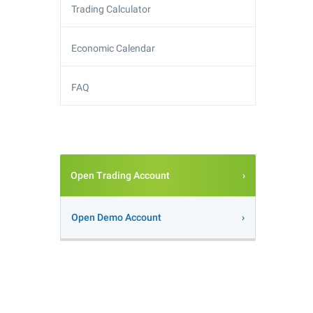
Trading Calculator
Economic Calendar
FAQ
Open Trading Account
Open Demo Account