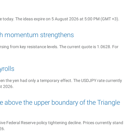
 today. The ideas expire on 5 August 2026 at 5:00 PM (GMT +3).
rish momentum strengthens
sing from key resistance levels. The current quote is 1.0628. For
rolls
n the yen had only a temporary effect. The USDJPY rate currently
st 2026.
 above the upper boundary of the Triangle
e Federal Reserve policy tightening decline. Prices currently stand
26.