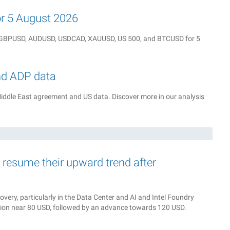
for 5 August 2026
Y, GBPUSD, AUDUSD, USDCAD, XAUUSD, US 500, and BTCUSD for 5
nd ADP data
iddle East agreement and US data. Discover more in our analysis
d resume their upward trend after
very, particularly in the Data Center and AI and Intel Foundry
tion near 80 USD, followed by an advance towards 120 USD.