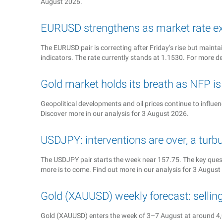
August 2026.
EURUSD strengthens as market rate ex
The EURUSD pair is correcting after Friday’s rise but ma
indicators. The rate currently stands at 1.1530. For more de
Gold market holds its breath as NFP i
Geopolitical developments and oil prices continue to influe
Discover more in our analysis for 3 August 2026.
USDJPY: interventions are over, a turb
The USDJPY pair starts the week near 157.75. The key quest
more is to come. Find out more in our analysis for 3 August
Gold (XAUUSD) weekly forecast: sellin
Gold (XAUUSD) enters the week of 3–7 August at around 4,0