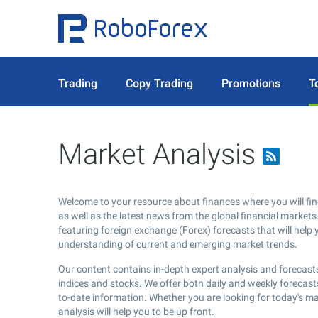
Trading
Copy Trading
Promotions
T
Market Analysis
Welcome to your resource about finances where you will fin
as well as the latest news from the global financial markets.
featuring foreign exchange (Forex) forecasts that will help 
understanding of current and emerging market trends.
Our content contains in-depth expert analysis and forecasts
indices and stocks. We offer both daily and weekly forecast
to-date information. Whether you are looking for today's m
analysis will help you to be up front.