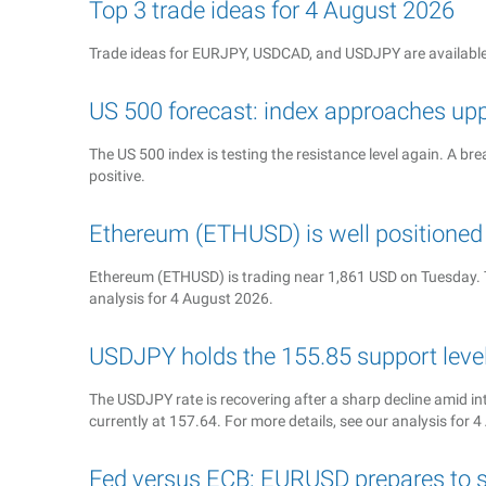
Top 3 trade ideas for 4 August 2026
Trade ideas for EURJPY, USDCAD, and USDJPY are available
US 500 forecast: index approaches up
The US 500 index is testing the resistance level again. A b
positive.
Ethereum (ETHUSD) is well position
Ethereum (ETHUSD) is trading near 1,861 USD on Tuesday. T
analysis for 4 August 2026.
USDJPY holds the 155.85 support level 
The USDJPY rate is recovering after a sharp decline amid in
currently at 157.64. For more details, see our analysis for 
Fed versus ECB: EURUSD prepares to s