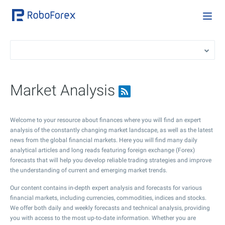
Market Analysis
Welcome to your resource about finances where you will find an expert
analysis of the constantly changing market landscape, as well as the latest
news from the global financial markets. Here you will find many daily
analytical articles and long reads featuring foreign exchange (Forex)
forecasts that will help you develop reliable trading strategies and improve
the understanding of current and emerging market trends.
Our content contains in-depth expert analysis and forecasts for various
financial markets, including currencies, commodities, indices and stocks.
We offer both daily and weekly forecasts and technical analysis, providing
you with access to the most up-to-date information. Whether you are