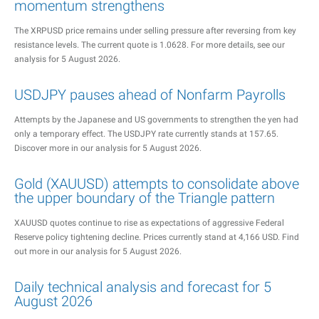
momentum strengthens
The XRPUSD price remains under selling pressure after reversing from key
resistance levels. The current quote is 1.0628. For more details, see our
analysis for 5 August 2026.
USDJPY pauses ahead of Nonfarm Payrolls
Attempts by the Japanese and US governments to strengthen the yen had
only a temporary effect. The USDJPY rate currently stands at 157.65.
Discover more in our analysis for 5 August 2026.
Gold (XAUUSD) attempts to consolidate above
the upper boundary of the Triangle pattern
XAUUSD quotes continue to rise as expectations of aggressive Federal
Reserve policy tightening decline. Prices currently stand at 4,166 USD. Find
out more in our analysis for 5 August 2026.
Daily technical analysis and forecast for 5
August 2026