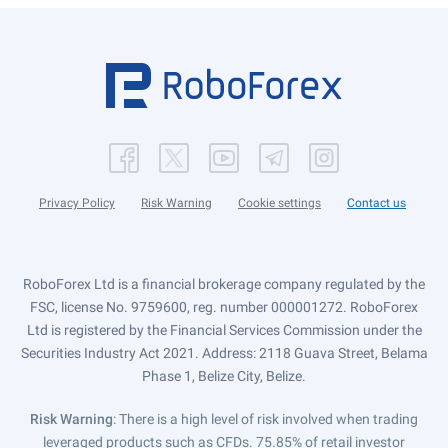
Privacy Policy
Risk Warning
Cookie settings
Contact us
RoboForex Ltd is a financial brokerage company regulated by the
FSC, license No. 9759600, reg. number 000001272. RoboForex
Ltd is registered by the Financial Services Commission under the
Securities Industry Act 2021. Address: 2118 Guava Street, Belama
Phase 1, Belize City, Belize.
Risk Warning
: There is a high level of risk involved when trading
leveraged products such as CFDs. 75.85% of retail investor