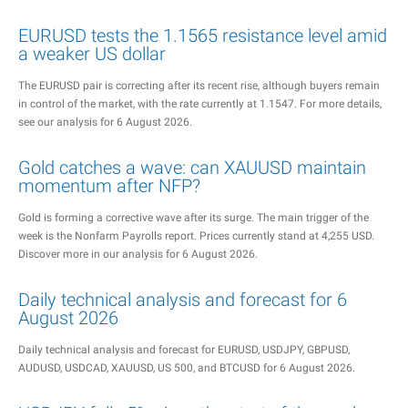
EURUSD tests the 1.1565 resistance level amid
a weaker US dollar
The EURUSD pair is correcting after its recent rise, although buyers remain
in control of the market, with the rate currently at 1.1547. For more details,
see our analysis for 6 August 2026.
Gold catches a wave: can XAUUSD maintain
momentum after NFP?
Gold is forming a corrective wave after its surge. The main trigger of the
week is the Nonfarm Payrolls report. Prices currently stand at 4,255 USD.
Discover more in our analysis for 6 August 2026.
Daily technical analysis and forecast for 6
August 2026
Daily technical analysis and forecast for EURUSD, USDJPY, GBPUSD,
AUDUSD, USDCAD, XAUUSD, US 500, and BTCUSD for 6 August 2026.