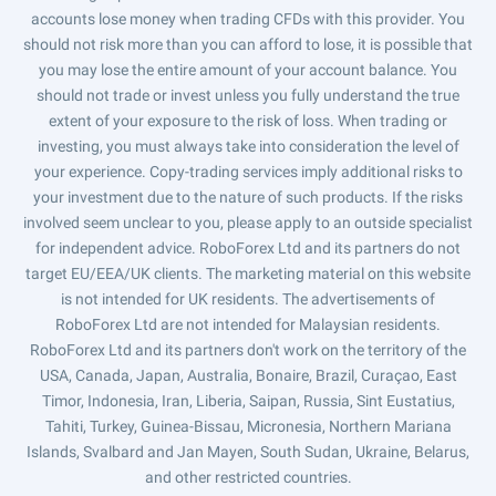
accounts lose money when trading CFDs with this provider. You
should not risk more than you can afford to lose, it is possible that
you may lose the entire amount of your account balance. You
should not trade or invest unless you fully understand the true
extent of your exposure to the risk of loss. When trading or
investing, you must always take into consideration the level of
your experience. Copy-trading services imply additional risks to
your investment due to the nature of such products. If the risks
involved seem unclear to you, please apply to an outside specialist
for independent advice. RoboForex Ltd and its partners do not
target EU/EEA/UK clients. The marketing material on this website
is not intended for UK residents. The advertisements of
RoboForex Ltd are not intended for Malaysian residents.
RoboForex Ltd and its partners don't work on the territory of the
USA, Canada, Japan, Australia, Bonaire, Brazil, Curaçao, East
Timor, Indonesia, Iran, Liberia, Saipan, Russia, Sint Eustatius,
Tahiti, Turkey, Guinea-Bissau, Micronesia, Northern Mariana
Islands, Svalbard and Jan Mayen, South Sudan, Ukraine, Belarus,
and other restricted countries.