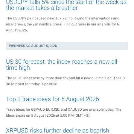
USDJPY falls 5% since the start of the week as
the market takes a breather
The USDJPY pair paused near 157.72. Following the interventions and
recent news, the yen needs a break. Find out more in our analysis for 6
August 2026.
WEDNESDAY, AUGUST 5, 2026
US 30 forecast: the index reaches a new all-
time high
The US 30 index rose by more than 5% and hit a new all-time high. The US
30 forecast for today is positive.
Top 3 trade ideas for 5 August 2026
Trade ideas for GBPAUD, EURUSD, and XAUUSD are available today. The
ideas expire on 5 August 2026 at 5:00 PM (GMT +3).
XRPUSD risks further decline as bearish