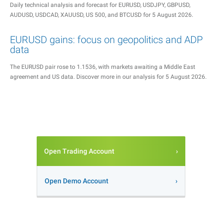
Daily technical analysis and forecast for EURUSD, USDJPY, GBPUSD,
AUDUSD, USDCAD, XAUUSD, US 500, and BTCUSD for 5 August 2026.
EURUSD gains: focus on geopolitics and ADP
data
The EURUSD pair rose to 1.1536, with markets awaiting a Middle East
agreement and US data. Discover more in our analysis for 5 August 2026.
Open Trading Account
Open Demo Account