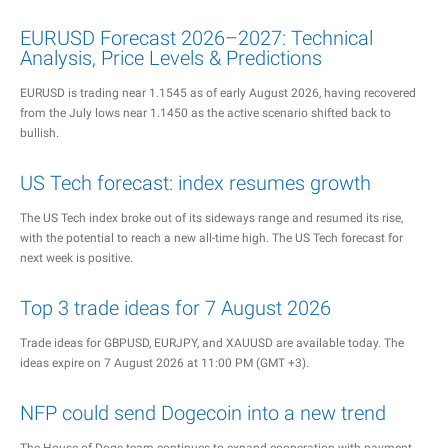
EURUSD Forecast 2026–2027: Technical
Analysis, Price Levels & Predictions
EURUSD is trading near 1.1545 as of early August 2026, having recovered
from the July lows near 1.1450 as the active scenario shifted back to
bullish.
US Tech forecast: index resumes growth
The US Tech index broke out of its sideways range and resumed its rise,
with the potential to reach a new all-time high. The US Tech forecast for
next week is positive.
Top 3 trade ideas for 7 August 2026
Trade ideas for GBPUSD, EURJPY, and XAUUSD are available today. The
ideas expire on 7 August 2026 at 11:00 PM (GMT +3).
NFP could send Dogecoin into a new trend