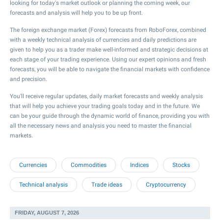
looking for today's market outlook or planning the coming week, our
forecasts and analysis will help you to be up front.
The foreign exchange market (Forex) forecasts from RoboForex, combined
with a weekly technical analysis of currencies and daily predictions are
given to help you as a trader make well-informed and strategic decisions at
each stage of your trading experience. Using our expert opinions and fresh
forecasts, you will be able to navigate the financial markets with confidence
and precision.
You'll receive regular updates, daily market forecasts and weekly analysis
that will help you achieve your trading goals today and in the future. We
can be your guide through the dynamic world of finance, providing you with
all the necessary news and analysis you need to master the financial
markets.
Currencies
Commodities
Indices
Stocks
Technical analysis
Trade ideas
Cryptocurrency
FRIDAY, AUGUST 7, 2026