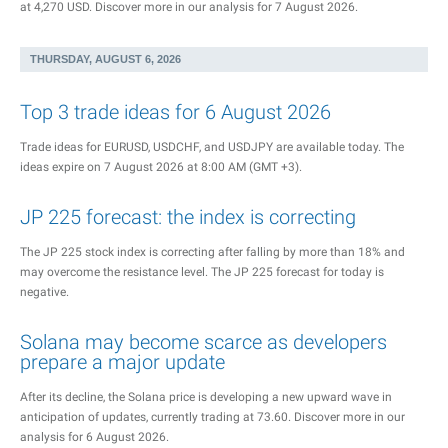
at 4,270 USD. Discover more in our analysis for 7 August 2026.
THURSDAY, AUGUST 6, 2026
Top 3 trade ideas for 6 August 2026
Trade ideas for EURUSD, USDCHF, and USDJPY are available today. The
ideas expire on 7 August 2026 at 8:00 AM (GMT +3).
JP 225 forecast: the index is correcting
The JP 225 stock index is correcting after falling by more than 18% and
may overcome the resistance level. The JP 225 forecast for today is
negative.
Solana may become scarce as developers
prepare a major update
After its decline, the Solana price is developing a new upward wave in
anticipation of updates, currently trading at 73.60. Discover more in our
analysis for 6 August 2026.