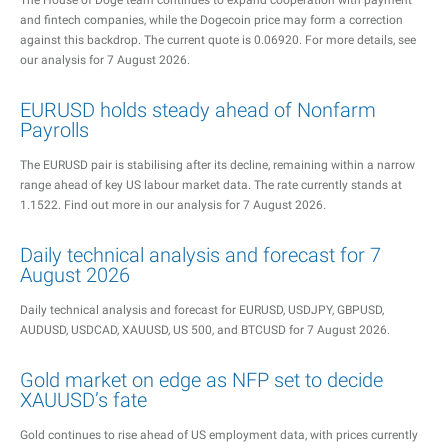
The House of Doge team continues to expand cooperation with payment
and fintech companies, while the Dogecoin price may form a correction
against this backdrop. The current quote is 0.06920. For more details, see
our analysis for 7 August 2026.
EURUSD holds steady ahead of Nonfarm
Payrolls
The EURUSD pair is stabilising after its decline, remaining within a narrow
range ahead of key US labour market data. The rate currently stands at
1.1522. Find out more in our analysis for 7 August 2026.
Daily technical analysis and forecast for 7
August 2026
Daily technical analysis and forecast for EURUSD, USDJPY, GBPUSD,
AUDUSD, USDCAD, XAUUSD, US 500, and BTCUSD for 7 August 2026.
Gold market on edge as NFP set to decide
XAUUSD’s fate
Gold continues to rise ahead of US employment data, with prices currently