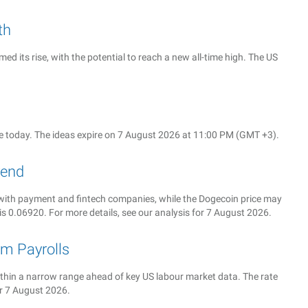
th
d its rise, with the potential to reach a new all-time high. The US
 today. The ideas expire on 7 August 2026 at 11:00 PM (GMT +3).
rend
ith payment and fintech companies, while the Dogecoin price may
is 0.06920. For more details, see our analysis for 7 August 2026.
m Payrolls
 within a narrow range ahead of key US labour market data. The rate
or 7 August 2026.