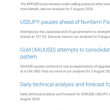
The XRPUSD price remains under selling pressure after rever
more details, see our analysis for 5 August 2026.
USDJPY pauses ahead of Nonfarm Pay
Attempts by the Japanese and US governments to strengthe
stands at 157.65. Discover more in our analysis for 5 Augu
Gold (XAUUSD) attempts to consolidate
pattern
XAUUSD quotes continue to rise as expectations of aggressiv
at 4,166 USD. Find out more in our analysis for 5 August 20
Daily technical analysis and forecast 
Daily technical analysis and forecast for EURUSD, USDJP
August 2026.