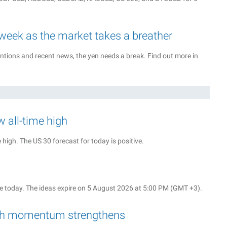
 week as the market takes a breather
tions and recent news, the yen needs a break. Find out more in
w all-time high
high. The US 30 forecast for today is positive.
 today. The ideas expire on 5 August 2026 at 5:00 PM (GMT +3).
rish momentum strengthens