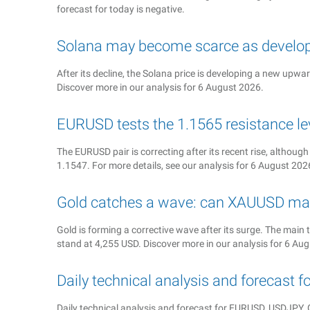
forecast for today is negative.
Solana may become scarce as develop
After its decline, the Solana price is developing a new upwa
Discover more in our analysis for 6 August 2026.
EURUSD tests the 1.1565 resistance le
The EURUSD pair is correcting after its recent rise, although
1.1547. For more details, see our analysis for 6 August 202
Gold catches a wave: can XAUUSD ma
Gold is forming a corrective wave after its surge. The main t
stand at 4,255 USD. Discover more in our analysis for 6 Au
Daily technical analysis and forecast 
Daily technical analysis and forecast for EURUSD, USDJP