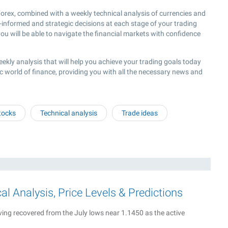
rex, combined with a weekly technical analysis of currencies and
l-informed and strategic decisions at each stage of your trading
ou will be able to navigate the financial markets with confidence
eekly analysis that will help you achieve your trading goals today
c world of finance, providing you with all the necessary news and
tocks
Technical analysis
Trade ideas
 Analysis, Price Levels & Predictions
ing recovered from the July lows near 1.1450 as the active