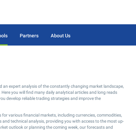
ools
Partners
About Us
d an expert analysis of the constantly changing market landscape,
 Here you will find many daily analytical articles and long reads
you develop reliable trading strategies and improve the
 for various financial markets, including currencies, commodities,
s and technical analysis, providing you with access to the most up-
arket outlook or planning the coming week, our forecasts and