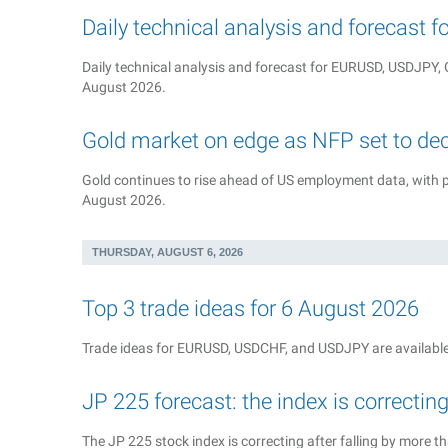
Daily technical analysis and forecast 
Daily technical analysis and forecast for EURUSD, USDJP
August 2026.
Gold market on edge as NFP set to de
Gold continues to rise ahead of US employment data, with pr
August 2026.
THURSDAY, AUGUST 6, 2026
Top 3 trade ideas for 6 August 2026
Trade ideas for EURUSD, USDCHF, and USDJPY are available
JP 225 forecast: the index is correctin
The JP 225 stock index is correcting after falling by more