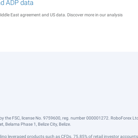
nd ADP data
iddle East agreement and US data. Discover more in our analysis
by the FSC, license No. 9759600, reg. number 000001272. RoboForex Ltd 
, Belama Phase 1, Belize City, Belize.
trading leveraged products such as CFDs. 75.85% of retail investor accoun