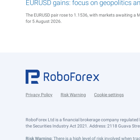
EURUSD gains: focus on geopolitics a
The EURUSD pair rose to 1.1536, with markets awaiting a M
for 5 August 2026.
Privacy Policy
Risk Warning
Cookie settings
RoboForex Ltd is a financial brokerage company regulated 
the Securities Industry Act 2021. Address: 2118 Guava Street
Risk Warning
: There is a high level of risk involved when 