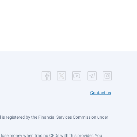
Contact us
is registered by the Financial Services Commission under
ts lose money when trading CFDs with this provider. You