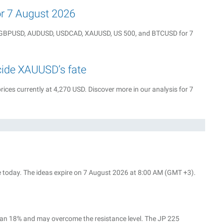
for 7 August 2026
Y, GBPUSD, AUDUSD, USDCAD, XAUUSD, US 500, and BTCUSD for 7
cide XAUUSD’s fate
ices currently at 4,270 USD. Discover more in our analysis for 7
 today. The ideas expire on 7 August 2026 at 8:00 AM (GMT +3).
g
 than 18% and may overcome the resistance level. The JP 225