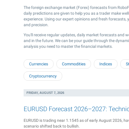
The foreign exchange market (Forex) forecasts from RoboFo
daily predictions are given to help you as a trader make wel
experience. Using our expert opinions and fresh forecasts, y
and precision.
You'll receive regular updates, daily market forecasts and w
and in the future. We can be your guide through the dynami
analysis you need to master the financial markets.
Currencies
Commodities
Indices
S
Cryptocurrency
FRIDAY, AUGUST 7, 2026
EURUSD Forecast 2026–2027: Technical
EURUSD is trading near 1.1545 as of early August 2026, hav
scenario shifted back to bullish.