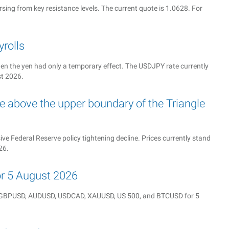
sing from key resistance levels. The current quote is 1.0628. For
rolls
n the yen had only a temporary effect. The USDJPY rate currently
st 2026.
 above the upper boundary of the Triangle
e Federal Reserve policy tightening decline. Prices currently stand
26.
for 5 August 2026
Y, GBPUSD, AUDUSD, USDCAD, XAUUSD, US 500, and BTCUSD for 5