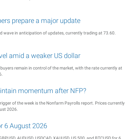
ers prepare a major update
rd wave in anticipation of updates, currently trading at 73.60.
vel amid a weaker US dollar
 buyers remain in control of the market, with the rate currently at
6.
intain momentum after NFP?
rigger of the week is the Nonfarm Payrolls report. Prices currently
gust 2026.
for 6 August 2026
Y, GBPUSD, AUDUSD, USDCAD, XAUUSD, US 500, and BTCUSD for 6