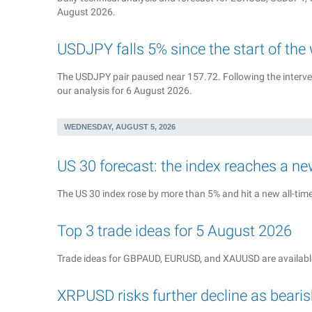
August 2026.
USDJPY falls 5% since the start of the
The USDJPY pair paused near 157.72. Following the interven
our analysis for 6 August 2026.
WEDNESDAY, AUGUST 5, 2026
US 30 forecast: the index reaches a ne
The US 30 index rose by more than 5% and hit a new all-time 
Top 3 trade ideas for 5 August 2026
Trade ideas for GBPAUD, EURUSD, and XAUUSD are available
XRPUSD risks further decline as bea