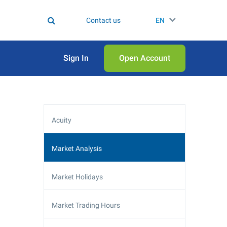
Contact us
EN
Sign In
Open Аccount
Acuity
Market Analysis
Market Holidays
Market Trading Hours