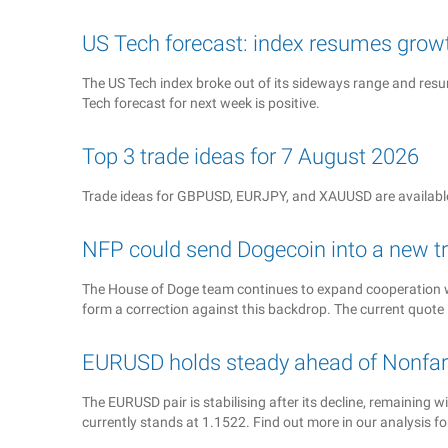
US Tech forecast: index resumes grow
The US Tech index broke out of its sideways range and resume
Tech forecast for next week is positive.
Top 3 trade ideas for 7 August 2026
Trade ideas for GBPUSD, EURJPY, and XAUUSD are available
NFP could send Dogecoin into a new t
The House of Doge team continues to expand cooperation w
form a correction against this backdrop. The current quote 
EURUSD holds steady ahead of Nonfar
The EURUSD pair is stabilising after its decline, remaining
currently stands at 1.1522. Find out more in our analysis f