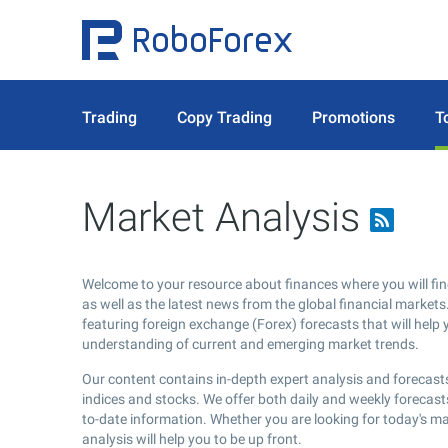
Trading
Copy Trading
Promotions
T
Market Analysis
Welcome to your resource about finances where you will fin
as well as the latest news from the global financial markets.
featuring foreign exchange (Forex) forecasts that will help 
understanding of current and emerging market trends.
Our content contains in-depth expert analysis and forecasts
indices and stocks. We offer both daily and weekly forecast
to-date information. Whether you are looking for today's m
analysis will help you to be up front.