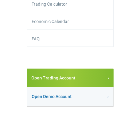
Trading Calculator
Economic Calendar
FAQ
Open Trading Account
Open Demo Account