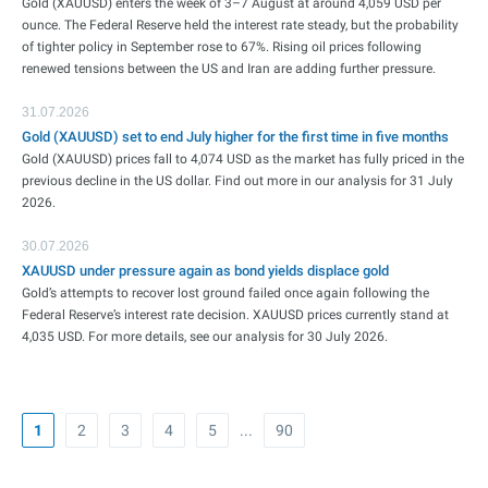
Gold (XAUUSD) enters the week of 3–7 August at around 4,059 USD per
ounce. The Federal Reserve held the interest rate steady, but the probability
of tighter policy in September rose to 67%. Rising oil prices following
renewed tensions between the US and Iran are adding further pressure.
31.07.2026
Gold (XAUUSD) set to end July higher for the first time in five months
Gold (XAUUSD) prices fall to 4,074 USD as the market has fully priced in the
previous decline in the US dollar. Find out more in our analysis for 31 July
2026.
30.07.2026
XAUUSD under pressure again as bond yields displace gold
Gold’s attempts to recover lost ground failed once again following the
Federal Reserve’s interest rate decision. XAUUSD prices currently stand at
4,035 USD. For more details, see our analysis for 30 July 2026.
1
2
3
4
5
...
90