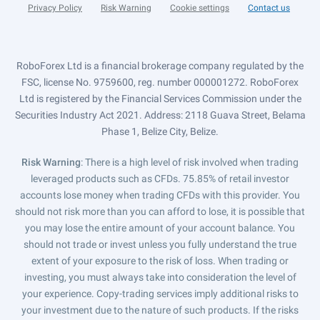
Privacy Policy
Risk Warning
Cookie settings
Contact us
RoboForex Ltd is a financial brokerage company regulated by the
FSC, license No. 9759600, reg. number 000001272. RoboForex
Ltd is registered by the Financial Services Commission under the
Securities Industry Act 2021. Address: 2118 Guava Street, Belama
Phase 1, Belize City, Belize.
Risk Warning
: There is a high level of risk involved when trading
leveraged products such as CFDs. 75.85% of retail investor
accounts lose money when trading CFDs with this provider. You
should not risk more than you can afford to lose, it is possible that
you may lose the entire amount of your account balance. You
should not trade or invest unless you fully understand the true
extent of your exposure to the risk of loss. When trading or
investing, you must always take into consideration the level of
your experience. Copy-trading services imply additional risks to
your investment due to the nature of such products. If the risks