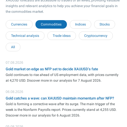
XAUUSD forecasts are accessible to traders of all levels, providing valuable
insights and relevant analytics to help you achieve your financial goals in
the commodities market.
Currencies
Commodities
Indices
Stocks
Technical analysis
Trade ideas
Cryptocurrency
All
07.08.2026
Gold market on edge as NFP set to decide XAUUSD’s fate
Gold continues to rise ahead of US employment data, with prices currently
at 4,270 USD. Discover more in our analysis for 7 August 2026.
06.08.2026
Gold catches a wave: can XAUUSD maintain momentum after NFP?
Gold is forming a corrective wave after its surge. The main trigger of the
week is the Nonfarm Payrolls report. Prices currently stand at 4,255 USD.
Discover more in our analysis for 6 August 2026.
05.08.2026