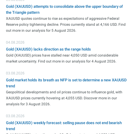
Gold (XAUUSD) attempts to consolidate above the upper boundary of
the Triangle pattern
XAUUSD quotes continue to rise as expectations of aggressive Federal
Reserve policy tightening decline. Prices currently stand at 4,166 USD. Find
out more in our analysis for 5 August 2026.
04.08.2026
Gold (XAUUSD) lacks direction as the range holds
Gold (XAUUSD) prices have stalled near 4,050 USD amid considerable
market uncertainty. Find out more in our analysis for 4 August 2026.
03.08.2026
Gold market holds its breath as NFP is set to determine a new XAUUSD
trend
Geopolitical developments and oil prices continue to influence gold, with
XAUUSD prices currently hovering at 4,055 USD. Discover more in our
analysis for 3 August 2026.
03.08.2026
Gold (XAUUSD) weekly forecast: selling pause does not end bearish
trend