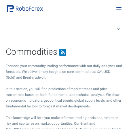
Commodities
Enhance your commodity trading performance with our daily analyses and
forecasts. We deliver timely insights on core commodities: XAUUSD
(Gold) and Brent crude oil.
In this section, you will find predictions of market trends and price
movements based on both fundamental and technical analysis. We draw
on economic indicators, geopolitical events, global supply levels, and other
fundamental factors to forecast market developments.
This knowledge will help you make informed trading decisions, minimise
risk and capitalise on market opportunities. Our Brent and