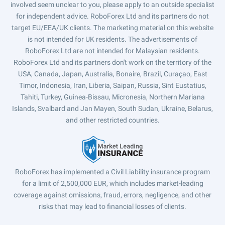
involved seem unclear to you, please apply to an outside specialist
for independent advice. RoboForex Ltd and its partners do not
target EU/EEA/UK clients. The marketing material on this website
is not intended for UK residents. The advertisements of
RoboForex Ltd are not intended for Malaysian residents.
RoboForex Ltd and its partners don't work on the territory of the
USA, Canada, Japan, Australia, Bonaire, Brazil, Curaçao, East
Timor, Indonesia, Iran, Liberia, Saipan, Russia, Sint Eustatius,
Tahiti, Turkey, Guinea-Bissau, Micronesia, Northern Mariana
Islands, Svalbard and Jan Mayen, South Sudan, Ukraine, Belarus,
and other restricted countries.
RoboForex has implemented a Civil Liability insurance program
for a limit of 2,500,000 EUR, which includes market-leading
coverage against omissions, fraud, errors, negligence, and other
risks that may lead to financial losses of clients.