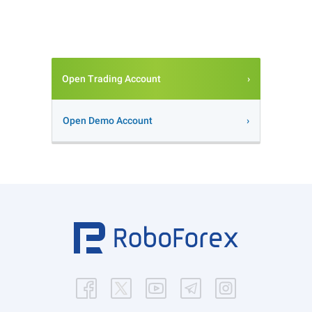
Open Trading Account
Open Demo Account