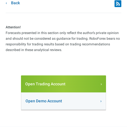
Back
Attention!
Forecasts presented in this section only reflect the author’s private opinion
and should not be considered as guidance for trading. RoboForex bears no
responsibility for trading results based on trading recommendations
described in these analytical reviews.
Open Trading Account
Open Demo Account