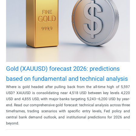
Gold (XAUUSD) forecast 2026: predictions
based on fundamental and technical analysis
Where is gold headed after pulling back from the all-time high of 5,597
USD? XAUUSD is consolidating near 4,518 USD between key levels 4,220
USD and 4,855 USD, with major banks targeting 5,243–6,200 USD by year-
end. Read our comprehensive gold forecast: technical analysis across three
timeframes, trading scenarios with specific entry levels, Fed policy and
central bank demand outlook, and institutional predictions for 2026 and
beyond.