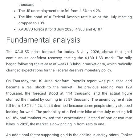
thousand
The US unemployment rate fell from 4.3% to 4.2%
The likelihood of a Federal Reserve rate hike at the July meeting
dropped to 18%
XAUUSD forecast for 3 July 2026: 4,300 and 4,107
Fundamental analysis
The XAUUSD price forecast for today, 3 July 2026, shows that gold
continues its confident recovery, testing the 4,180 USD mark. The rally
began following the release of weak US labour market data, which radically
changed expectations for the Federal Reserve’s monetary policy.
On Thursday, the US June Nonfarm Payrolls report was published and
became a real shock to the market. The previous reading was 129
thousand, the forecast stood at 114 thousand, and the actual figure
stunned the market by coming in at 57 thousand. The unemployment rate
fell from 4.3% to 4.2%, but it declined because some people simply stopped
looking for work. The probability of a Fed rate hike at the July meeting fell
to 18%, and markets revised their expectations: instead of one or two rate
hikes in 2026, the market is now pricing in from zero to one.
An additional factor supporting gold is the decline in energy prices. Tanker