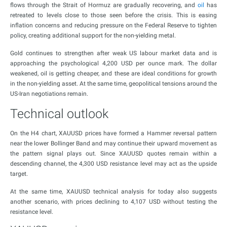
flows through the Strait of Hormuz are gradually recovering, and
oil
has
retreated to levels close to those seen before the crisis. This is easing
inflation concerns and reducing pressure on the Federal Reserve to tighten
policy, creating additional support for the non-yielding metal.
Gold continues to strengthen after weak US labour market data and is
approaching the psychological 4,200 USD per ounce mark. The dollar
weakened, oil is getting cheaper, and these are ideal conditions for growth
in the non-yielding asset. At the same time, geopolitical tensions around the
US-Iran negotiations remain.
Technical outlook
On the H4 chart, XAUUSD prices have formed a Hammer reversal pattern
near the lower Bollinger Band and may continue their upward movement as
the pattern signal plays out. Since XAUUSD quotes remain within a
descending channel, the 4,300 USD resistance level may act as the upside
target.
At the same time, XAUUSD technical analysis for today also suggests
another scenario, with prices declining to 4,107 USD without testing the
resistance level.