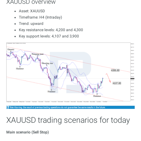
XAUUSD overview
Asset: XAUUSD
Timeframe: H4 (Intraday)
Trend: upward
Key resistance levels: 4,200 and 4,300
Key support levels: 4,107 and 3,900
XAUUSD trading scenarios for today
Main scenario (Sell Stop)