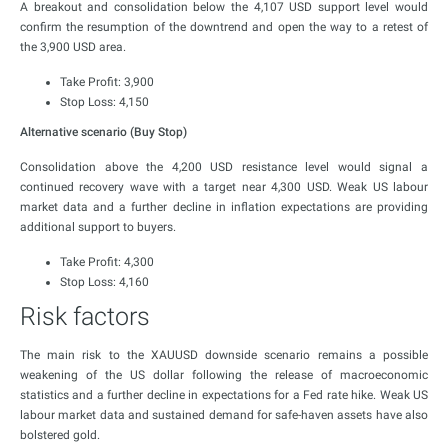
A breakout and consolidation below the 4,107 USD support level would
confirm the resumption of the downtrend and open the way to a retest of
the 3,900 USD area.
Take Profit: 3,900
Stop Loss: 4,150
Alternative scenario (Buy Stop)
Consolidation above the 4,200 USD resistance level would signal a
continued recovery wave with a target near 4,300 USD. Weak US labour
market data and a further decline in inflation expectations are providing
additional support to buyers.
Take Profit: 4,300
Stop Loss: 4,160
Risk factors
The main risk to the XAUUSD downside scenario remains a possible
weakening of the US dollar following the release of macroeconomic
statistics and a further decline in expectations for a Fed rate hike. Weak US
labour market data and sustained demand for safe-haven assets have also
bolstered gold.