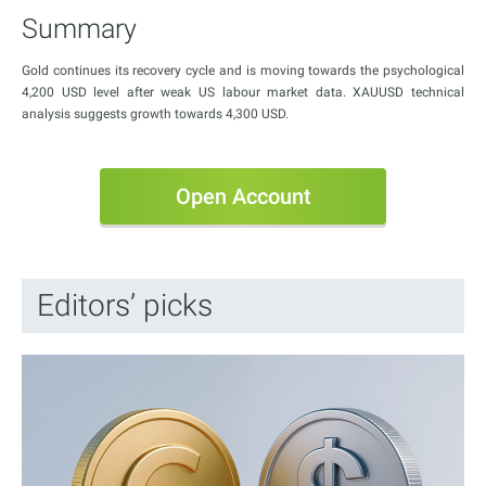
Summary
Gold continues its recovery cycle and is moving towards the psychological
4,200 USD level after weak US labour market data. XAUUSD technical
analysis suggests growth towards 4,300 USD.
Open Account
Editors’ picks