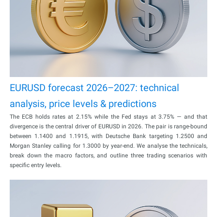
EURUSD forecast 2026–2027: technical
analysis, price levels & predictions
The ECB holds rates at 2.15% while the Fed stays at 3.75% — and that
divergence is the central driver of EURUSD in 2026. The pair is range-bound
between 1.1400 and 1.1915, with Deutsche Bank targeting 1.2500 and
Morgan Stanley calling for 1.3000 by year-end. We analyse the technicals,
break down the macro factors, and outline three trading scenarios with
specific entry levels.