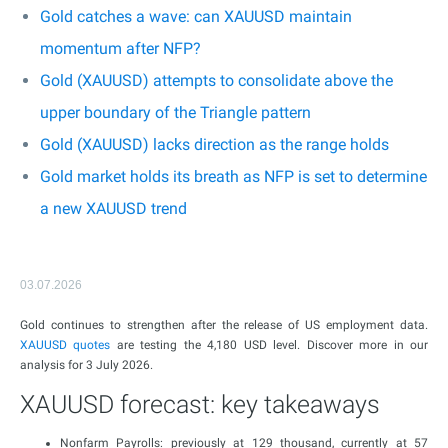
Gold catches a wave: can XAUUSD maintain
momentum after NFP?
Gold (XAUUSD) attempts to consolidate above the
upper boundary of the Triangle pattern
Gold (XAUUSD) lacks direction as the range holds
Gold market holds its breath as NFP is set to determine
a new XAUUSD trend
03.07.2026
Gold continues to strengthen after the release of US employment data.
XAUUSD
quotes
are testing the 4,180 USD level. Discover more in our
analysis for 3 July 2026.
XAUUSD forecast: key takeaways
Nonfarm Payrolls: previously at 129 thousand, currently at 57