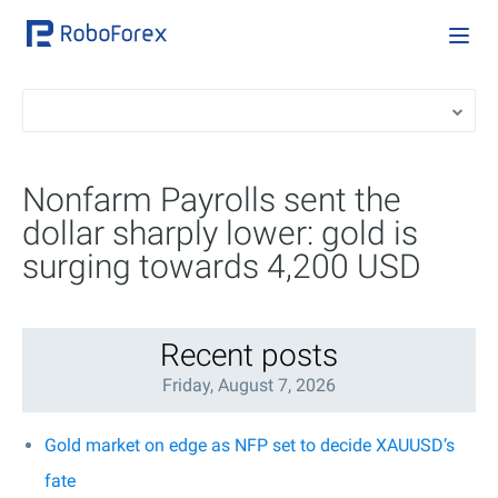
Nonfarm Payrolls sent the
dollar sharply lower: gold is
surging towards 4,200 USD
Recent posts
Friday, August 7, 2026
Gold market on edge as NFP set to decide XAUUSD’s
fate