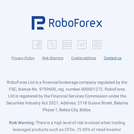
Privacy Policy
Risk Warning
Cookie settings
Contact us
RoboForex Ltd is a financial brokerage company regulated by the
FSC, license No. 9759600, reg. number 000001272. RoboForex
Ltd is registered by the Financial Services Commission under the
Securities Industry Act 2021. Address: 2118 Guava Street, Belama
Phase 1, Belize City, Belize.
Risk Warning
: There is a high level of risk involved when trading
leveraged products such as CFDs. 75.85% of retail investor