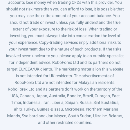
accounts lose money when trading CFDs with this provider. You
should not risk more than you can afford to lose, it is possible that
you may lose the entire amount of your account balance. You
should not trade or invest unless you fully understand the true
extent of your exposure to the risk of loss. When trading or
investing, you must always take into consideration the level of
your experience. Copy-trading services imply additional risks to
your investment due to the nature of such products. If the risks
involved seem unclear to you, please apply to an outside specialist
for independent advice. RoboForex Ltd and its partners do not
target EU/EEA/UK clients. The marketing material on this website
is not intended for UK residents. The advertisements of
RoboForex Ltd are not intended for Malaysian residents.
RoboForex Ltd and its partners don't work on the territory of the
USA, Canada, Japan, Australia, Bonaire, Brazil, Curaçao, East
Timor, Indonesia, Iran, Liberia, Saipan, Russia, Sint Eustatius,
Tahiti, Turkey, Guinea-Bissau, Micronesia, Northern Mariana
Islands, Svalbard and Jan Mayen, South Sudan, Ukraine, Belarus,
and other restricted countries.