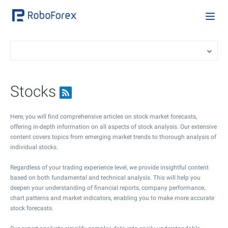
Stocks
Here, you will find comprehensive articles on stock market forecasts,
offering in-depth information on all aspects of stock analysis. Our extensive
content covers topics from emerging market trends to thorough analysis of
individual stocks.
Regardless of your trading experience level, we provide insightful content
based on both fundamental and technical analysis. This will help you
deepen your understanding of financial reports, company performance,
chart patterns and market indicators, enabling you to make more accurate
stock forecasts.