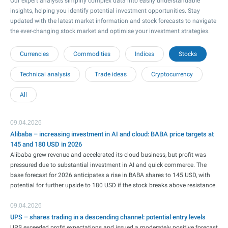
Our expert analysts simplify complex data into easily understandable
insights, helping you identify potential investment opportunities. Stay
updated with the latest market information and stock forecasts to navigate
the ever-changing stock market and optimise your investment strategies.
Currencies
Commodities
Indices
Stocks
Technical analysis
Trade ideas
Cryptocurrency
All
09.04.2026
Alibaba – increasing investment in AI and cloud: BABA price targets at
145 and 180 USD in 2026
Alibaba grew revenue and accelerated its cloud business, but profit was
pressured due to substantial investment in AI and quick commerce. The
base forecast for 2026 anticipates a rise in BABA shares to 145 USD, with
potential for further upside to 180 USD if the stock breaks above resistance.
09.04.2026
UPS – shares trading in a descending channel: potential entry levels
UPS exceeded profit expectations and issued a moderately positive forecast