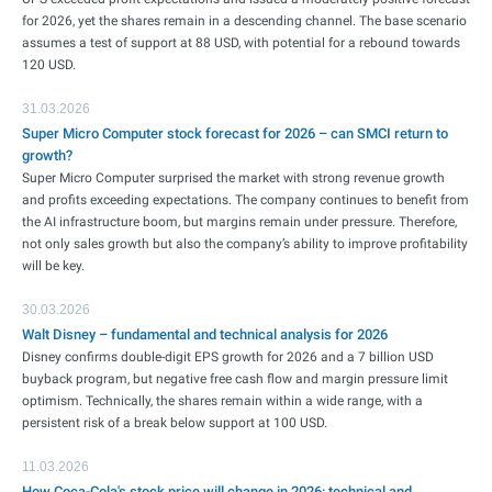
for 2026, yet the shares remain in a descending channel. The base scenario
assumes a test of support at 88 USD, with potential for a rebound towards
120 USD.
31.03.2026
Super Micro Computer stock forecast for 2026 – can SMCI return to
growth?
Super Micro Computer surprised the market with strong revenue growth
and profits exceeding expectations. The company continues to benefit from
the AI infrastructure boom, but margins remain under pressure. Therefore,
not only sales growth but also the company’s ability to improve profitability
will be key.
30.03.2026
Walt Disney – fundamental and technical analysis for 2026
Disney confirms double-digit EPS growth for 2026 and a 7 billion USD
buyback program, but negative free cash flow and margin pressure limit
optimism. Technically, the shares remain within a wide range, with a
persistent risk of a break below support at 100 USD.
11.03.2026
How Coca-Cola's stock price will change in 2026: technical and