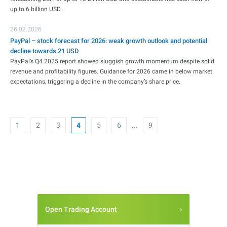
up to 6 billion USD.
26.02.2026
PayPal – stock forecast for 2026: weak growth outlook and potential
decline towards 21 USD
PayPal’s Q4 2025 report showed sluggish growth momentum despite solid
revenue and profitability figures. Guidance for 2026 came in below market
expectations, triggering a decline in the company’s share price.
1
2
3
4
5
6
...
9
Open Trading Account