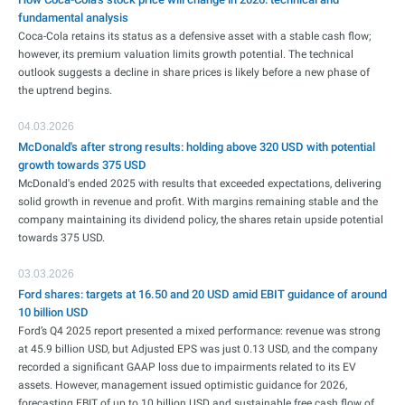
fundamental analysis
Coca-Cola retains its status as a defensive asset with a stable cash flow;
however, its premium valuation limits growth potential. The technical
outlook suggests a decline in share prices is likely before a new phase of
the uptrend begins.
04.03.2026
McDonald's after strong results: holding above 320 USD with potential
growth towards 375 USD
McDonald's ended 2025 with results that exceeded expectations, delivering
solid growth in revenue and profit. With margins remaining stable and the
company maintaining its dividend policy, the shares retain upside potential
towards 375 USD.
03.03.2026
Ford shares: targets at 16.50 and 20 USD amid EBIT guidance of around
10 billion USD
Ford’s Q4 2025 report presented a mixed performance: revenue was strong
at 45.9 billion USD, but Adjusted EPS was just 0.13 USD, and the company
recorded a significant GAAP loss due to impairments related to its EV
assets. However, management issued optimistic guidance for 2026,
forecasting EBIT of up to 10 billion USD and sustainable free cash flow of