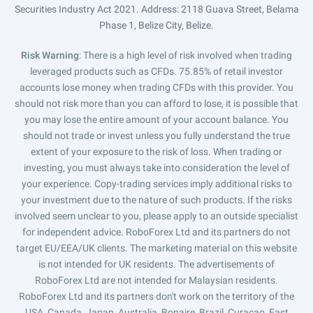
Securities Industry Act 2021. Address: 2118 Guava Street, Belama
Phase 1, Belize City, Belize.
Risk Warning
: There is a high level of risk involved when trading
leveraged products such as CFDs. 75.85% of retail investor
accounts lose money when trading CFDs with this provider. You
should not risk more than you can afford to lose, it is possible that
you may lose the entire amount of your account balance. You
should not trade or invest unless you fully understand the true
extent of your exposure to the risk of loss. When trading or
investing, you must always take into consideration the level of
your experience. Copy-trading services imply additional risks to
your investment due to the nature of such products. If the risks
involved seem unclear to you, please apply to an outside specialist
for independent advice. RoboForex Ltd and its partners do not
target EU/EEA/UK clients. The marketing material on this website
is not intended for UK residents. The advertisements of
RoboForex Ltd are not intended for Malaysian residents.
RoboForex Ltd and its partners don't work on the territory of the
USA, Canada, Japan, Australia, Bonaire, Brazil, Curaçao, East