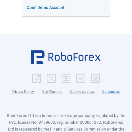
Open Demo Account
Privacy Policy
Risk Warning
Cookie settings
Contact us
RoboForex Ltd is a financial brokerage company regulated by the
FSC, license No. 9759600, reg. number 000001272. RoboForex
Ltd is registered by the Financial Services Commission under the