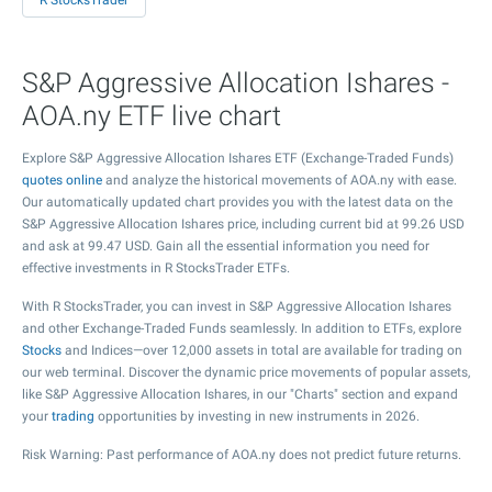
R StocksTrader
S&P Aggressive Allocation Ishares -
AOA.ny ETF live chart
Explore S&P Aggressive Allocation Ishares ETF (Exchange-Traded Funds)
quotes online
and analyze the historical movements of AOA.ny with ease.
Our automatically updated chart provides you with the latest data on the
S&P Aggressive Allocation Ishares price, including current bid at
99.26
USD
and ask at
99.47
USD. Gain all the essential information you need for
effective investments in R StocksTrader ETFs.
With R StocksTrader, you can invest in S&P Aggressive Allocation Ishares
and other Exchange-Traded Funds seamlessly. In addition to ETFs, explore
Stocks
and Indices—over 12,000 assets in total are available for trading on
our web terminal. Discover the dynamic price movements of popular assets,
like S&P Aggressive Allocation Ishares, in our "Charts" section and expand
your
trading
opportunities by investing in new instruments in 2026.
Risk Warning: Past performance of AOA.ny does not predict future returns.