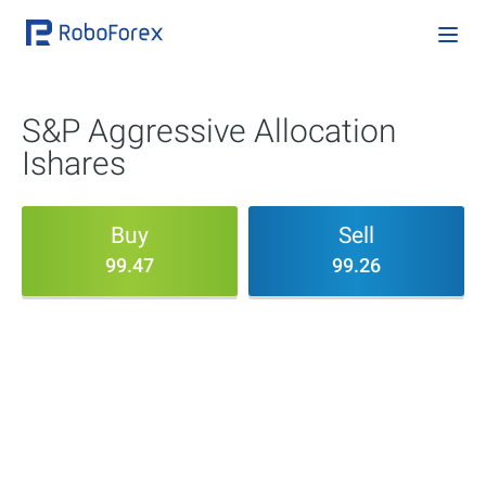
S&P Aggressive Allocation
Ishares
Buy
Sell
99.47
99.26