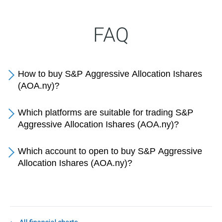
FAQ
How to buy S&P Aggressive Allocation Ishares
(AOA.ny)?
Which platforms are suitable for trading S&P
Aggressive Allocation Ishares (AOA.ny)?
Which account to open to buy S&P Aggressive
Allocation Ishares (AOA.ny)?