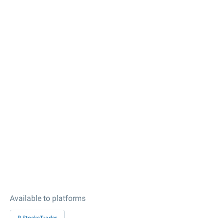
Available to platforms