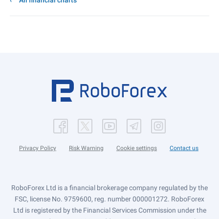
All financial charts
Privacy Policy
Risk Warning
Cookie settings
Contact us
RoboForex Ltd is a financial brokerage company regulated by the
FSC, license No. 9759600, reg. number 000001272. RoboForex
Ltd is registered by the Financial Services Commission under the