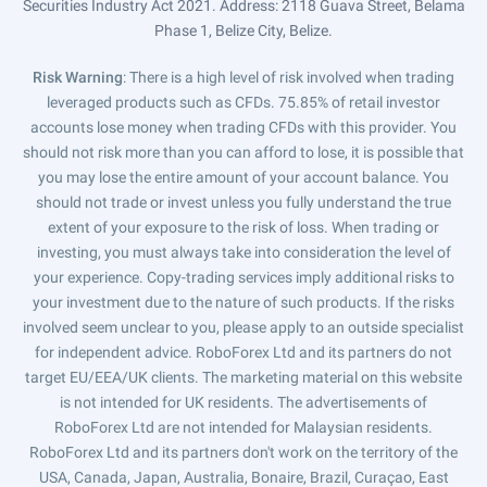
Securities Industry Act 2021. Address: 2118 Guava Street, Belama
Phase 1, Belize City, Belize.
Risk Warning
: There is a high level of risk involved when trading
leveraged products such as CFDs. 75.85% of retail investor
accounts lose money when trading CFDs with this provider. You
should not risk more than you can afford to lose, it is possible that
you may lose the entire amount of your account balance. You
should not trade or invest unless you fully understand the true
extent of your exposure to the risk of loss. When trading or
investing, you must always take into consideration the level of
your experience. Copy-trading services imply additional risks to
your investment due to the nature of such products. If the risks
involved seem unclear to you, please apply to an outside specialist
for independent advice. RoboForex Ltd and its partners do not
target EU/EEA/UK clients. The marketing material on this website
is not intended for UK residents. The advertisements of
RoboForex Ltd are not intended for Malaysian residents.
RoboForex Ltd and its partners don't work on the territory of the
USA, Canada, Japan, Australia, Bonaire, Brazil, Curaçao, East