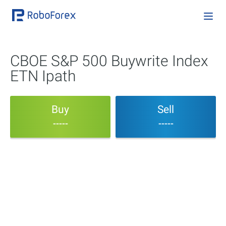
CBOE S&P 500 Buywrite Index
ETN Ipath
Buy
Sell
-----
-----