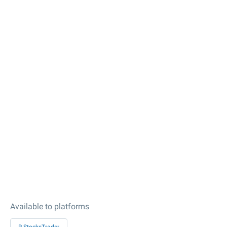
Available to platforms