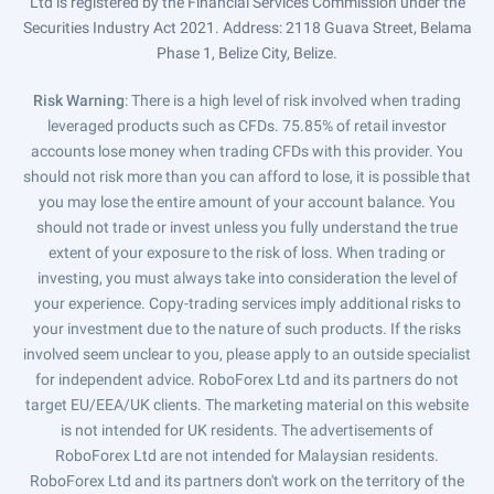
Ltd is registered by the Financial Services Commission under the
Securities Industry Act 2021. Address: 2118 Guava Street, Belama
Phase 1, Belize City, Belize.
Risk Warning
: There is a high level of risk involved when trading
leveraged products such as CFDs. 75.85% of retail investor
accounts lose money when trading CFDs with this provider. You
should not risk more than you can afford to lose, it is possible that
you may lose the entire amount of your account balance. You
should not trade or invest unless you fully understand the true
extent of your exposure to the risk of loss. When trading or
investing, you must always take into consideration the level of
your experience. Copy-trading services imply additional risks to
your investment due to the nature of such products. If the risks
involved seem unclear to you, please apply to an outside specialist
for independent advice. RoboForex Ltd and its partners do not
target EU/EEA/UK clients. The marketing material on this website
is not intended for UK residents. The advertisements of
RoboForex Ltd are not intended for Malaysian residents.
RoboForex Ltd and its partners don't work on the territory of the