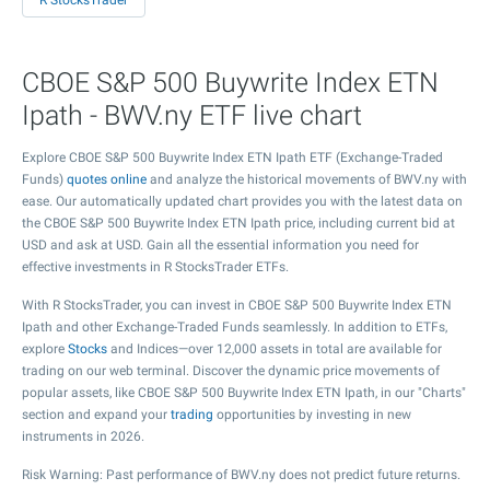
R StocksTrader
CBOE S&P 500 Buywrite Index ETN
Ipath - BWV.ny ETF live chart
Explore CBOE S&P 500 Buywrite Index ETN Ipath ETF (Exchange-Traded
Funds)
quotes online
and analyze the historical movements of BWV.ny with
ease. Our automatically updated chart provides you with the latest data on
the CBOE S&P 500 Buywrite Index ETN Ipath price, including current bid at
USD and ask at USD. Gain all the essential information you need for
effective investments in R StocksTrader ETFs.
With R StocksTrader, you can invest in CBOE S&P 500 Buywrite Index ETN
Ipath and other Exchange-Traded Funds seamlessly. In addition to ETFs,
explore
Stocks
and Indices—over 12,000 assets in total are available for
trading on our web terminal. Discover the dynamic price movements of
popular assets, like CBOE S&P 500 Buywrite Index ETN Ipath, in our "Charts"
section and expand your
trading
opportunities by investing in new
instruments in 2026.
Risk Warning: Past performance of BWV.ny does not predict future returns.