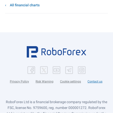
All financial charts
Privacy Policy
Risk Warning
Cookie settings
Contact us
RoboForex Ltd is a financial brokerage company regulated by the
FSC, license No. 9759600, reg. number 000001272. RoboForex