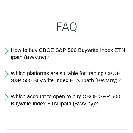
FAQ
How to buy CBOE S&P 500 Buywrite Index ETN
Ipath (BWV.ny)?
Which platforms are suitable for trading CBOE
S&P 500 Buywrite Index ETN Ipath (BWV.ny)?
Which account to open to buy CBOE S&P 500
Buywrite Index ETN Ipath (BWV.ny)?