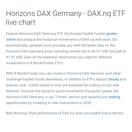
Horizons DAX Germany - DAX.nq ETF
live chart
Explore Horizons DAX Germany ETF (Exchange-Traded Funds)
quotes
online
and analyze the historical movements of DAX.nq with ease. Our
automatically updated chart provides you with the latest data on the
Horizons DAX Germany price, including current bid at
46.91
USD and ask at
47.37
USD. Gain all the essential information you need for effective
investments in R StocksTrader ETFs.
With R StocksTrader, you can invest in Horizons DAX Germany and other
Exchange-Traded Funds seamlessly. In addition to ETFs, explore
Stocks
and
Indices—over 12,000 assets in total are available for trading on our web
terminal. Discover the dynamic price movements of popular assets, like
Horizons DAX Germany, in our "Charts" section and expand your
trading
opportunities by investing in new instruments in 2026.
Risk Warning: Past performance of DAX.nq does not predict future returns.