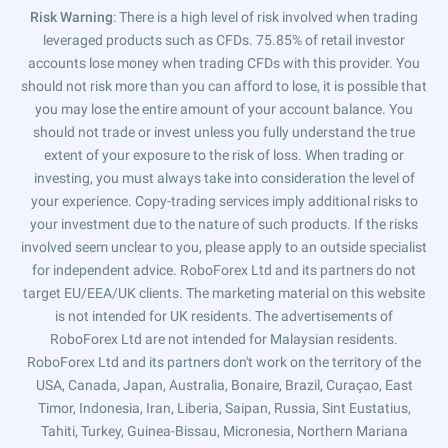
Risk Warning
: There is a high level of risk involved when trading
leveraged products such as CFDs. 75.85% of retail investor
accounts lose money when trading CFDs with this provider. You
should not risk more than you can afford to lose, it is possible that
you may lose the entire amount of your account balance. You
should not trade or invest unless you fully understand the true
extent of your exposure to the risk of loss. When trading or
investing, you must always take into consideration the level of
your experience. Copy-trading services imply additional risks to
your investment due to the nature of such products. If the risks
involved seem unclear to you, please apply to an outside specialist
for independent advice. RoboForex Ltd and its partners do not
target EU/EEA/UK clients. The marketing material on this website
is not intended for UK residents. The advertisements of
RoboForex Ltd are not intended for Malaysian residents.
RoboForex Ltd and its partners don't work on the territory of the
USA, Canada, Japan, Australia, Bonaire, Brazil, Curaçao, East
Timor, Indonesia, Iran, Liberia, Saipan, Russia, Sint Eustatius,
Tahiti, Turkey, Guinea-Bissau, Micronesia, Northern Mariana