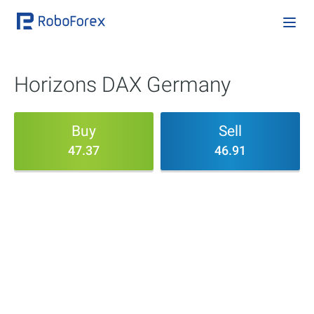
Horizons DAX Germany
Buy
Sell
47.37
46.91