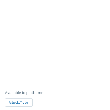
Available to platforms
R StocksTrader