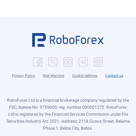
Privacy Policy
Risk Warning
Cookie settings
Contact us
RoboForex Ltd is a financial brokerage company regulated by the
FSC, license No. 9759600, reg. number 000001272. RoboForex
Ltd is registered by the Financial Services Commission under the
Securities Industry Act 2021. Address: 2118 Guava Street, Belama
Phase 1, Belize City, Belize.