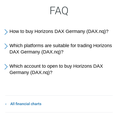
FAQ
How to buy Horizons DAX Germany (DAX.nq)?
Which platforms are suitable for trading Horizons
DAX Germany (DAX.nq)?
Which account to open to buy Horizons DAX
Germany (DAX.nq)?
All financial charts