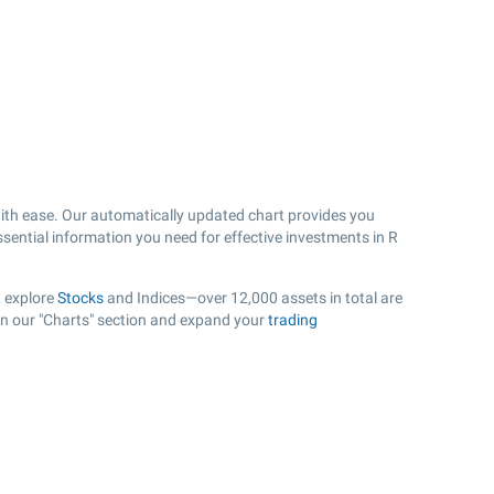
th ease. Our automatically updated chart provides you
ssential information you need for effective investments in R
, explore
Stocks
and Indices—over 12,000 assets in total are
 in our "Charts" section and expand your
trading