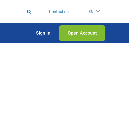
Contact us
EN
Sign In
Open Аccount