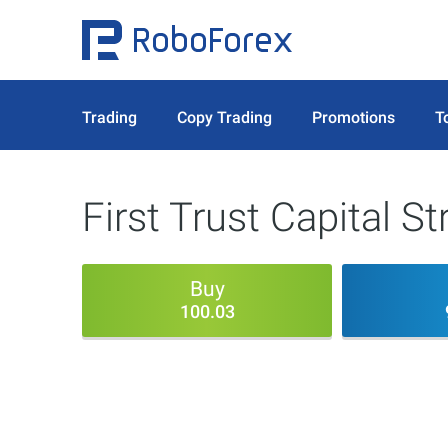
Trading
Copy Trading
Promotions
T
First Trust Capital S
Buy
100.03