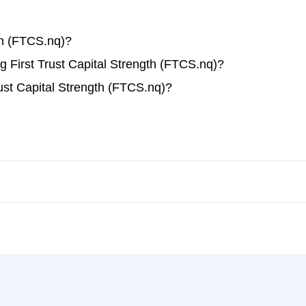
th (FTCS.nq)?
ng First Trust Capital Strength (FTCS.nq)?
ust Capital Strength (FTCS.nq)?