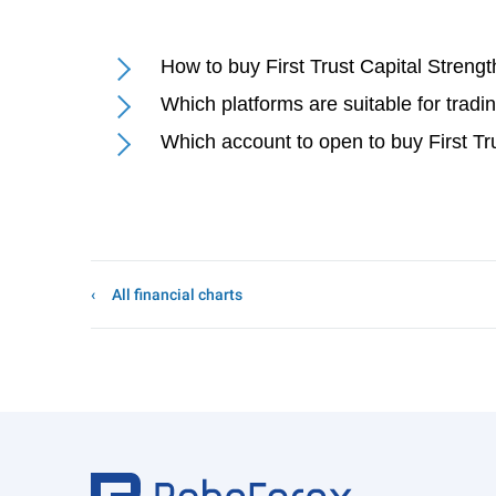
How to buy First Trust Capital Streng
Which platforms are suitable for tradi
Which account to open to buy First Tr
All financial charts