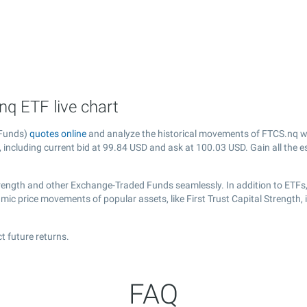
.nq ETF live chart
 Funds)
quotes online
and analyze the historical movements of FTCS.nq wi
, including current bid at
99.84
USD and ask at
100.03
USD. Gain all the e
Strength and other Exchange-Traded Funds seamlessly. In addition to ETFs
amic price movements of popular assets, like First Trust Capital Strength,
t future returns.
FAQ