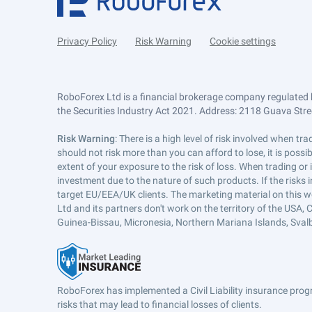
Privacy Policy
Risk Warning
Cookie settings
RoboForex Ltd is a financial brokerage company regulated 
the Securities Industry Act 2021. Address: 2118 Guava Street
Risk Warning
: There is a high level of risk involved when 
should not risk more than you can afford to lose, it is poss
extent of your exposure to the risk of loss. When trading or
investment due to the nature of such products. If the risks
target EU/EEA/UK clients. The marketing material on this w
Ltd and its partners don't work on the territory of the USA, C
Guinea-Bissau, Micronesia, Northern Mariana Islands, Svalb
RoboForex has implemented a Civil Liability insurance progr
risks that may lead to financial losses of clients.