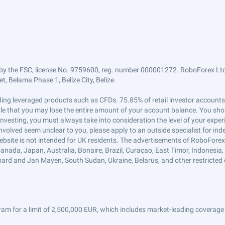
by the FSC, license No. 9759600, reg. number 000001272. RoboForex Ltd 
, Belama Phase 1, Belize City, Belize.
trading leveraged products such as CFDs. 75.85% of retail investor accoun
ible that you may lose the entire amount of your account balance. You shou
 investing, you must always take into consideration the level of your exper
 involved seem unclear to you, please apply to an outside specialist for i
ebsite is not intended for UK residents. The advertisements of RoboFore
anada, Japan, Australia, Bonaire, Brazil, Curaçao, East Timor, Indonesia, Ir
ard and Jan Mayen, South Sudan, Ukraine, Belarus, and other restricted 
am for a limit of 2,500,000 EUR, which includes market-leading coverage 