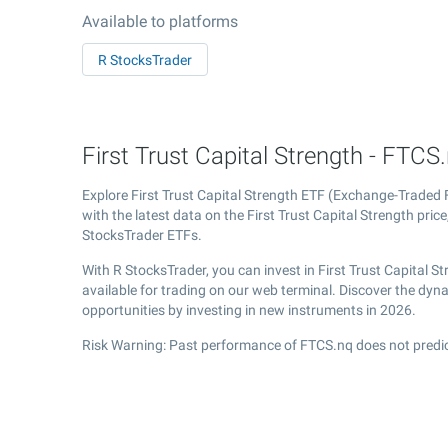
Available to platforms
R StocksTrader
First Trust Capital Strength - FTCS
Explore First Trust Capital Strength ETF (Exchange-Traded
with the latest data on the First Trust Capital Strength price
StocksTrader ETFs.
With R StocksTrader, you can invest in First Trust Capital 
available for trading on our web terminal. Discover the dyn
opportunities by investing in new instruments in 2026.
Risk Warning: Past performance of FTCS.nq does not predic