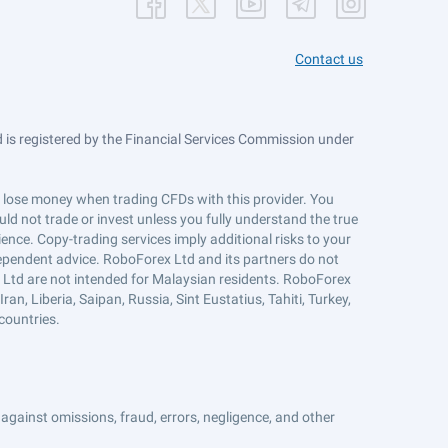
Contact us
is registered by the Financial Services Commission under
ts lose money when trading CFDs with this provider. You
ld not trade or invest unless you fully understand the true
ience. Copy-trading services imply additional risks to your
ndependent advice. RoboForex Ltd and its partners do not
x Ltd are not intended for Malaysian residents. RoboForex
an, Liberia, Saipan, Russia, Sint Eustatius, Tahiti, Turkey,
countries.
against omissions, fraud, errors, negligence, and other