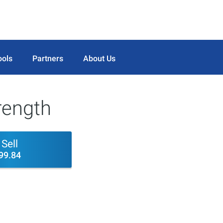
ools
Partners
About Us
trength
Sell
99.84