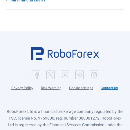
All financial charts
Privacy Policy
Risk Warning
Cookie settings
Contact us
RoboForex Ltd is a financial brokerage company regulated by the
FSC, license No. 9759600, reg. number 000001272. RoboForex
Ltd is registered by the Financial Services Commission under the