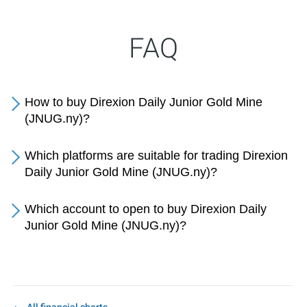
FAQ
How to buy Direxion Daily Junior Gold Mine
(JNUG.ny)?
Which platforms are suitable for trading Direxion
Daily Junior Gold Mine (JNUG.ny)?
Which account to open to buy Direxion Daily
Junior Gold Mine (JNUG.ny)?