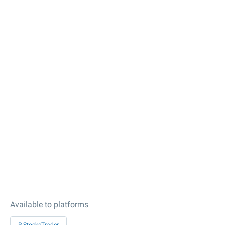
Available to platforms