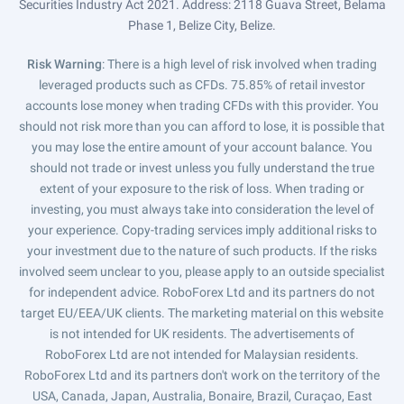
Securities Industry Act 2021. Address: 2118 Guava Street, Belama
Phase 1, Belize City, Belize.
Risk Warning
: There is a high level of risk involved when trading
leveraged products such as CFDs. 75.85% of retail investor
accounts lose money when trading CFDs with this provider. You
should not risk more than you can afford to lose, it is possible that
you may lose the entire amount of your account balance. You
should not trade or invest unless you fully understand the true
extent of your exposure to the risk of loss. When trading or
investing, you must always take into consideration the level of
your experience. Copy-trading services imply additional risks to
your investment due to the nature of such products. If the risks
involved seem unclear to you, please apply to an outside specialist
for independent advice. RoboForex Ltd and its partners do not
target EU/EEA/UK clients. The marketing material on this website
is not intended for UK residents. The advertisements of
RoboForex Ltd are not intended for Malaysian residents.
RoboForex Ltd and its partners don't work on the territory of the
USA, Canada, Japan, Australia, Bonaire, Brazil, Curaçao, East