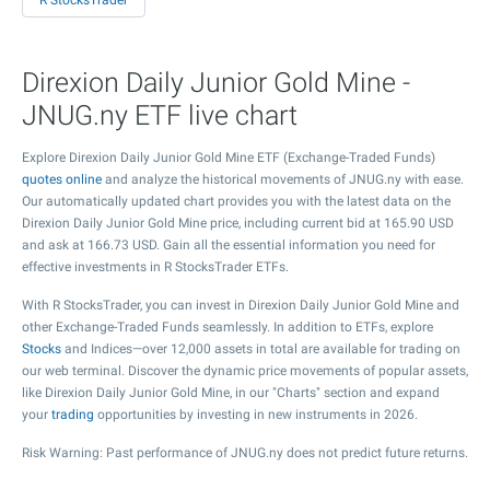
R StocksTrader
Direxion Daily Junior Gold Mine -
JNUG.ny ETF live chart
Explore Direxion Daily Junior Gold Mine ETF (Exchange-Traded Funds)
quotes online
and analyze the historical movements of JNUG.ny with ease.
Our automatically updated chart provides you with the latest data on the
Direxion Daily Junior Gold Mine price, including current bid at
165.90
USD
and ask at
166.73
USD. Gain all the essential information you need for
effective investments in R StocksTrader ETFs.
With R StocksTrader, you can invest in Direxion Daily Junior Gold Mine and
other Exchange-Traded Funds seamlessly. In addition to ETFs, explore
Stocks
and Indices—over 12,000 assets in total are available for trading on
our web terminal. Discover the dynamic price movements of popular assets,
like Direxion Daily Junior Gold Mine, in our "Charts" section and expand
your
trading
opportunities by investing in new instruments in 2026.
Risk Warning: Past performance of JNUG.ny does not predict future returns.