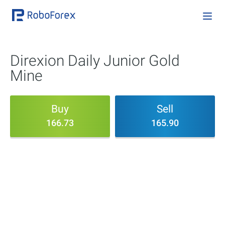
Direxion Daily Junior Gold
Mine
Buy
Sell
166.73
165.90