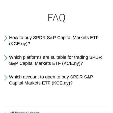
FAQ
How to buy SPDR S&P Capital Markets ETF
(KCE.ny)?
Which platforms are suitable for trading SPDR
S&P Capital Markets ETF (KCE.ny)?
Which account to open to buy SPDR S&P
Capital Markets ETF (KCE.ny)?