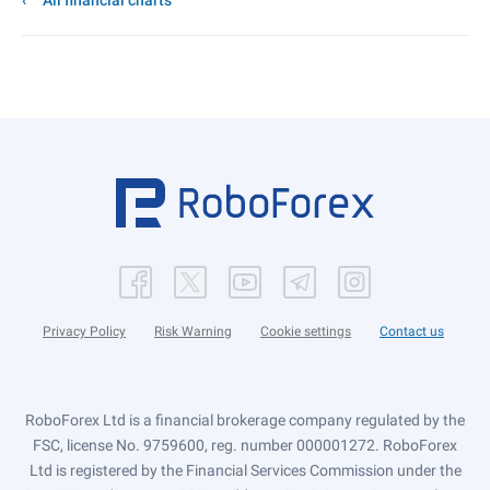
All financial charts
Privacy Policy
Risk Warning
Cookie settings
Contact us
RoboForex Ltd is a financial brokerage company regulated by the
FSC, license No. 9759600, reg. number 000001272. RoboForex
Ltd is registered by the Financial Services Commission under the