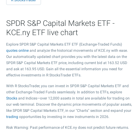
R StocksTrader
SPDR S&P Capital Markets ETF -
KCE.ny ETF live chart
Explore SPDR S&P Capital Markets ETF ETF (Exchange-Traded Funds)
quotes online
and analyze the historical movements of KCE.ny with ease.
Our automatically updated chart provides you with the latest data on the
SPDR S&P Capital Markets ETF price, including current bid at
163.52
USD
and ask at
163.95
USD. Gain all the essential information you need for
effective investments in R StocksTrader ETFs.
With R StocksTrader, you can invest in SPDR S&P Capital Markets ETF and
other Exchange-Traded Funds seamlessly. In addition to ETFs, explore
Stocks
and Indices—over 12,000 assets in total are available for trading on
our web terminal. Discover the dynamic price movements of popular assets,
like SPDR S&P Capital Markets ETF, in our "Charts" section and expand your
trading
opportunities by investing in new instruments in 2026.
Risk Warning: Past performance of KCE.ny does not predict future returns.