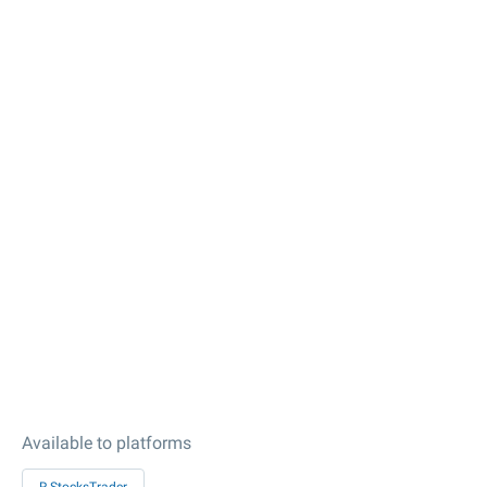
Available to platforms