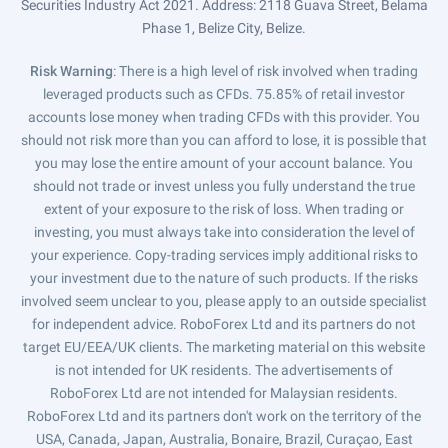
Securities Industry Act 2021. Address: 2118 Guava Street, Belama
Phase 1, Belize City, Belize.
Risk Warning
: There is a high level of risk involved when trading
leveraged products such as CFDs. 75.85% of retail investor
accounts lose money when trading CFDs with this provider. You
should not risk more than you can afford to lose, it is possible that
you may lose the entire amount of your account balance. You
should not trade or invest unless you fully understand the true
extent of your exposure to the risk of loss. When trading or
investing, you must always take into consideration the level of
your experience. Copy-trading services imply additional risks to
your investment due to the nature of such products. If the risks
involved seem unclear to you, please apply to an outside specialist
for independent advice. RoboForex Ltd and its partners do not
target EU/EEA/UK clients. The marketing material on this website
is not intended for UK residents. The advertisements of
RoboForex Ltd are not intended for Malaysian residents.
RoboForex Ltd and its partners don't work on the territory of the
USA, Canada, Japan, Australia, Bonaire, Brazil, Curaçao, East