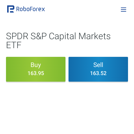
SPDR S&P Capital Markets
ETF
Buy
Sell
163.95
163.52