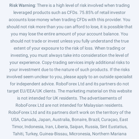
Risk Warning
: There is a high level of risk involved when trading
leveraged products such as CFDs. 75.85% of retail investor
accounts lose money when trading CFDs with this provider. You
should not risk more than you can afford to lose, it is possible that
you may lose the entire amount of your account balance. You
should not trade or invest unless you fully understand the true
extent of your exposure to the risk of loss. When trading or
investing, you must always take into consideration the level of
your experience. Copy-trading services imply additional risks to
your investment due to the nature of such products. If the risks
involved seem unclear to you, please apply to an outside specialist
for independent advice. RoboForex Ltd and its partners do not
target EU/EEA/UK clients. The marketing material on this website
is not intended for UK residents. The advertisements of
RoboForex Ltd are not intended for Malaysian residents.
RoboForex Ltd and its partners don't work on the territory of the
USA, Canada, Japan, Australia, Bonaire, Brazil, Curaçao, East
Timor, Indonesia, Iran, Liberia, Saipan, Russia, Sint Eustatius,
Tahiti, Turkey, Guinea-Bissau, Micronesia, Northern Mariana