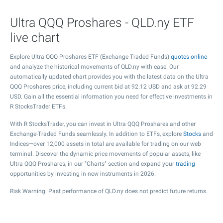
Ultra QQQ Proshares - QLD.ny ETF
live chart
Explore Ultra QQQ Proshares ETF (Exchange-Traded Funds)
quotes online
and analyze the historical movements of QLD.ny with ease. Our
automatically updated chart provides you with the latest data on the Ultra
QQQ Proshares price, including current bid at
92.12
USD and ask at
92.29
USD. Gain all the essential information you need for effective investments in
R StocksTrader ETFs.
With R StocksTrader, you can invest in Ultra QQQ Proshares and other
Exchange-Traded Funds seamlessly. In addition to ETFs, explore
Stocks
and
Indices—over 12,000 assets in total are available for trading on our web
terminal. Discover the dynamic price movements of popular assets, like
Ultra QQQ Proshares, in our "Charts" section and expand your
trading
opportunities by investing in new instruments in 2026.
Risk Warning: Past performance of QLD.ny does not predict future returns.