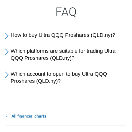
FAQ
How to buy Ultra QQQ Proshares (QLD.ny)?
Which platforms are suitable for trading Ultra
QQQ Proshares (QLD.ny)?
Which account to open to buy Ultra QQQ
Proshares (QLD.ny)?
All financial charts