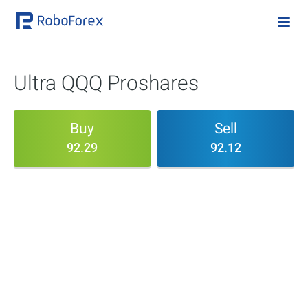
Ultra QQQ Proshares
Buy
Sell
92.29
92.12