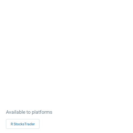
Available to platforms
R StocksTrader