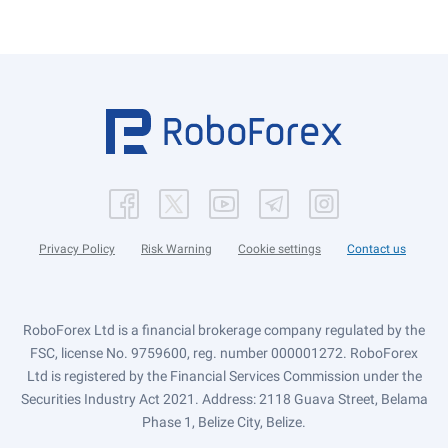
Privacy Policy
Risk Warning
Cookie settings
Contact us
RoboForex Ltd is a financial brokerage company regulated by the
FSC, license No. 9759600, reg. number 000001272. RoboForex
Ltd is registered by the Financial Services Commission under the
Securities Industry Act 2021. Address: 2118 Guava Street, Belama
Phase 1, Belize City, Belize.