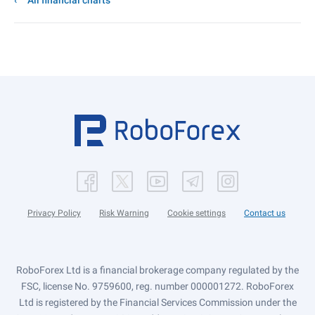
All financial charts
Privacy Policy
Risk Warning
Cookie settings
Contact us
RoboForex Ltd is a financial brokerage company regulated by the
FSC, license No. 9759600, reg. number 000001272. RoboForex
Ltd is registered by the Financial Services Commission under the