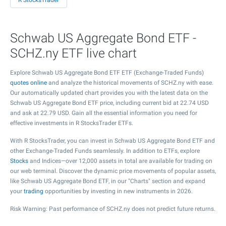
R StocksTrader
Schwab US Aggregate Bond ETF -
SCHZ.ny ETF live chart
Explore Schwab US Aggregate Bond ETF ETF (Exchange-Traded Funds)
quotes online
and analyze the historical movements of SCHZ.ny with ease.
Our automatically updated chart provides you with the latest data on the
Schwab US Aggregate Bond ETF price, including current bid at
22.74
USD
and ask at
22.79
USD. Gain all the essential information you need for
effective investments in R StocksTrader ETFs.
With R StocksTrader, you can invest in Schwab US Aggregate Bond ETF and
other Exchange-Traded Funds seamlessly. In addition to ETFs, explore
Stocks
and Indices—over 12,000 assets in total are available for trading on
our web terminal. Discover the dynamic price movements of popular assets,
like Schwab US Aggregate Bond ETF, in our "Charts" section and expand
your
trading
opportunities by investing in new instruments in 2026.
Risk Warning: Past performance of SCHZ.ny does not predict future returns.