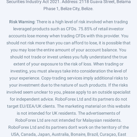
Securities Industry Act 2021. Address: 2118 Guava Street, Belama
Phase 1, Belize City, Belize.
Risk Warning
: There is a high level of risk involved when trading
leveraged products such as CFDs. 75.85% of retail investor
accounts lose money when trading CFDs with this provider. You
should not risk more than you can afford to lose, it is possible that
you may lose the entire amount of your account balance. You
should not trade or invest unless you fully understand the true
extent of your exposure to the risk of loss. When trading or
investing, you must always take into consideration the level of
your experience. Copy-trading services imply additional risks to
your investment due to the nature of such products. If the risks
involved seem unclear to you, please apply to an outside specialist
for independent advice. RoboForex Ltd and its partners do not
target EU/EEA/UK clients. The marketing material on this website
is not intended for UK residents. The advertisements of
RoboForex Ltd are not intended for Malaysian residents.
RoboForex Ltd and its partners don't work on the territory of the
USA, Canada, Japan, Australia, Bonaire, Brazil, Curaçao, East