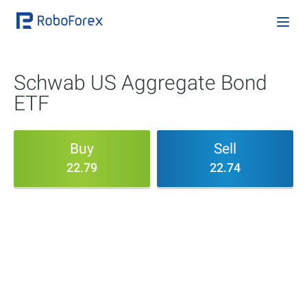
Schwab US Aggregate Bond
ETF
Buy
Sell
22.79
22.74