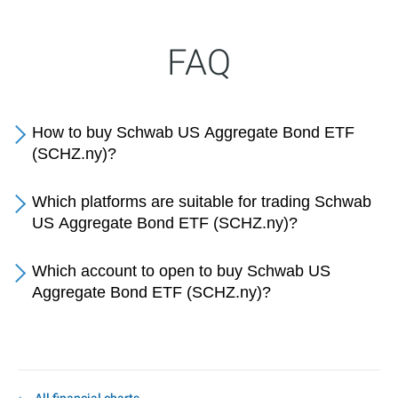
FAQ
How to buy Schwab US Aggregate Bond ETF
(SCHZ.ny)?
Which platforms are suitable for trading Schwab
US Aggregate Bond ETF (SCHZ.ny)?
Which account to open to buy Schwab US
Aggregate Bond ETF (SCHZ.ny)?