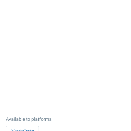
Available to platforms