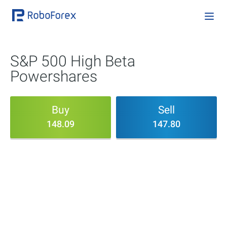
S&P 500 High Beta
Powershares
Buy
Sell
148.09
147.80