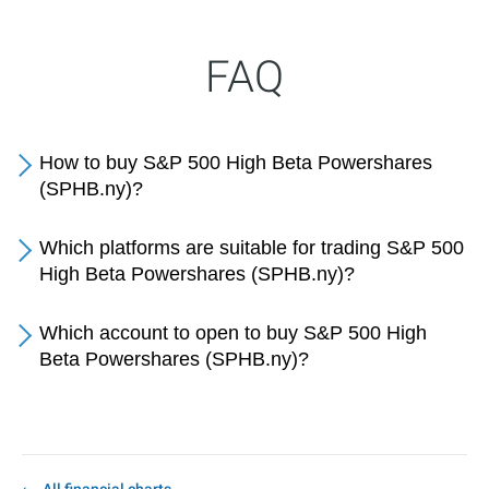
FAQ
How to buy S&P 500 High Beta Powershares
(SPHB.ny)?
Which platforms are suitable for trading S&P 500
High Beta Powershares (SPHB.ny)?
Which account to open to buy S&P 500 High
Beta Powershares (SPHB.ny)?