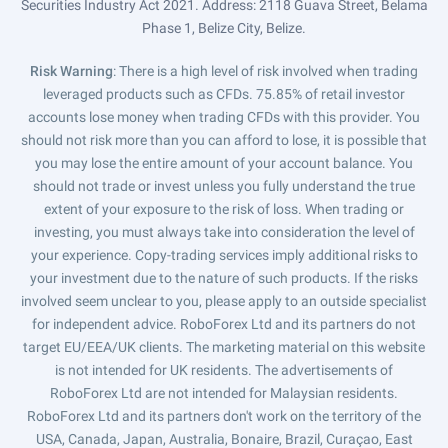
Securities Industry Act 2021. Address: 2118 Guava Street, Belama
Phase 1, Belize City, Belize.
Risk Warning
: There is a high level of risk involved when trading
leveraged products such as CFDs. 75.85% of retail investor
accounts lose money when trading CFDs with this provider. You
should not risk more than you can afford to lose, it is possible that
you may lose the entire amount of your account balance. You
should not trade or invest unless you fully understand the true
extent of your exposure to the risk of loss. When trading or
investing, you must always take into consideration the level of
your experience. Copy-trading services imply additional risks to
your investment due to the nature of such products. If the risks
involved seem unclear to you, please apply to an outside specialist
for independent advice. RoboForex Ltd and its partners do not
target EU/EEA/UK clients. The marketing material on this website
is not intended for UK residents. The advertisements of
RoboForex Ltd are not intended for Malaysian residents.
RoboForex Ltd and its partners don't work on the territory of the
USA, Canada, Japan, Australia, Bonaire, Brazil, Curaçao, East