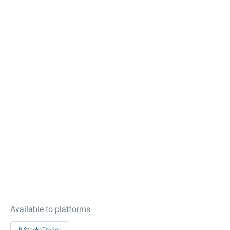
Available to platforms