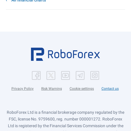
All financial charts
Privacy Policy
Risk Warning
Cookie settings
Contact us
RoboForex Ltd is a financial brokerage company regulated by the
FSC, license No. 9759600, reg. number 000001272. RoboForex
Ltd is registered by the Financial Services Commission under the