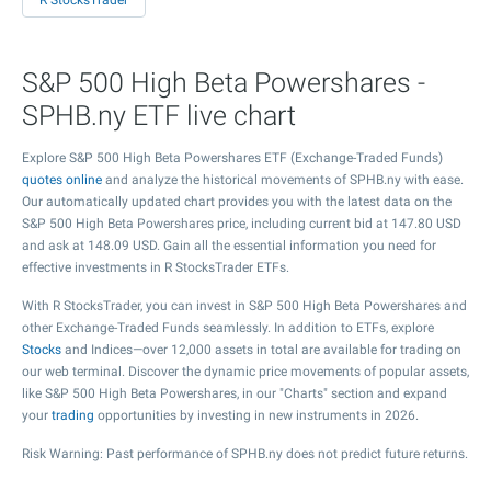
R StocksTrader
S&P 500 High Beta Powershares -
SPHB.ny ETF live chart
Explore S&P 500 High Beta Powershares ETF (Exchange-Traded Funds)
quotes online
and analyze the historical movements of SPHB.ny with ease.
Our automatically updated chart provides you with the latest data on the
S&P 500 High Beta Powershares price, including current bid at
147.80
USD
and ask at
148.09
USD. Gain all the essential information you need for
effective investments in R StocksTrader ETFs.
With R StocksTrader, you can invest in S&P 500 High Beta Powershares and
other Exchange-Traded Funds seamlessly. In addition to ETFs, explore
Stocks
and Indices—over 12,000 assets in total are available for trading on
our web terminal. Discover the dynamic price movements of popular assets,
like S&P 500 High Beta Powershares, in our "Charts" section and expand
your
trading
opportunities by investing in new instruments in 2026.
Risk Warning: Past performance of SPHB.ny does not predict future returns.