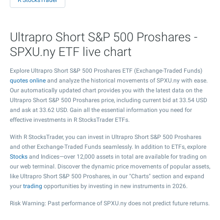
R StocksTrader
Ultrapro Short S&P 500 Proshares -
SPXU.ny ETF live chart
Explore Ultrapro Short S&P 500 Proshares ETF (Exchange-Traded Funds)
quotes online
and analyze the historical movements of SPXU.ny with ease.
Our automatically updated chart provides you with the latest data on the
Ultrapro Short S&P 500 Proshares price, including current bid at
33.54
USD
and ask at
33.62
USD. Gain all the essential information you need for
effective investments in R StocksTrader ETFs.
With R StocksTrader, you can invest in Ultrapro Short S&P 500 Proshares
and other Exchange-Traded Funds seamlessly. In addition to ETFs, explore
Stocks
and Indices—over 12,000 assets in total are available for trading on
our web terminal. Discover the dynamic price movements of popular assets,
like Ultrapro Short S&P 500 Proshares, in our "Charts" section and expand
your
trading
opportunities by investing in new instruments in 2026.
Risk Warning: Past performance of SPXU.ny does not predict future returns.