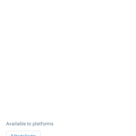
Available to platforms