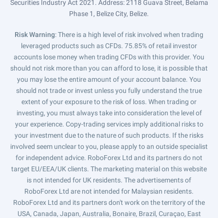
Securities Industry Act 2021. Address: 2118 Guava Street, Belama
Phase 1, Belize City, Belize.
Risk Warning
: There is a high level of risk involved when trading
leveraged products such as CFDs. 75.85% of retail investor
accounts lose money when trading CFDs with this provider. You
should not risk more than you can afford to lose, it is possible that
you may lose the entire amount of your account balance. You
should not trade or invest unless you fully understand the true
extent of your exposure to the risk of loss. When trading or
investing, you must always take into consideration the level of
your experience. Copy-trading services imply additional risks to
your investment due to the nature of such products. If the risks
involved seem unclear to you, please apply to an outside specialist
for independent advice. RoboForex Ltd and its partners do not
target EU/EEA/UK clients. The marketing material on this website
is not intended for UK residents. The advertisements of
RoboForex Ltd are not intended for Malaysian residents.
RoboForex Ltd and its partners don't work on the territory of the
USA, Canada, Japan, Australia, Bonaire, Brazil, Curaçao, East