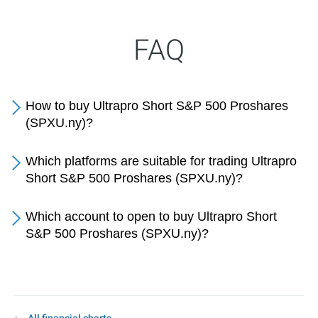
FAQ
How to buy Ultrapro Short S&P 500 Proshares
(SPXU.ny)?
Which platforms are suitable for trading Ultrapro
Short S&P 500 Proshares (SPXU.ny)?
Which account to open to buy Ultrapro Short
S&P 500 Proshares (SPXU.ny)?