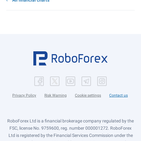
All financial charts
Privacy Policy
Risk Warning
Cookie settings
Contact us
RoboForex Ltd is a financial brokerage company regulated by the
FSC, license No. 9759600, reg. number 000001272. RoboForex
Ltd is registered by the Financial Services Commission under the