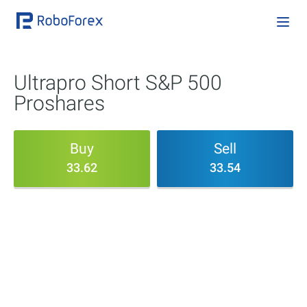
Ultrapro Short S&P 500
Proshares
Buy
Sell
33.62
33.54