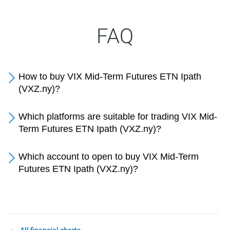
FAQ
How to buy VIX Mid-Term Futures ETN Ipath
(VXZ.ny)?
Which platforms are suitable for trading VIX Mid-
Term Futures ETN Ipath (VXZ.ny)?
Which account to open to buy VIX Mid-Term
Futures ETN Ipath (VXZ.ny)?