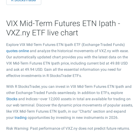
R StocksTrader
VIX Mid-Term Futures ETN Ipath -
VXZ.ny ETF live chart
Explore VIX Mid-Term Futures ETN Ipath ETF (Exchange-Traded Funds)
quotes online
and analyze the historical movements of VXZ.ny with ease.
Our automatically updated chart provides you with the latest data on the
VIX Mid-Term Futures ETN Ipath price, including current bid at
49.88
USD
and ask at
49.94
USD. Gain all the essential information you need for
effective investments in R StocksTrader ETFs.
With R StocksTrader, you can invest in VIX Mid-Term Futures ETN Ipath and
other Exchange-Traded Funds seamlessly. In addition to ETFs, explore
Stocks
and Indices—over 12,000 assets in total are available for trading on
our web terminal. Discover the dynamic price movements of popular assets,
like VIX Mid-Term Futures ETN Ipath, in our "Charts" section and expand
your
trading
opportunities by investing in new instruments in 2026.
Risk Warning: Past performance of VXZ.ny does not predict future returns.