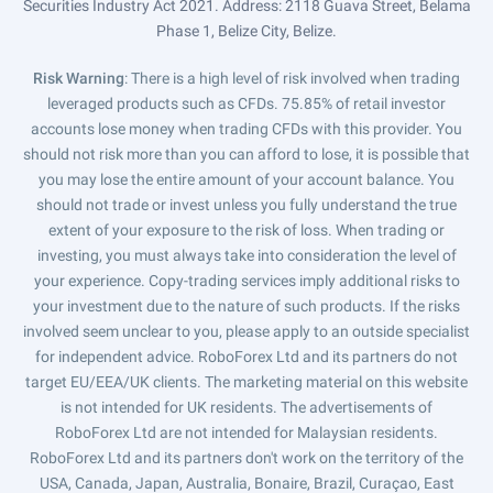
Securities Industry Act 2021. Address: 2118 Guava Street, Belama
Phase 1, Belize City, Belize.
Risk Warning
: There is a high level of risk involved when trading
leveraged products such as CFDs. 75.85% of retail investor
accounts lose money when trading CFDs with this provider. You
should not risk more than you can afford to lose, it is possible that
you may lose the entire amount of your account balance. You
should not trade or invest unless you fully understand the true
extent of your exposure to the risk of loss. When trading or
investing, you must always take into consideration the level of
your experience. Copy-trading services imply additional risks to
your investment due to the nature of such products. If the risks
involved seem unclear to you, please apply to an outside specialist
for independent advice. RoboForex Ltd and its partners do not
target EU/EEA/UK clients. The marketing material on this website
is not intended for UK residents. The advertisements of
RoboForex Ltd are not intended for Malaysian residents.
RoboForex Ltd and its partners don't work on the territory of the
USA, Canada, Japan, Australia, Bonaire, Brazil, Curaçao, East