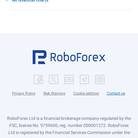
All financial charts
Privacy Policy
Risk Warning
Cookie settings
Contact us
RoboForex Ltd is a financial brokerage company regulated by the
FSC, license No. 9759600, reg. number 000001272. RoboForex
Ltd is registered by the Financial Services Commission under the