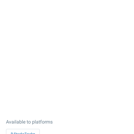
Available to platforms