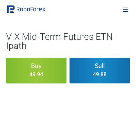
VIX Mid-Term Futures ETN
Ipath
Buy
Sell
49.94
49.88