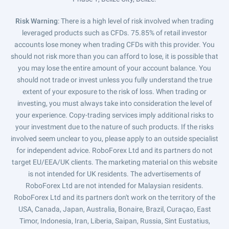
Risk Warning
: There is a high level of risk involved when trading
leveraged products such as CFDs. 75.85% of retail investor
accounts lose money when trading CFDs with this provider. You
should not risk more than you can afford to lose, it is possible that
you may lose the entire amount of your account balance. You
should not trade or invest unless you fully understand the true
extent of your exposure to the risk of loss. When trading or
investing, you must always take into consideration the level of
your experience. Copy-trading services imply additional risks to
your investment due to the nature of such products. If the risks
involved seem unclear to you, please apply to an outside specialist
for independent advice. RoboForex Ltd and its partners do not
target EU/EEA/UK clients. The marketing material on this website
is not intended for UK residents. The advertisements of
RoboForex Ltd are not intended for Malaysian residents.
RoboForex Ltd and its partners don't work on the territory of the
USA, Canada, Japan, Australia, Bonaire, Brazil, Curaçao, East
Timor, Indonesia, Iran, Liberia, Saipan, Russia, Sint Eustatius,