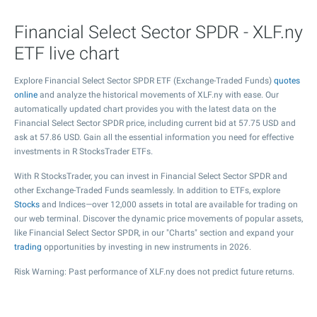
Financial Select Sector SPDR - XLF.ny
ETF live chart
Explore Financial Select Sector SPDR ETF (Exchange-Traded Funds)
quotes
online
and analyze the historical movements of XLF.ny with ease. Our
automatically updated chart provides you with the latest data on the
Financial Select Sector SPDR price, including current bid at
57.75
USD and
ask at
57.86
USD. Gain all the essential information you need for effective
investments in R StocksTrader ETFs.
With R StocksTrader, you can invest in Financial Select Sector SPDR and
other Exchange-Traded Funds seamlessly. In addition to ETFs, explore
Stocks
and Indices—over 12,000 assets in total are available for trading on
our web terminal. Discover the dynamic price movements of popular assets,
like Financial Select Sector SPDR, in our "Charts" section and expand your
trading
opportunities by investing in new instruments in 2026.
Risk Warning: Past performance of XLF.ny does not predict future returns.