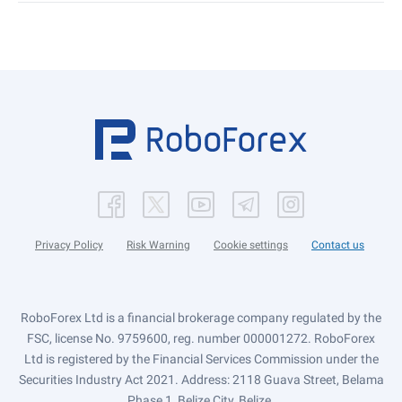
Privacy Policy
Risk Warning
Cookie settings
Contact us
RoboForex Ltd is a financial brokerage company regulated by the
FSC, license No. 9759600, reg. number 000001272. RoboForex
Ltd is registered by the Financial Services Commission under the
Securities Industry Act 2021. Address: 2118 Guava Street, Belama
Phase 1, Belize City, Belize.