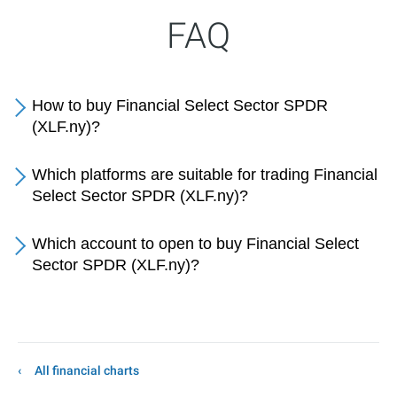
FAQ
How to buy Financial Select Sector SPDR
(XLF.ny)?
Which platforms are suitable for trading Financial
Select Sector SPDR (XLF.ny)?
Which account to open to buy Financial Select
Sector SPDR (XLF.ny)?
All financial charts