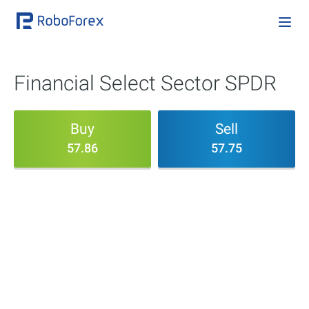
Financial Select Sector SPDR
Buy
Sell
57.86
57.75