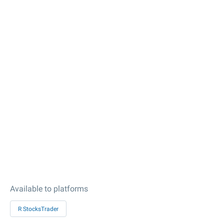
Available to platforms
R StocksTrader