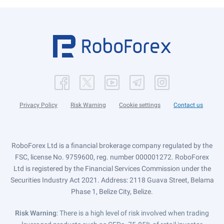
Privacy Policy
Risk Warning
Cookie settings
Contact us
RoboForex Ltd is a financial brokerage company regulated by the
FSC, license No. 9759600, reg. number 000001272. RoboForex
Ltd is registered by the Financial Services Commission under the
Securities Industry Act 2021. Address: 2118 Guava Street, Belama
Phase 1, Belize City, Belize.
Risk Warning
: There is a high level of risk involved when trading