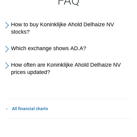
FAQ
How to buy Koninklijke Ahold Delhaize NV
stocks?
Which exchange shows AD.A?
How often are Koninklijke Ahold Delhaize NV
prices updated?
All financial charts