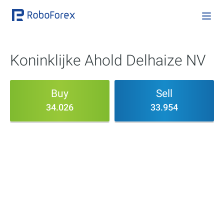
Koninklijke Ahold Delhaize NV
Buy
Sell
34.026
33.954