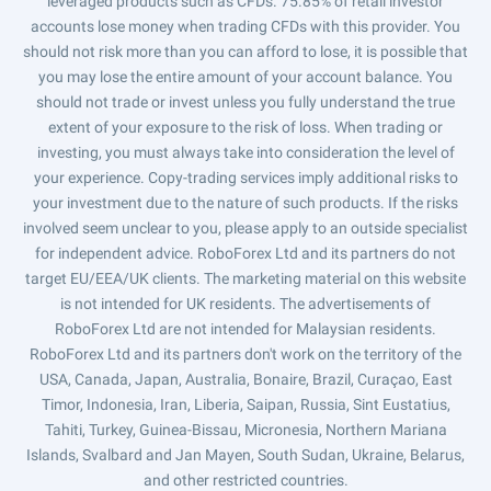
leveraged products such as CFDs. 75.85% of retail investor
accounts lose money when trading CFDs with this provider. You
should not risk more than you can afford to lose, it is possible that
you may lose the entire amount of your account balance. You
should not trade or invest unless you fully understand the true
extent of your exposure to the risk of loss. When trading or
investing, you must always take into consideration the level of
your experience. Copy-trading services imply additional risks to
your investment due to the nature of such products. If the risks
involved seem unclear to you, please apply to an outside specialist
for independent advice. RoboForex Ltd and its partners do not
target EU/EEA/UK clients. The marketing material on this website
is not intended for UK residents. The advertisements of
RoboForex Ltd are not intended for Malaysian residents.
RoboForex Ltd and its partners don't work on the territory of the
USA, Canada, Japan, Australia, Bonaire, Brazil, Curaçao, East
Timor, Indonesia, Iran, Liberia, Saipan, Russia, Sint Eustatius,
Tahiti, Turkey, Guinea-Bissau, Micronesia, Northern Mariana
Islands, Svalbard and Jan Mayen, South Sudan, Ukraine, Belarus,
and other restricted countries.