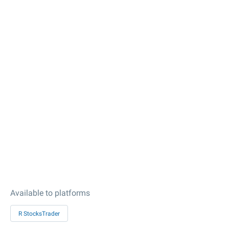
Available to platforms
R StocksTrader