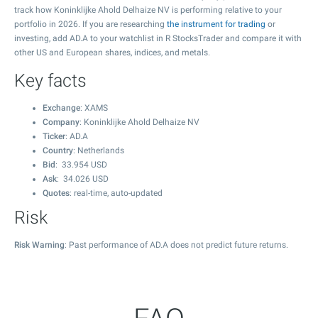
track how Koninklijke Ahold Delhaize NV is performing relative to your
portfolio in 2026. If you are researching
the instrument for trading
or
investing, add AD.A to your watchlist in R StocksTrader and compare it with
other US and European shares, indices, and metals.
Key facts
Exchange
: XAMS
Company
: Koninklijke Ahold Delhaize NV
Ticker
: AD.A
Country
: Netherlands
Bid
:
33.954
USD
Ask
:
34.026
USD
Quotes
: real-time, auto-updated
Risk
Risk Warning
: Past performance of AD.A does not predict future returns.