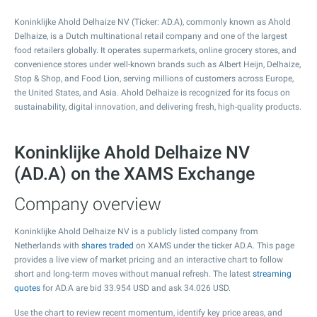
Koninklijke Ahold Delhaize NV (Ticker: AD.A), commonly known as Ahold
Delhaize, is a Dutch multinational retail company and one of the largest
food retailers globally. It operates supermarkets, online grocery stores, and
convenience stores under well-known brands such as Albert Heijn, Delhaize,
Stop & Shop, and Food Lion, serving millions of customers across Europe,
the United States, and Asia. Ahold Delhaize is recognized for its focus on
sustainability, digital innovation, and delivering fresh, high-quality products.
Koninklijke Ahold Delhaize NV
(AD.A) on the XAMS Exchange
Company overview
Koninklijke Ahold Delhaize NV is a publicly listed company from
Netherlands with
shares traded
on XAMS under the ticker AD.A. This page
provides a live view of market pricing and an interactive chart to follow
short and long-term moves without manual refresh. The latest
streaming
quotes
for AD.A are bid
33.954
USD and ask
34.026
USD.
Use the chart to review recent momentum, identify key price areas, and