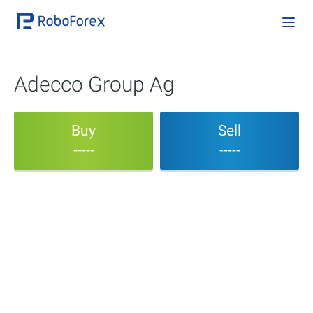
Adecco Group Ag
Buy
Sell
-----
-----