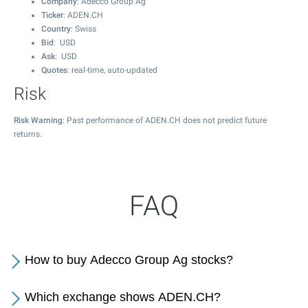
Company
: Adecco Group Ag
Ticker
: ADEN.CH
Country
: Swiss
Bid
: USD
Ask
: USD
Quotes
: real-time, auto-updated
Risk
Risk Warning
: Past performance of ADEN.CH does not predict future
returns.
FAQ
How to buy Adecco Group Ag stocks?
Which exchange shows ADEN.CH?