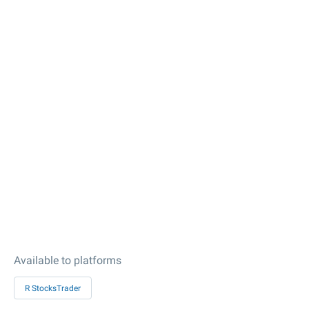
Available to platforms
R StocksTrader