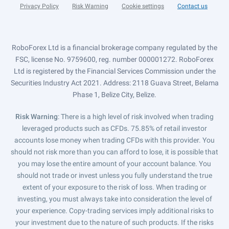
Privacy Policy
Risk Warning
Cookie settings
Contact us
RoboForex Ltd is a financial brokerage company regulated by the
FSC, license No. 9759600, reg. number 000001272. RoboForex
Ltd is registered by the Financial Services Commission under the
Securities Industry Act 2021. Address: 2118 Guava Street, Belama
Phase 1, Belize City, Belize.
Risk Warning
: There is a high level of risk involved when trading
leveraged products such as CFDs. 75.85% of retail investor
accounts lose money when trading CFDs with this provider. You
should not risk more than you can afford to lose, it is possible that
you may lose the entire amount of your account balance. You
should not trade or invest unless you fully understand the true
extent of your exposure to the risk of loss. When trading or
investing, you must always take into consideration the level of
your experience. Copy-trading services imply additional risks to
your investment due to the nature of such products. If the risks