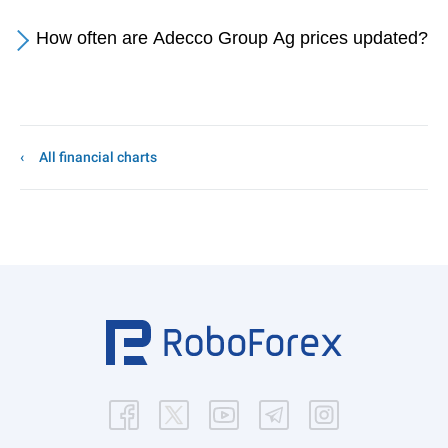
How often are Adecco Group Ag prices updated?
All financial charts