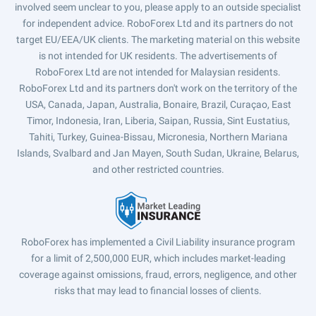
involved seem unclear to you, please apply to an outside specialist
for independent advice. RoboForex Ltd and its partners do not
target EU/EEA/UK clients. The marketing material on this website
is not intended for UK residents. The advertisements of
RoboForex Ltd are not intended for Malaysian residents.
RoboForex Ltd and its partners don't work on the territory of the
USA, Canada, Japan, Australia, Bonaire, Brazil, Curaçao, East
Timor, Indonesia, Iran, Liberia, Saipan, Russia, Sint Eustatius,
Tahiti, Turkey, Guinea-Bissau, Micronesia, Northern Mariana
Islands, Svalbard and Jan Mayen, South Sudan, Ukraine, Belarus,
and other restricted countries.
RoboForex has implemented a Civil Liability insurance program
for a limit of 2,500,000 EUR, which includes market-leading
coverage against omissions, fraud, errors, negligence, and other
risks that may lead to financial losses of clients.