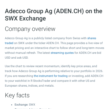
Adecco Group Ag (ADEN.CH) on the
SWX Exchange
Company overview
Adecco Group Ag is a publicly listed company from Swiss with
shares
traded
on SWX under the ticker ADEN.CH. This page provides a live view of
market pricing and an interactive chart to follow short and long-term moves
without manual refresh. The latest
streaming quotes
for ADEN.CH are bid
USD and ask USD.
Use the chart to review recent momentum, identify key price areas, and
track how Adecco Group Ag is performing relative to your portfolio in 2026.
If you are researching
the instrument for trading
or investing, add ADEN.CH
to your watchlist in R StocksTrader and compare it with other US and
European shares, indices, and metals.
Key facts
Exchange
: SWX