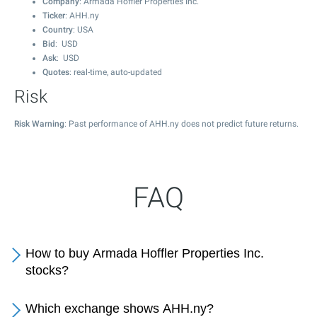
Company
: Armada Hoffler Properties Inc.
Ticker
: AHH.ny
Country
: USA
Bid
: USD
Ask
: USD
Quotes
: real-time, auto-updated
Risk
Risk Warning
: Past performance of AHH.ny does not predict future returns.
FAQ
How to buy Armada Hoffler Properties Inc.
stocks?
Which exchange shows AHH.ny?