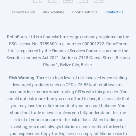
Privacy Policy
Risk Warning
Cookie settings
Contact us
RoboForex Ltd is a financial brokerage company regulated by the
FSC, license No. 9759600, reg. number 000001272. RoboForex
Ltd is registered by the Financial Services Commission under the
Securities Industry Act 2021. Address: 2118 Guava Street, Belama
Phase 1, Belize City, Belize.
Risk Warning
: There is a high level of risk involved when trading
leveraged products such as CFDs. 75.85% of retail investor
accounts lose money when trading CFDs with this provider. You
should not risk more than you can afford to lose, it is possible that
you may lose the entire amount of your account balance. You
should not trade or invest unless you fully understand the true
extent of your exposure to the risk of loss. When trading or
investing, you must always take into consideration the level of
your experience. Copy-trading services imply additional risks to