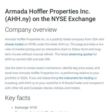
Armada Hoffler Properties Inc.
(AHH.ny) on the NYSE Exchange
Company overview
Armada Hoffler Properties Inc. is a publicly listed company from USA with
shares traded
on NYSE under the ticker AHH.ny. This page provides a live
view of market pricing and an interactive chart to follow short and long-
term moves without manual refresh. The latest
streaming quotes
for
AHH.ny are bid USD and ask USD.
Use the chart to review recent momentum, identify key price areas, and
track how Armada Hoffler Properties Inc. is performing relative to your
portfolio in 2026. If you are researching
the instrument for trading
or
investing, add AHH.ny to your watchlist in R StocksTrader and compare it
with other US and European shares, indices, and metals.
Key facts
Exchange
: NYSE