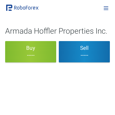
Armada Hoffler Properties Inc.
Buy
Sell
-----
-----