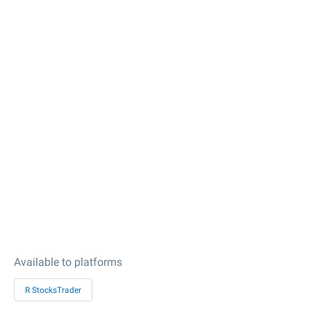
Available to platforms
R StocksTrader