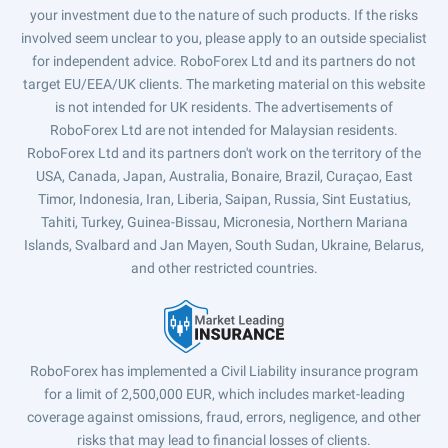
your investment due to the nature of such products. If the risks
involved seem unclear to you, please apply to an outside specialist
for independent advice. RoboForex Ltd and its partners do not
target EU/EEA/UK clients. The marketing material on this website
is not intended for UK residents. The advertisements of
RoboForex Ltd are not intended for Malaysian residents.
RoboForex Ltd and its partners don't work on the territory of the
USA, Canada, Japan, Australia, Bonaire, Brazil, Curaçao, East
Timor, Indonesia, Iran, Liberia, Saipan, Russia, Sint Eustatius,
Tahiti, Turkey, Guinea-Bissau, Micronesia, Northern Mariana
Islands, Svalbard and Jan Mayen, South Sudan, Ukraine, Belarus,
and other restricted countries.
RoboForex has implemented a Civil Liability insurance program
for a limit of 2,500,000 EUR, which includes market-leading
coverage against omissions, fraud, errors, negligence, and other
risks that may lead to financial losses of clients.