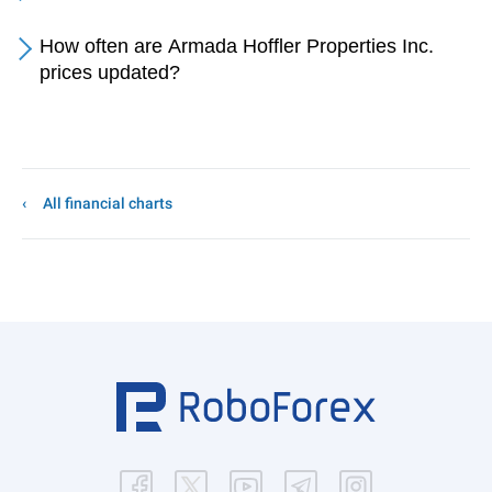
How often are Armada Hoffler Properties Inc.
prices updated?
All financial charts