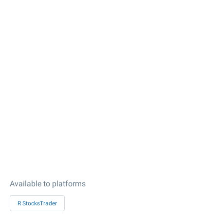
Available to platforms
R StocksTrader