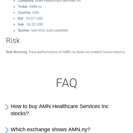
Company
: AMN Healthcare Services Inc
Ticker
: AMN.ny
Country
: USA
Bid
:
35.67
USD
Ask
:
36.32
USD
Quotes
: real-time, auto-updated
Risk
Risk Warning
: Past performance of AMN.ny does not predict future returns.
FAQ
How to buy AMN Healthcare Services Inc
stocks?
Which exchange shows AMN.ny?