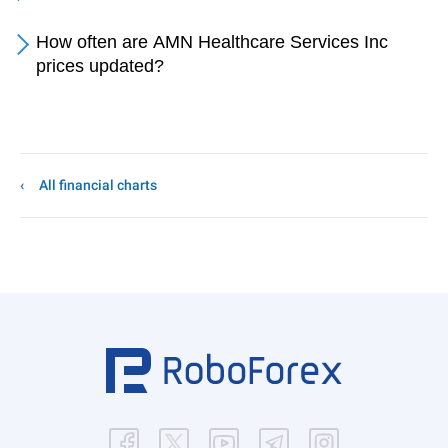
How often are AMN Healthcare Services Inc
prices updated?
All financial charts