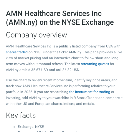
AMN Healthcare Services Inc
(AMN.ny) on the NYSE Exchange
Company overview
AMN Healthcare Services Inc is a publicly listed company from USA with
shares traded
on NYSE under the ticker AMN.ny. This page provides a live
view of market pricing and an interactive chart to follow short and long-
term moves without manual refresh. The latest
streaming quotes
for
AMN.ny are bid
35.67
USD and ask
36.32
USD.
Use the chart to review recent momentum, identify key price areas, and
track how AMN Healthcare Services Inc is performing relative to your
portfolio in 2026. If you are researching
the instrument for trading
or
investing, add AMN.ny to your watchlist in R StocksTrader and compare it
with other US and European shares, indices, and metals.
Key facts
Exchange
: NYSE