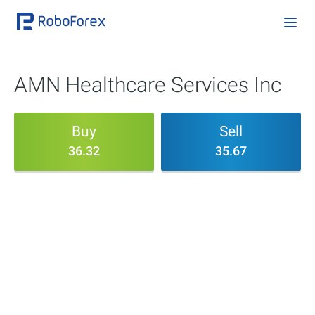
AMN Healthcare Services Inc
Buy
Sell
36.32
35.67