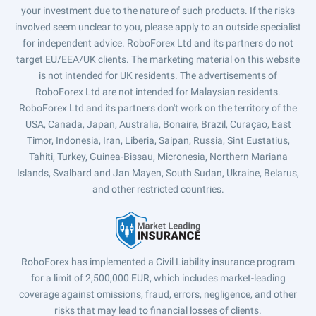
your investment due to the nature of such products. If the risks
involved seem unclear to you, please apply to an outside specialist
for independent advice. RoboForex Ltd and its partners do not
target EU/EEA/UK clients. The marketing material on this website
is not intended for UK residents. The advertisements of
RoboForex Ltd are not intended for Malaysian residents.
RoboForex Ltd and its partners don't work on the territory of the
USA, Canada, Japan, Australia, Bonaire, Brazil, Curaçao, East
Timor, Indonesia, Iran, Liberia, Saipan, Russia, Sint Eustatius,
Tahiti, Turkey, Guinea-Bissau, Micronesia, Northern Mariana
Islands, Svalbard and Jan Mayen, South Sudan, Ukraine, Belarus,
and other restricted countries.
RoboForex has implemented a Civil Liability insurance program
for a limit of 2,500,000 EUR, which includes market-leading
coverage against omissions, fraud, errors, negligence, and other
risks that may lead to financial losses of clients.