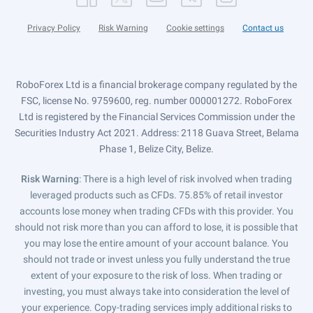
Privacy Policy
Risk Warning
Cookie settings
Contact us
RoboForex Ltd is a financial brokerage company regulated by the
FSC, license No. 9759600, reg. number 000001272. RoboForex
Ltd is registered by the Financial Services Commission under the
Securities Industry Act 2021. Address: 2118 Guava Street, Belama
Phase 1, Belize City, Belize.
Risk Warning
: There is a high level of risk involved when trading
leveraged products such as CFDs. 75.85% of retail investor
accounts lose money when trading CFDs with this provider. You
should not risk more than you can afford to lose, it is possible that
you may lose the entire amount of your account balance. You
should not trade or invest unless you fully understand the true
extent of your exposure to the risk of loss. When trading or
investing, you must always take into consideration the level of
your experience. Copy-trading services imply additional risks to