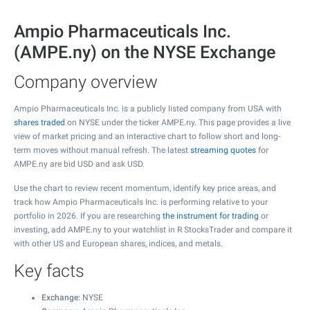
Ampio Pharmaceuticals Inc.
(AMPE.ny) on the NYSE Exchange
Company overview
Ampio Pharmaceuticals Inc. is a publicly listed company from USA with
shares traded
on NYSE under the ticker AMPE.ny. This page provides a live
view of market pricing and an interactive chart to follow short and long-
term moves without manual refresh. The latest
streaming quotes
for
AMPE.ny are bid USD and ask USD.
Use the chart to review recent momentum, identify key price areas, and
track how Ampio Pharmaceuticals Inc. is performing relative to your
portfolio in 2026. If you are researching
the instrument for trading
or
investing, add AMPE.ny to your watchlist in R StocksTrader and compare it
with other US and European shares, indices, and metals.
Key facts
Exchange
: NYSE