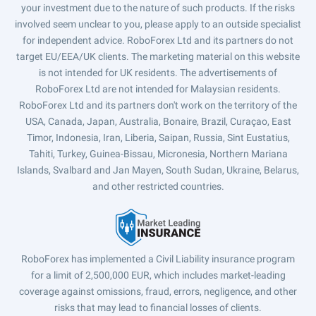
your investment due to the nature of such products. If the risks
involved seem unclear to you, please apply to an outside specialist
for independent advice. RoboForex Ltd and its partners do not
target EU/EEA/UK clients. The marketing material on this website
is not intended for UK residents. The advertisements of
RoboForex Ltd are not intended for Malaysian residents.
RoboForex Ltd and its partners don't work on the territory of the
USA, Canada, Japan, Australia, Bonaire, Brazil, Curaçao, East
Timor, Indonesia, Iran, Liberia, Saipan, Russia, Sint Eustatius,
Tahiti, Turkey, Guinea-Bissau, Micronesia, Northern Mariana
Islands, Svalbard and Jan Mayen, South Sudan, Ukraine, Belarus,
and other restricted countries.
RoboForex has implemented a Civil Liability insurance program
for a limit of 2,500,000 EUR, which includes market-leading
coverage against omissions, fraud, errors, negligence, and other
risks that may lead to financial losses of clients.