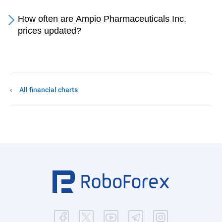
How often are Ampio Pharmaceuticals Inc.
prices updated?
All financial charts