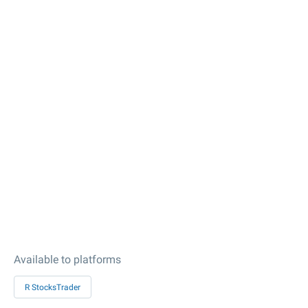
Available to platforms
R StocksTrader