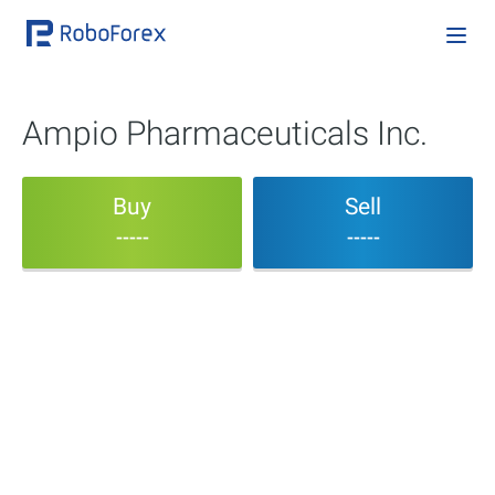
Ampio Pharmaceuticals Inc.
Buy
Sell
-----
-----