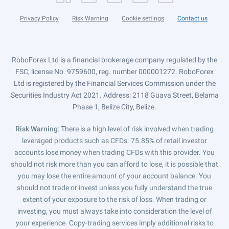
Privacy Policy
Risk Warning
Cookie settings
Contact us
RoboForex Ltd is a financial brokerage company regulated by the
FSC, license No. 9759600, reg. number 000001272. RoboForex
Ltd is registered by the Financial Services Commission under the
Securities Industry Act 2021. Address: 2118 Guava Street, Belama
Phase 1, Belize City, Belize.
Risk Warning
: There is a high level of risk involved when trading
leveraged products such as CFDs. 75.85% of retail investor
accounts lose money when trading CFDs with this provider. You
should not risk more than you can afford to lose, it is possible that
you may lose the entire amount of your account balance. You
should not trade or invest unless you fully understand the true
extent of your exposure to the risk of loss. When trading or
investing, you must always take into consideration the level of
your experience. Copy-trading services imply additional risks to