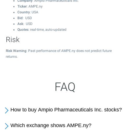
Company
: Ampio Pharmaceuticals Inc.
Ticker
: AMPE.ny
Country
: USA
Bid
: USD
Ask
: USD
Quotes
: real-time, auto-updated
Risk
Risk Warning
: Past performance of AMPE.ny does not predict future
returns.
FAQ
How to buy Ampio Pharmaceuticals Inc. stocks?
Which exchange shows AMPE.ny?