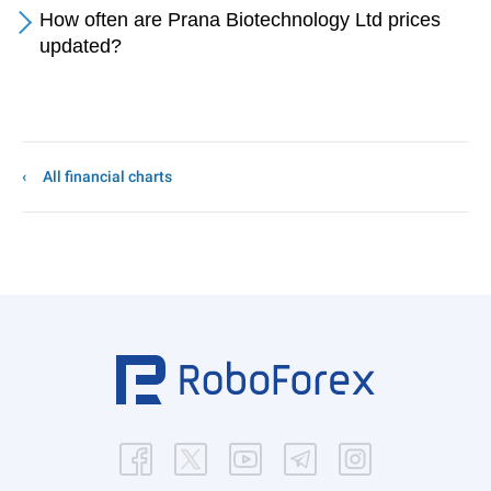
How often are Prana Biotechnology Ltd prices
updated?
All financial charts