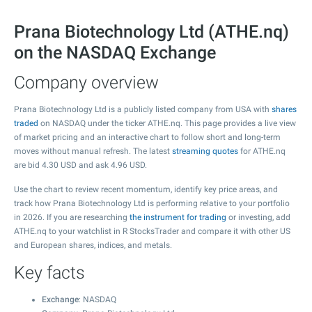
Prana Biotechnology Ltd (ATHE.nq)
on the NASDAQ Exchange
Company overview
Prana Biotechnology Ltd is a publicly listed company from USA with
shares
traded
on NASDAQ under the ticker ATHE.nq. This page provides a live view
of market pricing and an interactive chart to follow short and long-term
moves without manual refresh. The latest
streaming quotes
for ATHE.nq
are bid
4.30
USD and ask
4.96
USD.
Use the chart to review recent momentum, identify key price areas, and
track how Prana Biotechnology Ltd is performing relative to your portfolio
in 2026. If you are researching
the instrument for trading
or investing, add
ATHE.nq to your watchlist in R StocksTrader and compare it with other US
and European shares, indices, and metals.
Key facts
Exchange
: NASDAQ