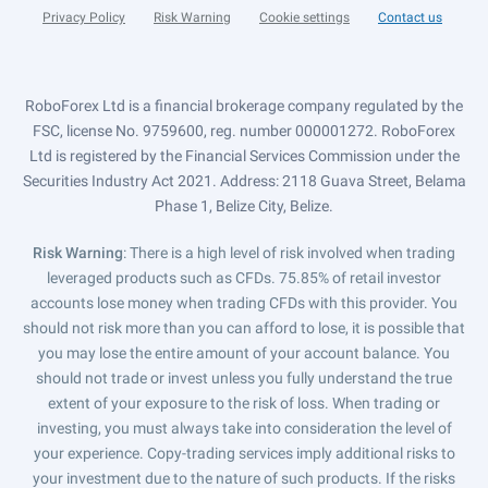
Privacy Policy
Risk Warning
Cookie settings
Contact us
RoboForex Ltd is a financial brokerage company regulated by the
FSC, license No. 9759600, reg. number 000001272. RoboForex
Ltd is registered by the Financial Services Commission under the
Securities Industry Act 2021. Address: 2118 Guava Street, Belama
Phase 1, Belize City, Belize.
Risk Warning
: There is a high level of risk involved when trading
leveraged products such as CFDs. 75.85% of retail investor
accounts lose money when trading CFDs with this provider. You
should not risk more than you can afford to lose, it is possible that
you may lose the entire amount of your account balance. You
should not trade or invest unless you fully understand the true
extent of your exposure to the risk of loss. When trading or
investing, you must always take into consideration the level of
your experience. Copy-trading services imply additional risks to
your investment due to the nature of such products. If the risks