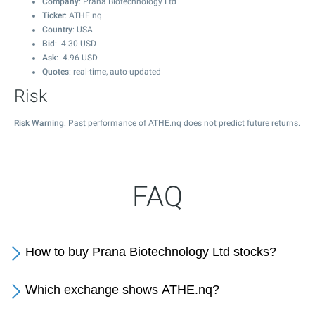
Company
: Prana Biotechnology Ltd
Ticker
: ATHE.nq
Country
: USA
Bid
:
4.30
USD
Ask
:
4.96
USD
Quotes
: real-time, auto-updated
Risk
Risk Warning
: Past performance of ATHE.nq does not predict future returns.
FAQ
How to buy Prana Biotechnology Ltd stocks?
Which exchange shows ATHE.nq?