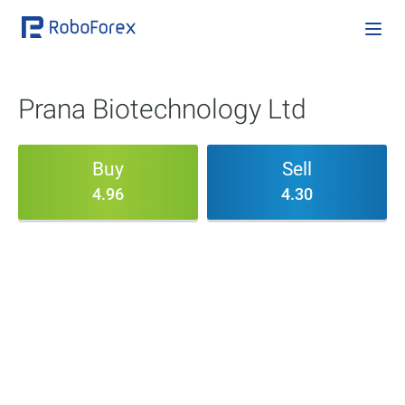
Prana Biotechnology Ltd
Buy
Sell
4.96
4.30