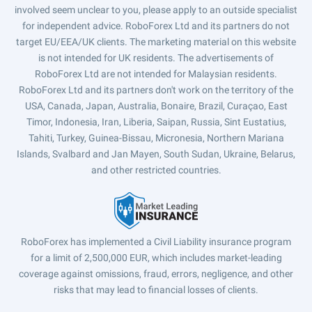
involved seem unclear to you, please apply to an outside specialist
for independent advice. RoboForex Ltd and its partners do not
target EU/EEA/UK clients. The marketing material on this website
is not intended for UK residents. The advertisements of
RoboForex Ltd are not intended for Malaysian residents.
RoboForex Ltd and its partners don't work on the territory of the
USA, Canada, Japan, Australia, Bonaire, Brazil, Curaçao, East
Timor, Indonesia, Iran, Liberia, Saipan, Russia, Sint Eustatius,
Tahiti, Turkey, Guinea-Bissau, Micronesia, Northern Mariana
Islands, Svalbard and Jan Mayen, South Sudan, Ukraine, Belarus,
and other restricted countries.
RoboForex has implemented a Civil Liability insurance program
for a limit of 2,500,000 EUR, which includes market-leading
coverage against omissions, fraud, errors, negligence, and other
risks that may lead to financial losses of clients.