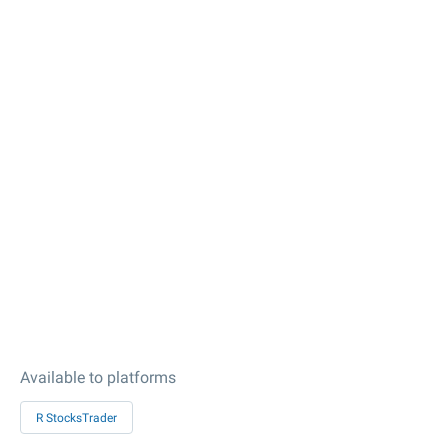
Available to platforms
R StocksTrader