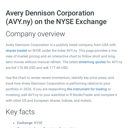
Avery Dennison Corporation
(AVY.ny) on the NYSE Exchange
Company overview
Avery Dennison Corporation is a publicly listed company from USA with
shares traded
on NYSE under the ticker AVY.ny. This page provides a live
view of market pricing and an interactive chart to follow short and long-
term moves without manual refresh. The latest
streaming quotes
for AVY.ny
are bid
176.88
USD and ask
177.46
USD.
Use the chart to review recent momentum, identify key price areas, and
track how Avery Dennison Corporation is performing relative to your
portfolio in 2026. If you are researching
the instrument for trading
or
investing, add AVY.ny to your watchlist in R StocksTrader and compare it
with other US and European shares, indices, and metals.
Key facts
Exchange
: NYSE