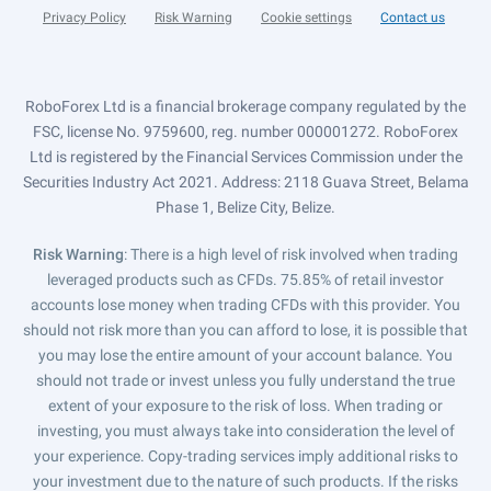
Privacy Policy
Risk Warning
Cookie settings
Contact us
RoboForex Ltd is a financial brokerage company regulated by the
FSC, license No. 9759600, reg. number 000001272. RoboForex
Ltd is registered by the Financial Services Commission under the
Securities Industry Act 2021. Address: 2118 Guava Street, Belama
Phase 1, Belize City, Belize.
Risk Warning
: There is a high level of risk involved when trading
leveraged products such as CFDs. 75.85% of retail investor
accounts lose money when trading CFDs with this provider. You
should not risk more than you can afford to lose, it is possible that
you may lose the entire amount of your account balance. You
should not trade or invest unless you fully understand the true
extent of your exposure to the risk of loss. When trading or
investing, you must always take into consideration the level of
your experience. Copy-trading services imply additional risks to
your investment due to the nature of such products. If the risks