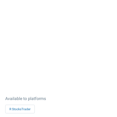
Available to platforms
R StocksTrader