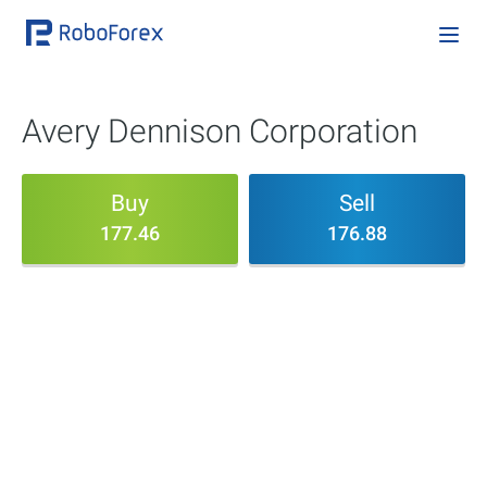
Avery Dennison Corporation
Buy
Sell
177.46
176.88