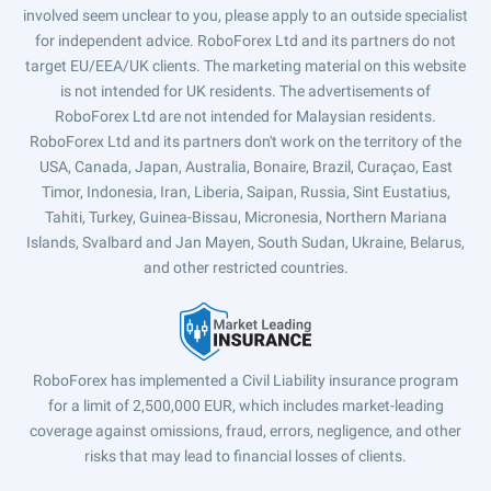
involved seem unclear to you, please apply to an outside specialist
for independent advice. RoboForex Ltd and its partners do not
target EU/EEA/UK clients. The marketing material on this website
is not intended for UK residents. The advertisements of
RoboForex Ltd are not intended for Malaysian residents.
RoboForex Ltd and its partners don't work on the territory of the
USA, Canada, Japan, Australia, Bonaire, Brazil, Curaçao, East
Timor, Indonesia, Iran, Liberia, Saipan, Russia, Sint Eustatius,
Tahiti, Turkey, Guinea-Bissau, Micronesia, Northern Mariana
Islands, Svalbard and Jan Mayen, South Sudan, Ukraine, Belarus,
and other restricted countries.
RoboForex has implemented a Civil Liability insurance program
for a limit of 2,500,000 EUR, which includes market-leading
coverage against omissions, fraud, errors, negligence, and other
risks that may lead to financial losses of clients.