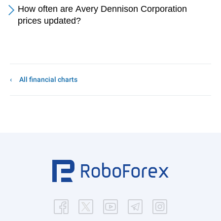
How often are Avery Dennison Corporation
prices updated?
All financial charts