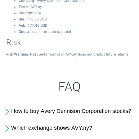
Company
: Avery Dennison Corporation
Ticker
: AVY.ny
Country
: USA
Bid
:
176.88
USD
Ask
:
177.46
USD
Quotes
: real-time, auto-updated
Risk
Risk Warning
: Past performance of AVY.ny does not predict future returns.
FAQ
How to buy Avery Dennison Corporation stocks?
Which exchange shows AVY.ny?