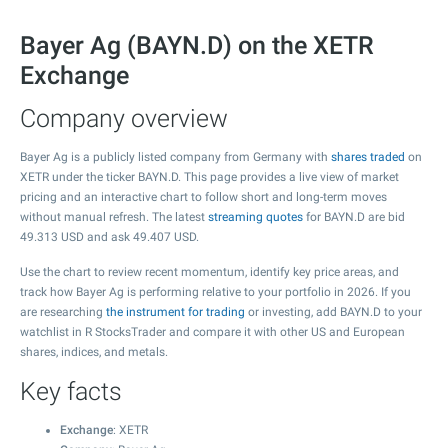
Bayer Ag (BAYN.D) on the XETR
Exchange
Company overview
Bayer Ag is a publicly listed company from Germany with
shares traded
on
XETR under the ticker BAYN.D. This page provides a live view of market
pricing and an interactive chart to follow short and long-term moves
without manual refresh. The latest
streaming quotes
for BAYN.D are bid
49.313
USD and ask
49.407
USD.
Use the chart to review recent momentum, identify key price areas, and
track how Bayer Ag is performing relative to your portfolio in 2026. If you
are researching
the instrument for trading
or investing, add BAYN.D to your
watchlist in R StocksTrader and compare it with other US and European
shares, indices, and metals.
Key facts
Exchange
: XETR