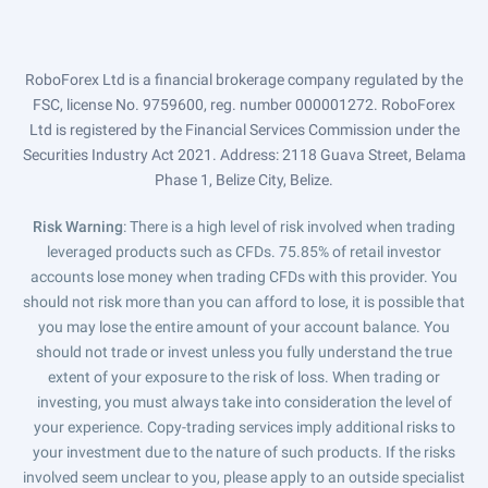
RoboForex Ltd is a financial brokerage company regulated by the
FSC, license No. 9759600, reg. number 000001272. RoboForex
Ltd is registered by the Financial Services Commission under the
Securities Industry Act 2021. Address: 2118 Guava Street, Belama
Phase 1, Belize City, Belize.
Risk Warning
: There is a high level of risk involved when trading
leveraged products such as CFDs. 75.85% of retail investor
accounts lose money when trading CFDs with this provider. You
should not risk more than you can afford to lose, it is possible that
you may lose the entire amount of your account balance. You
should not trade or invest unless you fully understand the true
extent of your exposure to the risk of loss. When trading or
investing, you must always take into consideration the level of
your experience. Copy-trading services imply additional risks to
your investment due to the nature of such products. If the risks
involved seem unclear to you, please apply to an outside specialist