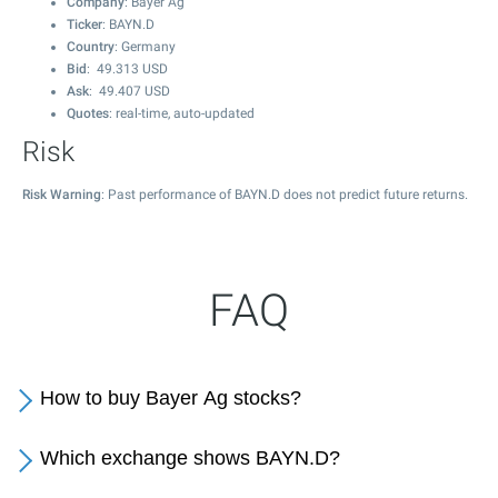
Company
: Bayer Ag
Ticker
: BAYN.D
Country
: Germany
Bid
:
49.313
USD
Ask
:
49.407
USD
Quotes
: real-time, auto-updated
Risk
Risk Warning
: Past performance of BAYN.D does not predict future returns.
FAQ
How to buy Bayer Ag stocks?
Which exchange shows BAYN.D?