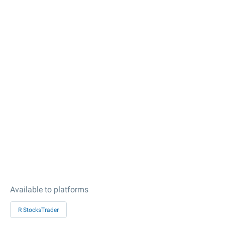
Available to platforms
R StocksTrader