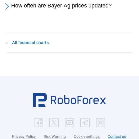
How often are Bayer Ag prices updated?
All financial charts
Privacy Policy
Risk Warning
Cookie settings
Contact us