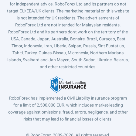
for independent advice. RoboForex Ltd and its partners do not
target EU/EEA/UK clients. The marketing material on this website
is not intended for UK residents. The advertisements of
RoboForex Ltd are not intended for Malaysian residents.
RoboForex Ltd and its partners don't work on the territory of the
USA, Canada, Japan, Australia, Bonaire, Brazil, Curaçao, East
Timor, Indonesia, Iran, Liberia, Saipan, Russia, Sint Eustatius,
Tahiti, Turkey, Guinea-Bissau, Micronesia, Northern Mariana
Islands, Svalbard and Jan Mayen, South Sudan, Ukraine, Belarus,
and other restricted countries.
RoboForex has implemented a Civil Liability insurance program
for a limit of 2,500,000 EUR, which includes market-leading
coverage against omissions, fraud, errors, negligence, and other
risks that may lead to financial losses of clients.
© RoboForex, 2009-2026.
All rights reserved.