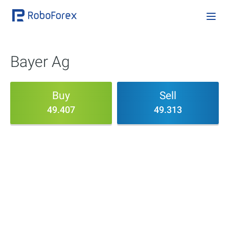
Bayer Ag
Buy
Sell
49.407
49.313