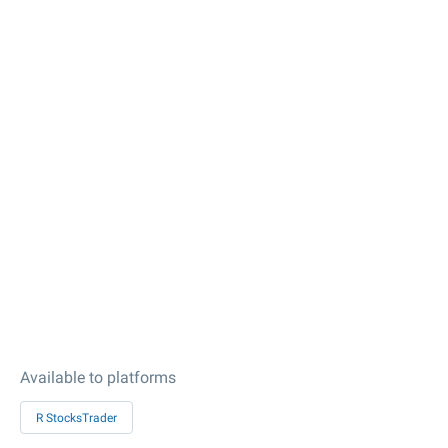
Available to platforms
R StocksTrader