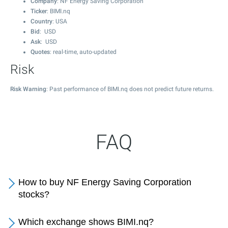
Company
: NF Energy Saving Corporation
Ticker
: BIMI.nq
Country
: USA
Bid
: USD
Ask
: USD
Quotes
: real-time, auto-updated
Risk
Risk Warning
: Past performance of BIMI.nq does not predict future returns.
FAQ
How to buy NF Energy Saving Corporation
stocks?
Which exchange shows BIMI.nq?