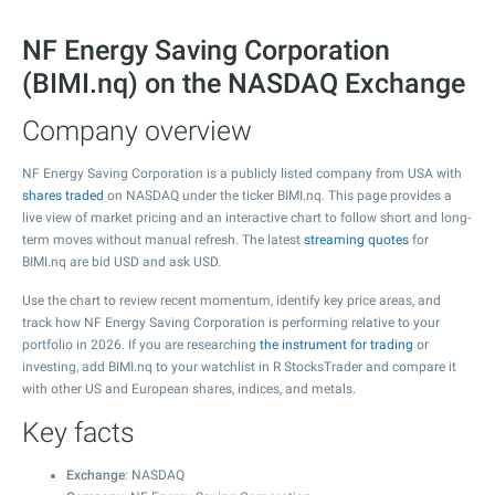
NF Energy Saving Corporation
(BIMI.nq) on the NASDAQ Exchange
Company overview
NF Energy Saving Corporation is a publicly listed company from USA with
shares traded
on NASDAQ under the ticker BIMI.nq. This page provides a
live view of market pricing and an interactive chart to follow short and long-
term moves without manual refresh. The latest
streaming quotes
for
BIMI.nq are bid USD and ask USD.
Use the chart to review recent momentum, identify key price areas, and
track how NF Energy Saving Corporation is performing relative to your
portfolio in 2026. If you are researching
the instrument for trading
or
investing, add BIMI.nq to your watchlist in R StocksTrader and compare it
with other US and European shares, indices, and metals.
Key facts
Exchange
: NASDAQ