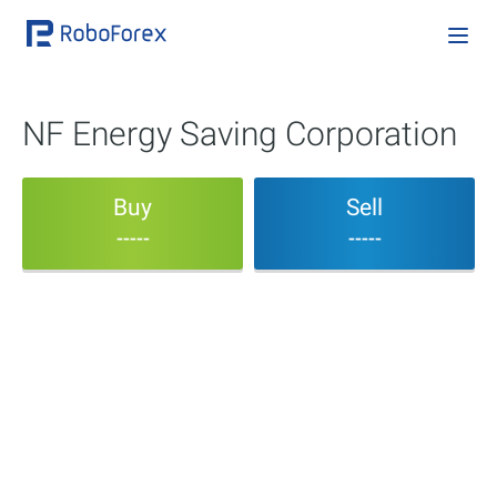
NF Energy Saving Corporation
Buy
Sell
-----
-----