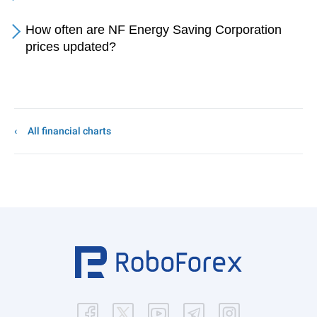
How often are NF Energy Saving Corporation
prices updated?
All financial charts