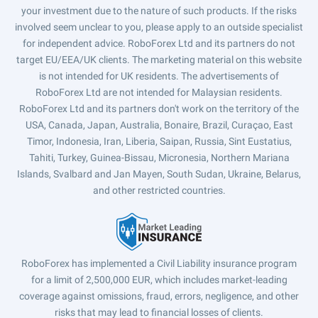
your investment due to the nature of such products. If the risks
involved seem unclear to you, please apply to an outside specialist
for independent advice. RoboForex Ltd and its partners do not
target EU/EEA/UK clients. The marketing material on this website
is not intended for UK residents. The advertisements of
RoboForex Ltd are not intended for Malaysian residents.
RoboForex Ltd and its partners don't work on the territory of the
USA, Canada, Japan, Australia, Bonaire, Brazil, Curaçao, East
Timor, Indonesia, Iran, Liberia, Saipan, Russia, Sint Eustatius,
Tahiti, Turkey, Guinea-Bissau, Micronesia, Northern Mariana
Islands, Svalbard and Jan Mayen, South Sudan, Ukraine, Belarus,
and other restricted countries.
RoboForex has implemented a Civil Liability insurance program
for a limit of 2,500,000 EUR, which includes market-leading
coverage against omissions, fraud, errors, negligence, and other
risks that may lead to financial losses of clients.