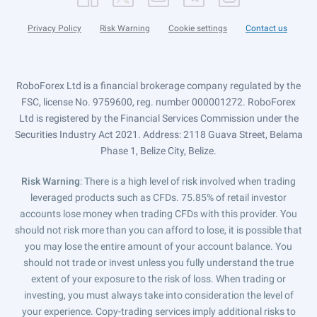
Privacy Policy
Risk Warning
Cookie settings
Contact us
RoboForex Ltd is a financial brokerage company regulated by the
FSC, license No. 9759600, reg. number 000001272. RoboForex
Ltd is registered by the Financial Services Commission under the
Securities Industry Act 2021. Address: 2118 Guava Street, Belama
Phase 1, Belize City, Belize.
Risk Warning
: There is a high level of risk involved when trading
leveraged products such as CFDs. 75.85% of retail investor
accounts lose money when trading CFDs with this provider. You
should not risk more than you can afford to lose, it is possible that
you may lose the entire amount of your account balance. You
should not trade or invest unless you fully understand the true
extent of your exposure to the risk of loss. When trading or
investing, you must always take into consideration the level of
your experience. Copy-trading services imply additional risks to