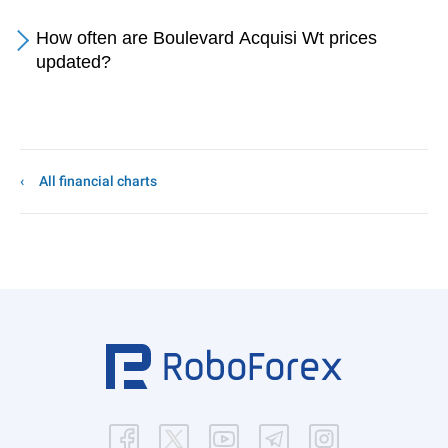
How often are Boulevard Acquisi Wt prices
updated?
All financial charts