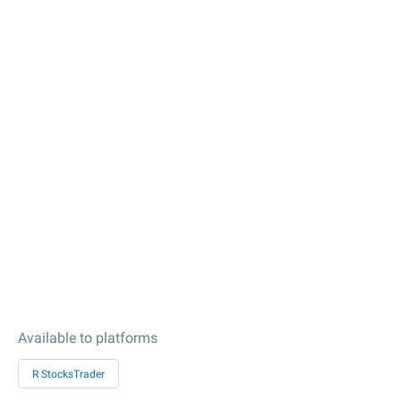
Available to platforms
R StocksTrader