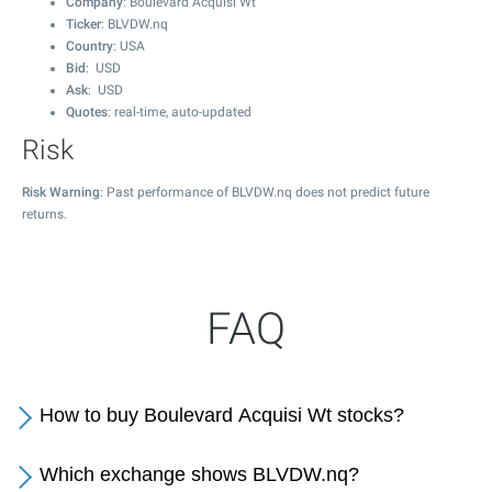
Company
: Boulevard Acquisi Wt
Ticker
: BLVDW.nq
Country
: USA
Bid
: USD
Ask
: USD
Quotes
: real-time, auto-updated
Risk
Risk Warning
: Past performance of BLVDW.nq does not predict future
returns.
FAQ
How to buy Boulevard Acquisi Wt stocks?
Which exchange shows BLVDW.nq?