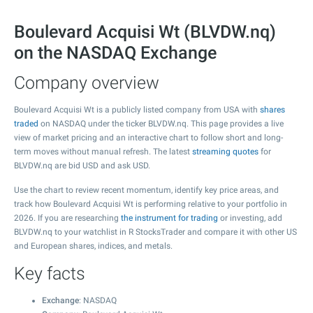
Boulevard Acquisi Wt (BLVDW.nq)
on the NASDAQ Exchange
Company overview
Boulevard Acquisi Wt is a publicly listed company from USA with
shares
traded
on NASDAQ under the ticker BLVDW.nq. This page provides a live
view of market pricing and an interactive chart to follow short and long-
term moves without manual refresh. The latest
streaming quotes
for
BLVDW.nq are bid USD and ask USD.
Use the chart to review recent momentum, identify key price areas, and
track how Boulevard Acquisi Wt is performing relative to your portfolio in
2026. If you are researching
the instrument for trading
or investing, add
BLVDW.nq to your watchlist in R StocksTrader and compare it with other US
and European shares, indices, and metals.
Key facts
Exchange
: NASDAQ