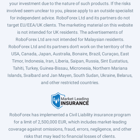
your investment due to the nature of such products. If the risks
involved seem unclear to you, please apply to an outside specialist
for independent advice. RoboForex Ltd and its partners do not
target EU/EEA/UK clients. The marketing material on this website
is not intended for UK residents. The advertisements of
RoboForex Ltd are not intended for Malaysian residents.
RoboForex Ltd and its partners don't work on the territory of the
USA, Canada, Japan, Australia, Bonaire, Brazil, Curaçao, East
Timor, Indonesia, Iran, Liberia, Saipan, Russia, Sint Eustatius,
Tahiti, Turkey, Guinea-Bissau, Micronesia, Northern Mariana
Islands, Svalbard and Jan Mayen, South Sudan, Ukraine, Belarus,
and other restricted countries.
RoboForex has implemented a Civil Liability insurance program
for a limit of 2,500,000 EUR, which includes market-leading
coverage against omissions, fraud, errors, negligence, and other
risks that may lead to financial losses of clients.