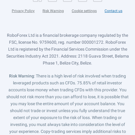
Privacy Policy
Risk Warning
Cookie settings
Contact us
RoboForex Ltd is a financial brokerage company regulated by the
FSC, license No. 9759600, reg. number 000001272. RoboForex
Ltd is registered by the Financial Services Commission under the
Securities Industry Act 2021. Address: 2118 Guava Street, Belama
Phase 1, Belize City, Belize.
Risk Warning
: There is a high level of risk involved when trading
leveraged products such as CFDs. 75.85% of retail investor
accounts lose money when trading CFDs with this provider. You
should not risk more than you can afford to lose, it is possible that
you may lose the entire amount of your account balance. You
should not trade or invest unless you fully understand the true
extent of your exposure to the risk of loss. When trading or
investing, you must always take into consideration the level of
your experience. Copy-trading services imply additional risks to