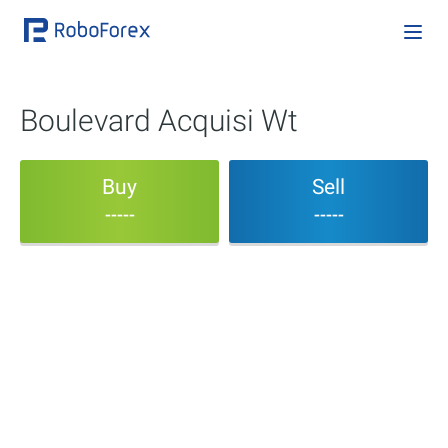
Boulevard Acquisi Wt
Buy
Sell
-----
-----