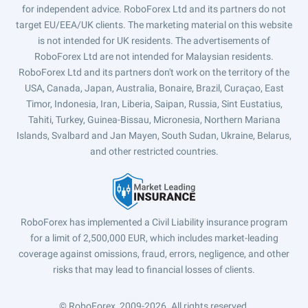
for independent advice. RoboForex Ltd and its partners do not
target EU/EEA/UK clients. The marketing material on this website
is not intended for UK residents. The advertisements of
RoboForex Ltd are not intended for Malaysian residents.
RoboForex Ltd and its partners don't work on the territory of the
USA, Canada, Japan, Australia, Bonaire, Brazil, Curaçao, East
Timor, Indonesia, Iran, Liberia, Saipan, Russia, Sint Eustatius,
Tahiti, Turkey, Guinea-Bissau, Micronesia, Northern Mariana
Islands, Svalbard and Jan Mayen, South Sudan, Ukraine, Belarus,
and other restricted countries.
RoboForex has implemented a Civil Liability insurance program
for a limit of 2,500,000 EUR, which includes market-leading
coverage against omissions, fraud, errors, negligence, and other
risks that may lead to financial losses of clients.
© RoboForex, 2009-2026.
All rights reserved.