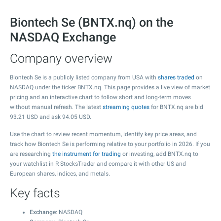
Biontech Se (BNTX.nq) on the
NASDAQ Exchange
Company overview
Biontech Se is a publicly listed company from USA with
shares traded
on
NASDAQ under the ticker BNTX.nq. This page provides a live view of market
pricing and an interactive chart to follow short and long-term moves
without manual refresh. The latest
streaming quotes
for BNTX.nq are bid
93.21
USD and ask
94.05
USD.
Use the chart to review recent momentum, identify key price areas, and
track how Biontech Se is performing relative to your portfolio in 2026. If you
are researching
the instrument for trading
or investing, add BNTX.nq to
your watchlist in R StocksTrader and compare it with other US and
European shares, indices, and metals.
Key facts
Exchange
: NASDAQ