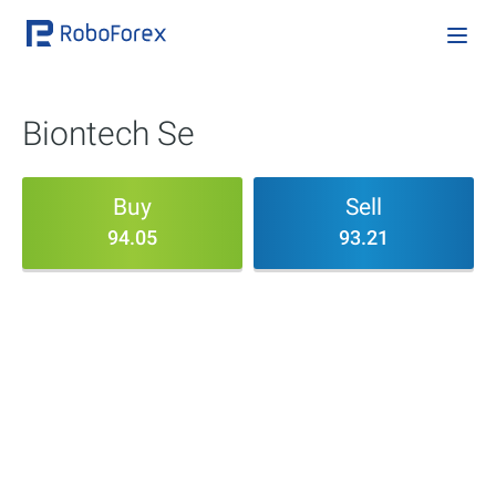
Biontech Se
Buy
Sell
94.05
93.21