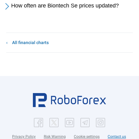
How often are Biontech Se prices updated?
All financial charts
Privacy Policy
Risk Warning
Cookie settings
Contact us