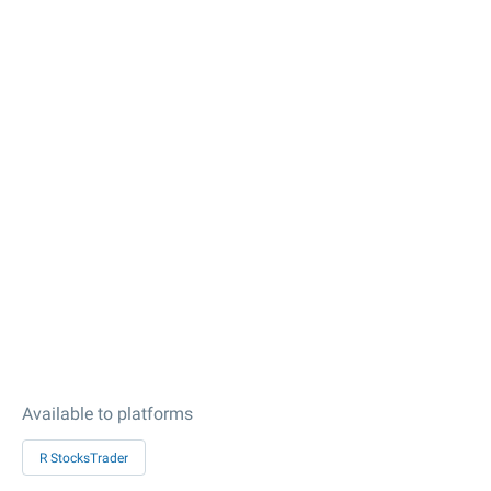
Available to platforms
R StocksTrader