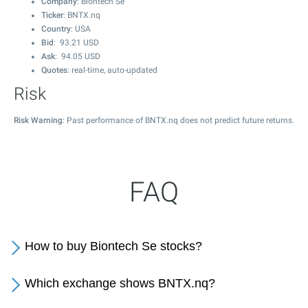
Company
: Biontech Se
Ticker
: BNTX.nq
Country
: USA
Bid
:
93.21
USD
Ask
:
94.05
USD
Quotes
: real-time, auto-updated
Risk
Risk Warning
: Past performance of BNTX.nq does not predict future returns.
FAQ
How to buy Biontech Se stocks?
Which exchange shows BNTX.nq?