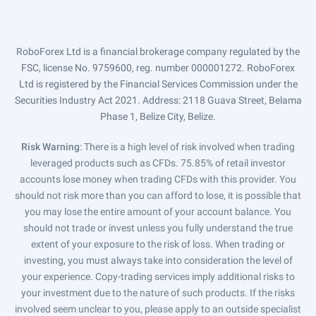
RoboForex Ltd is a financial brokerage company regulated by the
FSC, license No. 9759600, reg. number 000001272. RoboForex
Ltd is registered by the Financial Services Commission under the
Securities Industry Act 2021. Address: 2118 Guava Street, Belama
Phase 1, Belize City, Belize.
Risk Warning
: There is a high level of risk involved when trading
leveraged products such as CFDs. 75.85% of retail investor
accounts lose money when trading CFDs with this provider. You
should not risk more than you can afford to lose, it is possible that
you may lose the entire amount of your account balance. You
should not trade or invest unless you fully understand the true
extent of your exposure to the risk of loss. When trading or
investing, you must always take into consideration the level of
your experience. Copy-trading services imply additional risks to
your investment due to the nature of such products. If the risks
involved seem unclear to you, please apply to an outside specialist