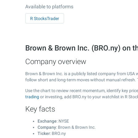
Available to platforms
R StocksTrader
Brown & Brown Inc. (BRO.ny) on 
Company overview
Brown & Brown Inc. is a publicly listed company from USA 
follow short and long-term moves without manual refresh. 
Use the chart to review recent momentum, identify key price
trading
or investing, add BRO.ny to your watchlist in R Sto
Key facts
Exchange
: NYSE
Company
: Brown & Brown Inc.
Ticker
: BRO.ny