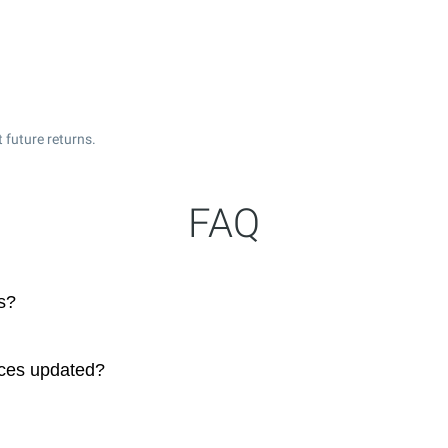
 future returns.
FAQ
s?
ices updated?