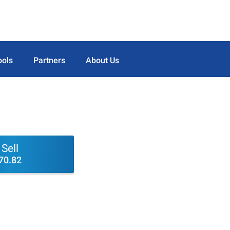
ools
Partners
About Us
Sell
70.82