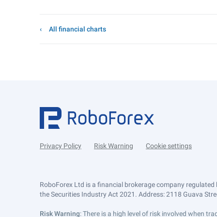
All financial charts
Privacy Policy
Risk Warning
Cookie settings
RoboForex Ltd is a financial brokerage company regulated 
the Securities Industry Act 2021. Address: 2118 Guava Street
Risk Warning
: There is a high level of risk involved when 