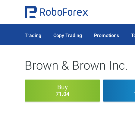
Trading
Copy Trading
Promotions
T
Brown & Brown Inc.
Buy
71.04