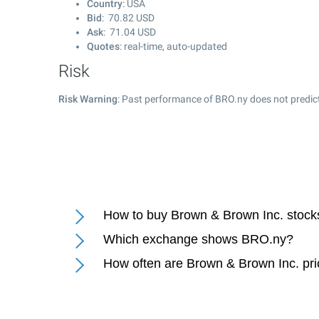
Country
: USA
Bid
:
70.82
USD
Ask
:
71.04
USD
Quotes
: real-time, auto-updated
Risk
Risk Warning
: Past performance of BRO.ny does not predict
How to buy Brown & Brown Inc. stock
Which exchange shows BRO.ny?
How often are Brown & Brown Inc. pr