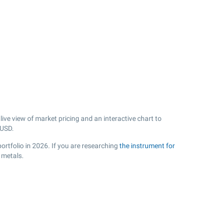
ive view of market pricing and an interactive chart to
USD.
ortfolio in 2026. If you are researching
the instrument for
 metals.