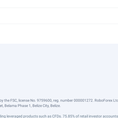
by the FSC, license No. 9759600, reg. number 000001272. RoboForex Ltd 
, Belama Phase 1, Belize City, Belize.
trading leveraged products such as CFDs. 75.85% of retail investor accoun