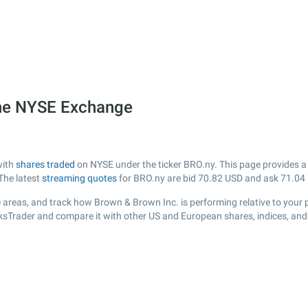
the NYSE Exchange
with
shares traded
on NYSE under the ticker BRO.ny. This page provides a l
The latest
streaming quotes
for BRO.ny are bid
70.82
USD and ask
71.04
 areas, and track how Brown & Brown Inc. is performing relative to your p
cksTrader and compare it with other US and European shares, indices, and