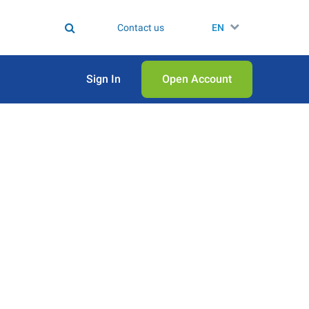
Contact us
EN
Sign In
Open Аccount