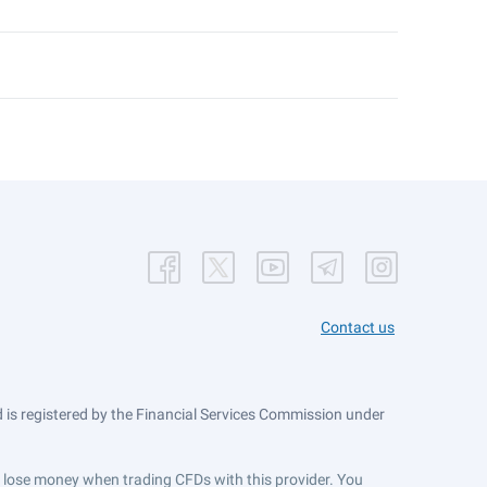
Contact us
is registered by the Financial Services Commission under
ts lose money when trading CFDs with this provider. You