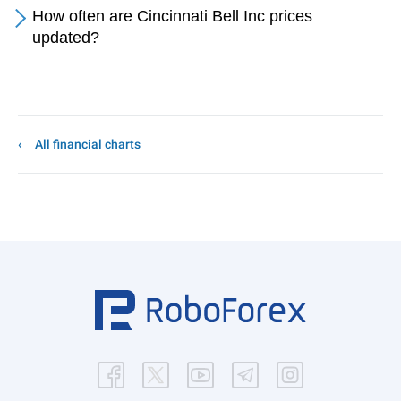
How often are Cincinnati Bell Inc prices
updated?
All financial charts