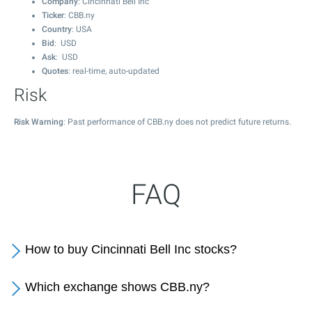
Company
: Cincinnati Bell Inc
Ticker
: CBB.ny
Country
: USA
Bid
: USD
Ask
: USD
Quotes
: real-time, auto-updated
Risk
Risk Warning
: Past performance of CBB.ny does not predict future returns.
FAQ
How to buy Cincinnati Bell Inc stocks?
Which exchange shows CBB.ny?