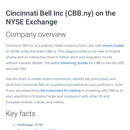
Cincinnati Bell Inc (CBB.ny) on the
NYSE Exchange
Company overview
Cincinnati Bell Inc is a publicly listed company from USA with
shares traded
on NYSE under the ticker CBB.ny. This page provides a live view of market
pricing and an interactive chart to follow short and long-term moves
without manual refresh. The latest
streaming quotes
for CBB.ny are bid USD
and ask USD.
Use the chart to review recent momentum, identify key price areas, and
track how Cincinnati Bell Inc is performing relative to your portfolio in 2026.
If you are researching
the instrument for trading
or investing, add CBB.ny to
your watchlist in R StocksTrader and compare it with other US and
European shares, indices, and metals.
Key facts
Exchange
: NYSE