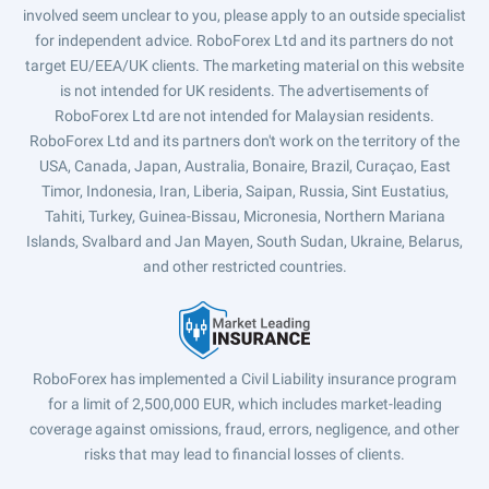
involved seem unclear to you, please apply to an outside specialist
for independent advice. RoboForex Ltd and its partners do not
target EU/EEA/UK clients. The marketing material on this website
is not intended for UK residents. The advertisements of
RoboForex Ltd are not intended for Malaysian residents.
RoboForex Ltd and its partners don't work on the territory of the
USA, Canada, Japan, Australia, Bonaire, Brazil, Curaçao, East
Timor, Indonesia, Iran, Liberia, Saipan, Russia, Sint Eustatius,
Tahiti, Turkey, Guinea-Bissau, Micronesia, Northern Mariana
Islands, Svalbard and Jan Mayen, South Sudan, Ukraine, Belarus,
and other restricted countries.
RoboForex has implemented a Civil Liability insurance program
for a limit of 2,500,000 EUR, which includes market-leading
coverage against omissions, fraud, errors, negligence, and other
risks that may lead to financial losses of clients.