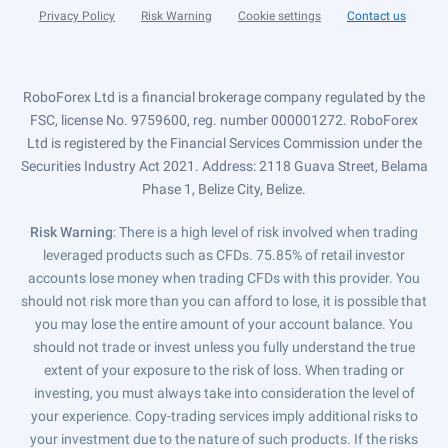
Privacy Policy
Risk Warning
Cookie settings
Contact us
RoboForex Ltd is a financial brokerage company regulated by the
FSC, license No. 9759600, reg. number 000001272. RoboForex
Ltd is registered by the Financial Services Commission under the
Securities Industry Act 2021. Address: 2118 Guava Street, Belama
Phase 1, Belize City, Belize.
Risk Warning
: There is a high level of risk involved when trading
leveraged products such as CFDs. 75.85% of retail investor
accounts lose money when trading CFDs with this provider. You
should not risk more than you can afford to lose, it is possible that
you may lose the entire amount of your account balance. You
should not trade or invest unless you fully understand the true
extent of your exposure to the risk of loss. When trading or
investing, you must always take into consideration the level of
your experience. Copy-trading services imply additional risks to
your investment due to the nature of such products. If the risks