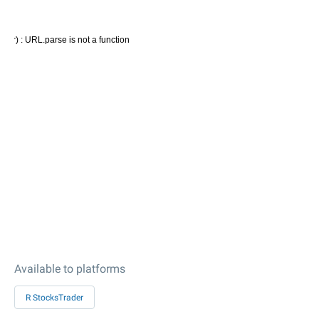
Available to platforms
R StocksTrader