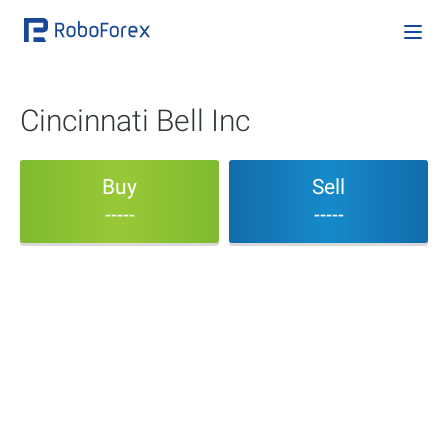
Cincinnati Bell Inc
Buy
Sell
-----
-----