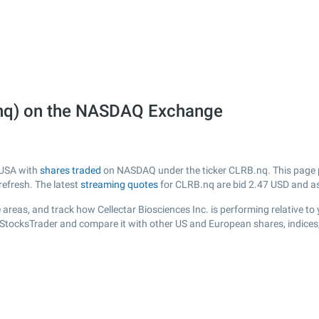
B.nq) on the NASDAQ Exchange
m USA with
shares traded
on NASDAQ under the ticker CLRB.nq. This page pr
efresh. The latest
streaming quotes
for CLRB.nq are bid
2.47
USD and a
areas, and track how Cellectar Biosciences Inc. is performing relative to 
R StocksTrader and compare it with other US and European shares, indices