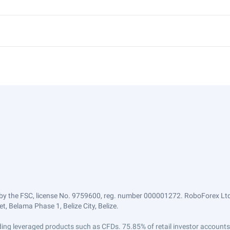
by the FSC, license No. 9759600, reg. number 000001272. RoboForex Ltd 
, Belama Phase 1, Belize City, Belize.
trading leveraged products such as CFDs. 75.85% of retail investor accoun