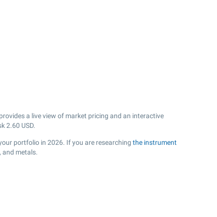
ovides a live view of market pricing and an interactive
sk
2.60
USD.
your portfolio in 2026. If you are researching
the instrument
, and metals.