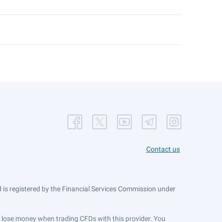
Contact us
is registered by the Financial Services Commission under
ts lose money when trading CFDs with this provider. You