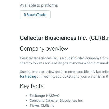
Available to platforms
R StocksTrader
Cellectar Biosciences Inc. (CLR
Company overview
Cellectar Biosciences Inc. is a publicly listed company fro
chart to follow short and long-term moves without manual r
Use the chart to review recent momentum, identify key price 
for trading
or investing, add CLRB.nq to your watchlist in 
Key facts
Exchange
: NASDAQ
Company
: Cellectar Biosciences Inc.
Ticker
: CLRB.nq