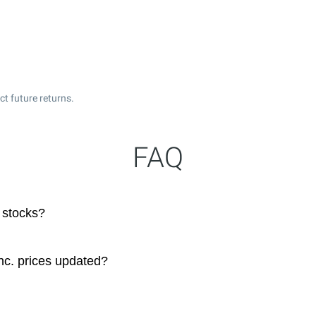
t future returns.
FAQ
 stocks?
nc. prices updated?