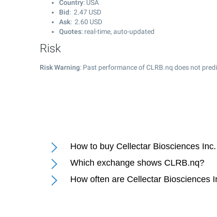
Country
: USA
Bid
:
2.47
USD
Ask
:
2.60
USD
Quotes
: real-time, auto-updated
Risk
Risk Warning
: Past performance of CLRB.nq does not predic
How to buy Cellectar Biosciences Inc.
Which exchange shows CLRB.nq?
How often are Cellectar Biosciences I