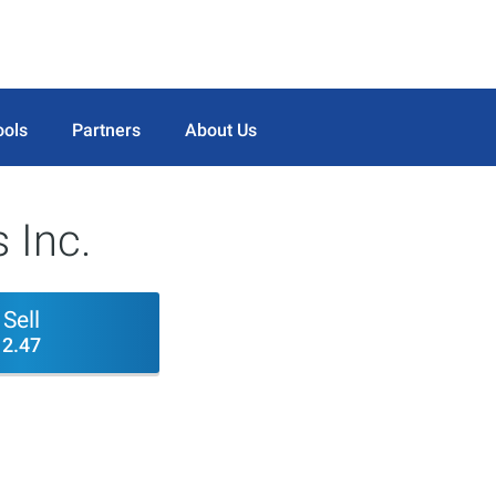
ools
Partners
About Us
 Inc.
Sell
2.47