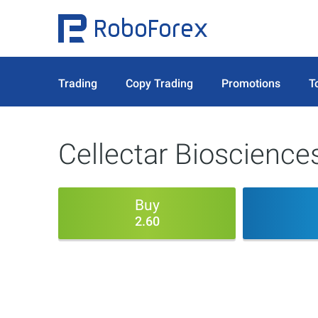
Trading
Copy Trading
Promotions
T
Cellectar Biosciences
Buy
2.60