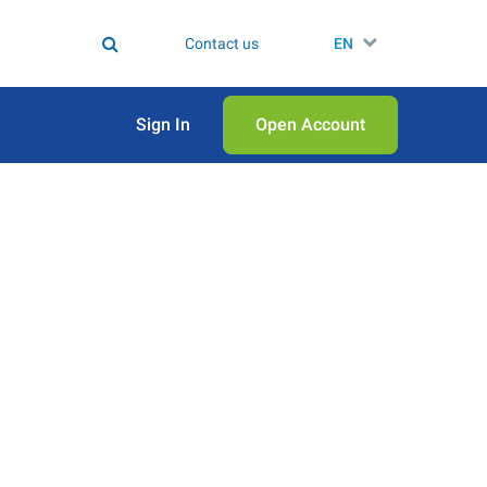
Contact us
EN
Sign In
Open Аccount