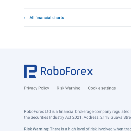
All financial charts
Privacy Policy
Risk Warning
Cookie settings
RoboForex Ltd is a financial brokerage company regulated 
the Securities Industry Act 2021. Address: 2118 Guava Street
Risk Warning
: There is a high level of risk involved when 