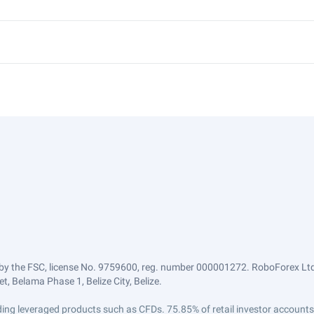
by the FSC, license No. 9759600, reg. number 000001272. RoboForex Ltd 
, Belama Phase 1, Belize City, Belize.
trading leveraged products such as CFDs. 75.85% of retail investor accoun