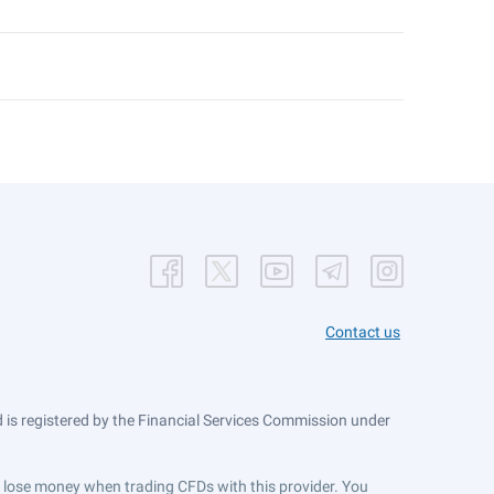
Contact us
is registered by the Financial Services Commission under
ts lose money when trading CFDs with this provider. You