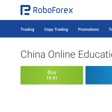
Trading
Copy Trading
Promotions
T
China Online Educat
Buy
19.41