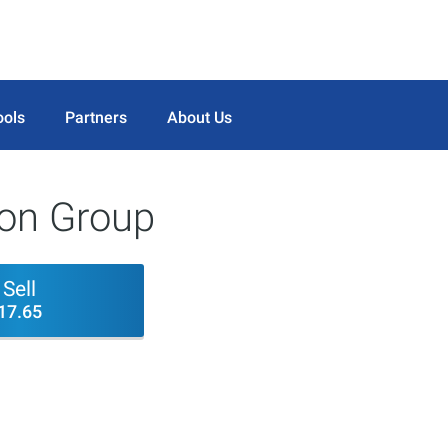
ools
Partners
About Us
ion Group
Sell
17.65