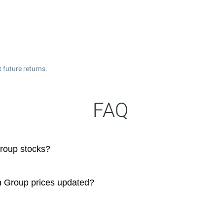
 future returns.
FAQ
roup stocks?
n Group prices updated?