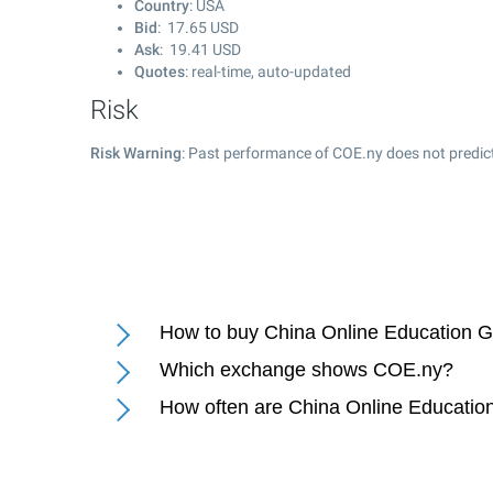
Country
: USA
Bid
:
17.65
USD
Ask
:
19.41
USD
Quotes
: real-time, auto-updated
Risk
Risk Warning
: Past performance of COE.ny does not predict
How to buy China Online Education G
Which exchange shows COE.ny?
How often are China Online Educatio