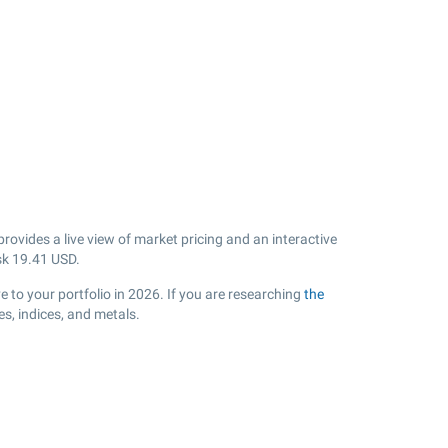
ovides a live view of market pricing and an interactive
sk
19.41
USD.
 to your portfolio in 2026. If you are researching
the
s, indices, and metals.