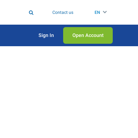
Contact us
EN
Sign In
Open Аccount