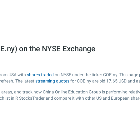
OE.ny) on the NYSE Exchange
 from USA with
shares traded
on NYSE under the ticker COE.ny. This page pr
efresh. The latest
streaming quotes
for COE.ny are bid
17.65
USD and a
 areas, and track how China Online Education Group is performing relative
chlist in R StocksTrader and compare it with other US and European share