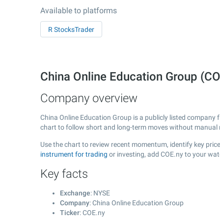
Available to platforms
R StocksTrader
China Online Education Group (C
Company overview
China Online Education Group is a publicly listed company
chart to follow short and long-term moves without manual r
Use the chart to review recent momentum, identify key price
instrument for trading
or investing, add COE.ny to your wat
Key facts
Exchange
: NYSE
Company
: China Online Education Group
Ticker
: COE.ny