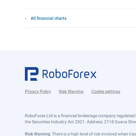
All financial charts
Privacy Policy
Risk Warning
Cookie settings
RoboForex Ltd is a financial brokerage company regulated 
the Securities Industry Act 2021. Address: 2118 Guava Street
Risk Warning
: There is a high level of risk involved when 