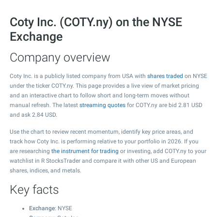
Coty Inc. (COTY.ny) on the NYSE
Exchange
Company overview
Coty Inc. is a publicly listed company from USA with
shares traded
on NYSE
under the ticker COTY.ny. This page provides a live view of market pricing
and an interactive chart to follow short and long-term moves without
manual refresh. The latest
streaming quotes
for COTY.ny are bid
2.81
USD
and ask
2.84
USD.
Use the chart to review recent momentum, identify key price areas, and
track how Coty Inc. is performing relative to your portfolio in 2026. If you
are researching
the instrument for trading
or investing, add COTY.ny to your
watchlist in R StocksTrader and compare it with other US and European
shares, indices, and metals.
Key facts
Exchange
: NYSE