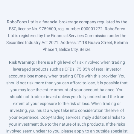
RoboForex Ltd is a financial brokerage company regulated by the
FSC, license No. 9759600, reg. number 000001272. RoboForex
Ltd is registered by the Financial Services Commission under the
Securities Industry Act 2021. Address: 2118 Guava Street, Belama
Phase 1, Belize City, Belize.
Risk Warning
: There is a high level of risk involved when trading
leveraged products such as CFDs. 75.85% of retail investor
accounts lose money when trading CFDs with this provider. You
should not risk more than you can afford to lose, it is possible that
you may lose the entire amount of your account balance. You
should not trade or invest unless you fully understand the true
extent of your exposure to the risk of loss. When trading or
investing, you must always take into consideration the level of
your experience. Copy-trading services imply additional risks to
your investment due to the nature of such products. If the risks
involved seem unclear to you, please apply to an outside specialist