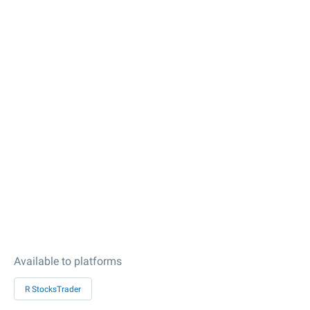
Available to platforms
R StocksTrader