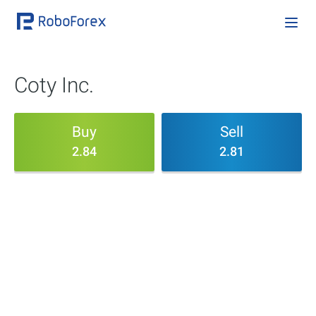
Coty Inc.
Buy
Sell
2.84
2.81