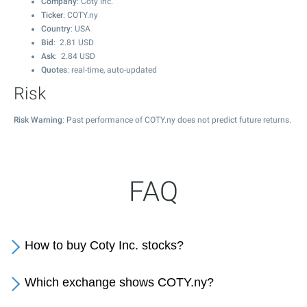
Company
: Coty Inc.
Ticker
: COTY.ny
Country
: USA
Bid
:
2.81
USD
Ask
:
2.84
USD
Quotes
: real-time, auto-updated
Risk
Risk Warning
: Past performance of COTY.ny does not predict future returns.
FAQ
How to buy Coty Inc. stocks?
Which exchange shows COTY.ny?