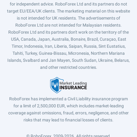
for independent advice. RoboForex Ltd and its partners do not
target EU/EEA/UK clients. The marketing material on this website
is not intended for UK residents. The advertisements of
RoboForex Ltd are not intended for Malaysian residents.
RoboForex Ltd and its partners don't work on the territory of the
USA, Canada, Japan, Australia, Bonaire, Brazil, Curaçao, East
Timor, Indonesia, Iran, Liberia, Saipan, Russia, Sint Eustatius,
Tahiti, Turkey, Guinea-Bissau, Micronesia, Northern Mariana
Islands, Svalbard and Jan Mayen, South Sudan, Ukraine, Belarus,
and other restricted countries.
RoboForex has implemented a Civil Liability insurance program
for a limit of 2,500,000 EUR, which includes market-leading
coverage against omissions, fraud, errors, negligence, and other
risks that may lead to financial losses of clients.
© RoboForex, 2009-2026.
All rights reserved.