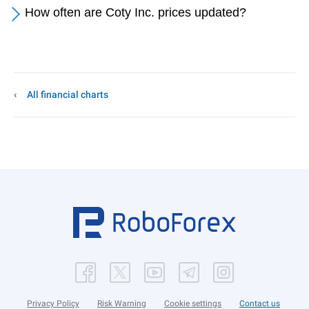
How often are Coty Inc. prices updated?
All financial charts
Privacy Policy
Risk Warning
Cookie settings
Contact us