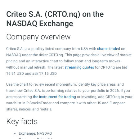
Criteo S.A. (CRTO.nq) on the
NASDAQ Exchange
Company overview
Criteo S.A. is a publicly listed company from USA with
shares traded
on
NASDAQ under the ticker CRTO.nq. This page provides a live view of market
pricing and an interactive chart to follow short and long-term moves
without manual refresh. The latest
streaming quotes
for CRTO.nq are bid
16.91
USD and ask
17.15
USD.
Use the chart to review recent momentum, identify key price areas, and
track how Criteo S.A. is performing relative to your portfolio in 2026. If you
are researching
the instrument for trading
or investing, add CRTO.nq to your
watchlist in R StocksTrader and compare it with other US and European
shares, indices, and metals.
Key facts
Exchange
: NASDAQ