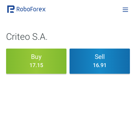
Criteo S.A.
Buy
Sell
17.15
16.91