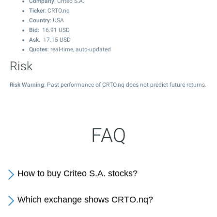
Company
: Criteo S.A.
Ticker
: CRTO.nq
Country
: USA
Bid
:
16.91
USD
Ask
:
17.15
USD
Quotes
: real-time, auto-updated
Risk
Risk Warning
: Past performance of CRTO.nq does not predict future returns.
FAQ
How to buy Criteo S.A. stocks?
Which exchange shows CRTO.nq?