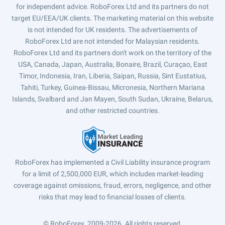
for independent advice. RoboForex Ltd and its partners do not
target EU/EEA/UK clients. The marketing material on this website
is not intended for UK residents. The advertisements of
RoboForex Ltd are not intended for Malaysian residents.
RoboForex Ltd and its partners don't work on the territory of the
USA, Canada, Japan, Australia, Bonaire, Brazil, Curaçao, East
Timor, Indonesia, Iran, Liberia, Saipan, Russia, Sint Eustatius,
Tahiti, Turkey, Guinea-Bissau, Micronesia, Northern Mariana
Islands, Svalbard and Jan Mayen, South Sudan, Ukraine, Belarus,
and other restricted countries.
RoboForex has implemented a Civil Liability insurance program
for a limit of 2,500,000 EUR, which includes market-leading
coverage against omissions, fraud, errors, negligence, and other
risks that may lead to financial losses of clients.
© RoboForex, 2009-2026.
All rights reserved.