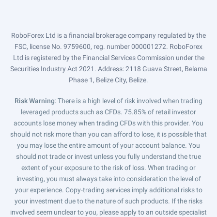
RoboForex Ltd is a financial brokerage company regulated by the
FSC, license No. 9759600, reg. number 000001272. RoboForex
Ltd is registered by the Financial Services Commission under the
Securities Industry Act 2021. Address: 2118 Guava Street, Belama
Phase 1, Belize City, Belize.
Risk Warning
: There is a high level of risk involved when trading
leveraged products such as CFDs. 75.85% of retail investor
accounts lose money when trading CFDs with this provider. You
should not risk more than you can afford to lose, it is possible that
you may lose the entire amount of your account balance. You
should not trade or invest unless you fully understand the true
extent of your exposure to the risk of loss. When trading or
investing, you must always take into consideration the level of
your experience. Copy-trading services imply additional risks to
your investment due to the nature of such products. If the risks
involved seem unclear to you, please apply to an outside specialist