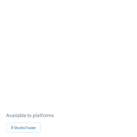
Available to platforms
R StocksTrader