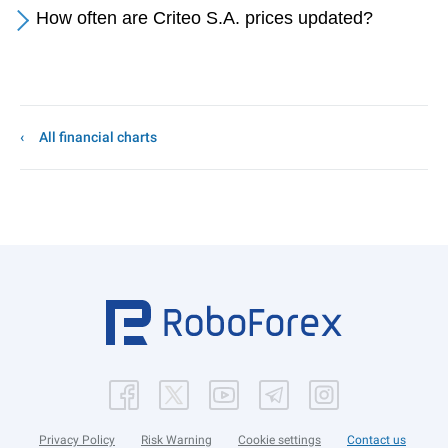
How often are Criteo S.A. prices updated?
All financial charts
Privacy Policy
Risk Warning
Cookie settings
Contact us