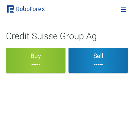
Credit Suisse Group Ag
Buy
Sell
-----
-----