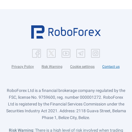
Privacy Policy
Risk Warning
Cookie settings
Contact us
RoboForex Ltd is a financial brokerage company regulated by the
FSC, license No. 9759600, reg. number 000001272. RoboForex
Ltd is registered by the Financial Services Commission under the
Securities Industry Act 2021. Address: 2118 Guava Street, Belama
Phase 1, Belize City, Belize.
Risk Warning
: There is a high level of risk involved when trading