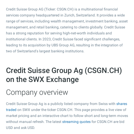
Credit Suisse Group AG (Ticker: CSGN.CH) is a multinational financial
services company headquartered in Zurich, Switzerland. It provides a wide
range of services, including wealth management, investment banking, asset
management, and retail banking, catering to clients globally. Credit Suisse
has a strong reputation for serving high-net-worth individuals and
institutional clients. In 2023, Credit Suisse faced significant challenges,
leading to its acquisition by UBS Group AG, resulting in the integration of
two of Switzerland's largest banking institutions.
Credit Suisse Group Ag (CSGN.CH)
on the SWX Exchange
Company overview
Credit Suisse Group Ag is a publicly listed company from Swiss with
shares
traded
on SWX under the ticker CSGN.CH. This page provides a live view of
market pricing and an interactive chart to follow short and long-term moves
without manual refresh. The latest
streaming quotes
for CSGN.CH are bid
USD and ask USD.