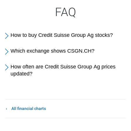
FAQ
How to buy Credit Suisse Group Ag stocks?
Which exchange shows CSGN.CH?
How often are Credit Suisse Group Ag prices
updated?
All financial charts