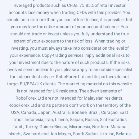
leveraged products such as CFDs. 75.85% of retail investor
accounts lose money when trading CFDs with this provider. You
should not risk more than you can afford to lose, it is possible that
you may lose the entire amount of your account balance. You
should not trade or invest unless you fully understand the true
extent of your exposure to the risk of loss. When trading or
investing, you must always take into consideration the level of
your experience. Copy-trading services imply additional risks to
your investment due to the nature of such products. If the risks
involved seem unclear to you, please apply to an outside specialist
for independent advice. RoboForex Ltd and its partners do not
target EU/EEA/UK clients. The marketing material on this website
is not intended for UK residents. The advertisements of
RoboForex Ltd are not intended for Malaysian residents.
RoboForex Ltd and its partners don't work on the territory of the
USA, Canada, Japan, Australia, Bonaire, Brazil, Curaçao, East
Timor, Indonesia, Iran, Liberia, Saipan, Russia, Sint Eustatius,
Tahiti, Turkey, Guinea-Bissau, Micronesia, Northern Mariana
Islands, Svalbard and Jan Mayen, South Sudan, Ukraine, Belarus,