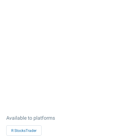
Available to platforms
R StocksTrader