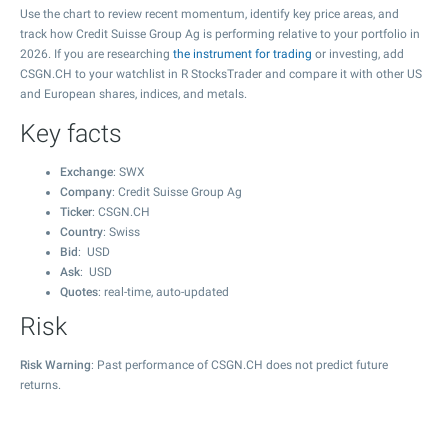
Use the chart to review recent momentum, identify key price areas, and
track how Credit Suisse Group Ag is performing relative to your portfolio in
2026. If you are researching
the instrument for trading
or investing, add
CSGN.CH to your watchlist in R StocksTrader and compare it with other US
and European shares, indices, and metals.
Key facts
Exchange
: SWX
Company
: Credit Suisse Group Ag
Ticker
: CSGN.CH
Country
: Swiss
Bid
: USD
Ask
: USD
Quotes
: real-time, auto-updated
Risk
Risk Warning
: Past performance of CSGN.CH does not predict future
returns.