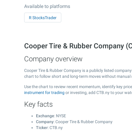
Available to platforms
R StocksTrader
Cooper Tire & Rubber Company (
Company overview
Cooper Tire & Rubber Company is a publicly listed compan
chart to follow short and long-term moves without manual r
Use the chart to review recent momentum, identify key price
instrument for trading
or investing, add CTB.ny to your wat
Key facts
Exchange
: NYSE
Company
: Cooper Tire & Rubber Company
Ticker
: CTB.ny