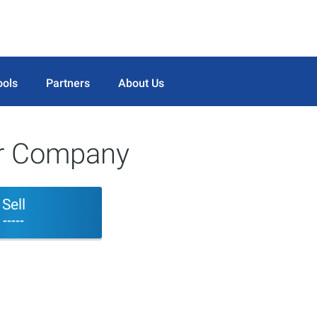
ools
Partners
About Us
er Company
Sell
-----