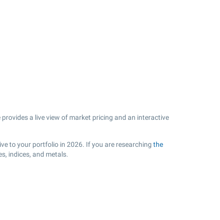
provides a live view of market pricing and an interactive
.
e to your portfolio in 2026. If you are researching
the
s, indices, and metals.