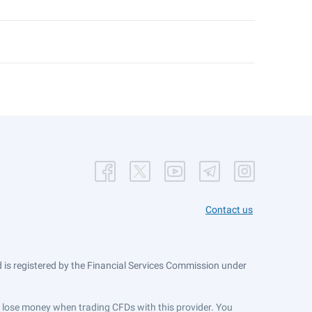
Contact us
is registered by the Financial Services Commission under
ts lose money when trading CFDs with this provider. You