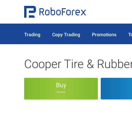
Trading
Copy Trading
Promotions
T
Cooper Tire & Rubb
Buy
-----