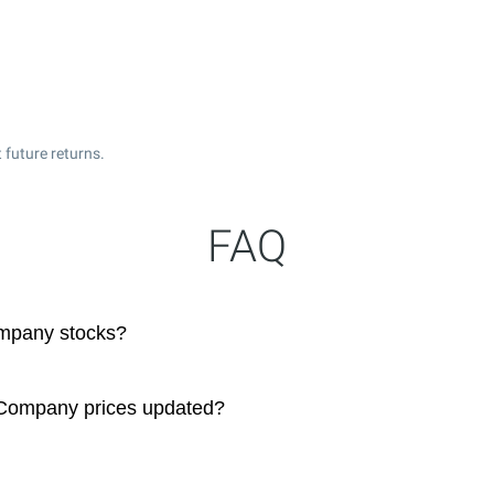
 future returns.
FAQ
mpany stocks?
 Company prices updated?