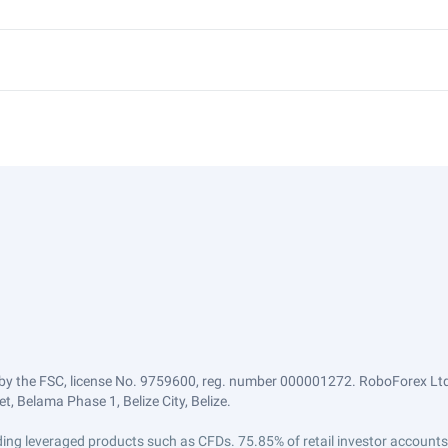
by the FSC, license No. 9759600, reg. number 000001272. RoboForex Ltd 
, Belama Phase 1, Belize City, Belize.
trading leveraged products such as CFDs. 75.85% of retail investor accoun