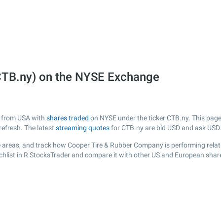
CTB.ny) on the NYSE Exchange
y from USA with
shares traded
on NYSE under the ticker CTB.ny. This page 
efresh. The latest
streaming quotes
for CTB.ny are bid USD and ask USD
 areas, and track how Cooper Tire & Rubber Company is performing relativ
chlist in R StocksTrader and compare it with other US and European share