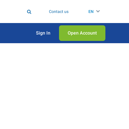
Contact us
EN
Sign In
Open Аccount