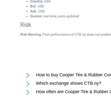
Country
: USA
Bid
: USD
Ask
: USD
Quotes
: real-time, auto-updated
Risk
Risk Warning
: Past performance of CTB.ny does not predict
How to buy Cooper Tire & Rubber Co
Which exchange shows CTB.ny?
How often are Cooper Tire & Rubber