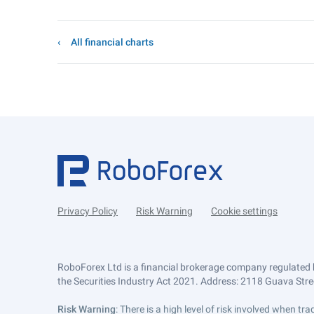
All financial charts
Privacy Policy
Risk Warning
Cookie settings
RoboForex Ltd is a financial brokerage company regulated 
the Securities Industry Act 2021. Address: 2118 Guava Street
Risk Warning
: There is a high level of risk involved when 