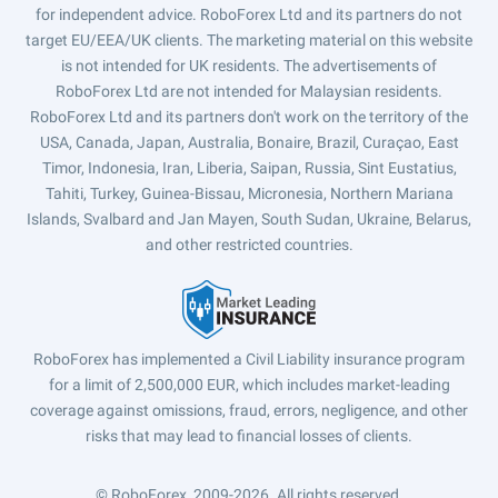
for independent advice. RoboForex Ltd and its partners do not
target EU/EEA/UK clients. The marketing material on this website
is not intended for UK residents. The advertisements of
RoboForex Ltd are not intended for Malaysian residents.
RoboForex Ltd and its partners don't work on the territory of the
USA, Canada, Japan, Australia, Bonaire, Brazil, Curaçao, East
Timor, Indonesia, Iran, Liberia, Saipan, Russia, Sint Eustatius,
Tahiti, Turkey, Guinea-Bissau, Micronesia, Northern Mariana
Islands, Svalbard and Jan Mayen, South Sudan, Ukraine, Belarus,
and other restricted countries.
RoboForex has implemented a Civil Liability insurance program
for a limit of 2,500,000 EUR, which includes market-leading
coverage against omissions, fraud, errors, negligence, and other
risks that may lead to financial losses of clients.
© RoboForex, 2009-2026.
All rights reserved.