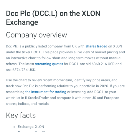
Dcc Plc (DCC.L) on the XLON
Exchange
Company overview
Dcc Plc is a publicly listed company from UK with
shares traded
on XLON
under the ticker DCC.L. This page provides a live view of market pricing and
an interactive chart to follow short and long-term moves without manual
refresh. The latest
streaming quotes
for DCC.L are bid
6360.216
USD and
ask
6374.784
USD.
Use the chart to review recent momentum, identify key price areas, and
track how Dcc Plc is performing relative to your portfolio in 2026. If you are
researching
the instrument for trading
or investing, add DCC.L to your
watchlist in R StocksTrader and compare it with other US and European
shares, indices, and metals.
Key facts
Exchange
: XLON