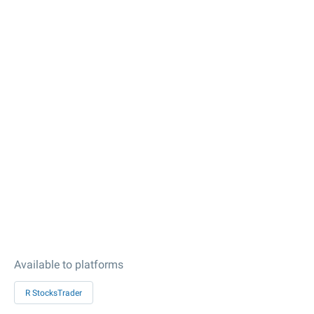
Available to platforms
R StocksTrader