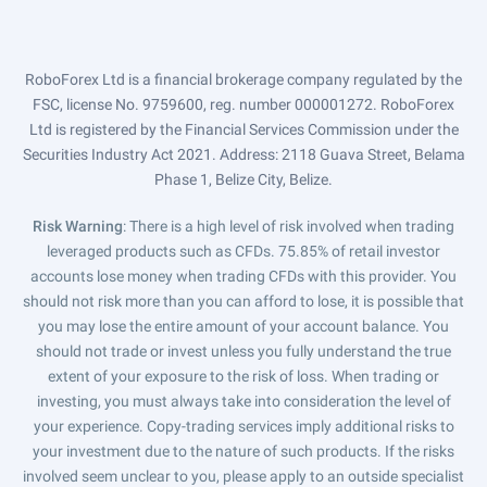
RoboForex Ltd is a financial brokerage company regulated by the
FSC, license No. 9759600, reg. number 000001272. RoboForex
Ltd is registered by the Financial Services Commission under the
Securities Industry Act 2021. Address: 2118 Guava Street, Belama
Phase 1, Belize City, Belize.
Risk Warning
: There is a high level of risk involved when trading
leveraged products such as CFDs. 75.85% of retail investor
accounts lose money when trading CFDs with this provider. You
should not risk more than you can afford to lose, it is possible that
you may lose the entire amount of your account balance. You
should not trade or invest unless you fully understand the true
extent of your exposure to the risk of loss. When trading or
investing, you must always take into consideration the level of
your experience. Copy-trading services imply additional risks to
your investment due to the nature of such products. If the risks
involved seem unclear to you, please apply to an outside specialist