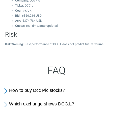
Company
: Dcc Plc
Ticker
: DCC.L
Country
: UK
Bid
:
6360.216
USD
Ask
:
6374.784
USD
Quotes
: real-time, auto-updated
Risk
Risk Warning
: Past performance of DCC.L does not predict future returns.
FAQ
How to buy Dcc Plc stocks?
Which exchange shows DCC.L?