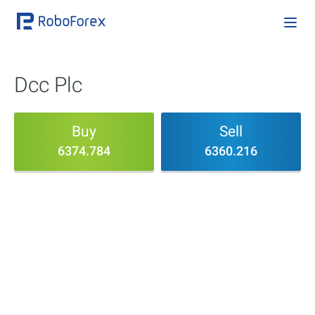
Dcc Plc
Buy
Sell
6374.784
6360.216