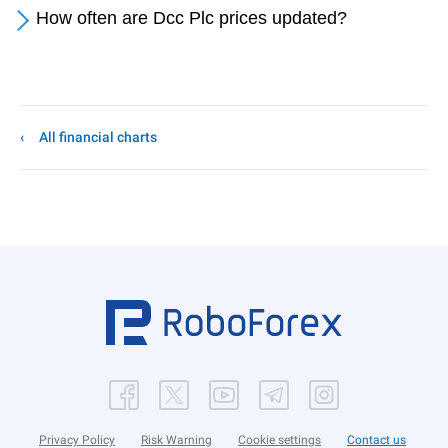
How often are Dcc Plc prices updated?
All financial charts
Privacy Policy
Risk Warning
Cookie settings
Contact us