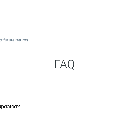
t future returns.
FAQ
 updated?