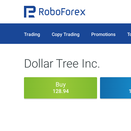
Trading
Copy Trading
Promotions
T
Dollar Tree Inc.
Buy
128.94