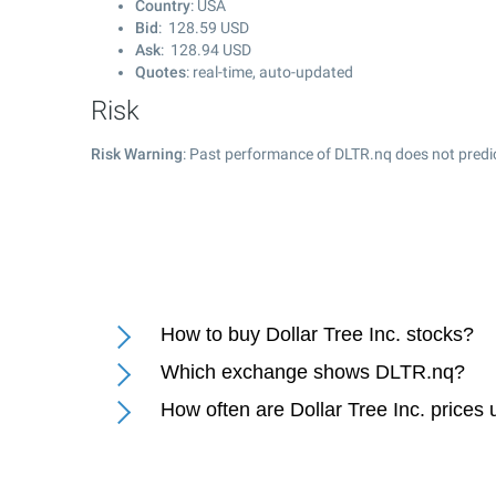
Country
: USA
Bid
:
128.59
USD
Ask
:
128.94
USD
Quotes
: real-time, auto-updated
Risk
Risk Warning
: Past performance of DLTR.nq does not predic
How to buy Dollar Tree Inc. stocks?
Which exchange shows DLTR.nq?
How often are Dollar Tree Inc. prices