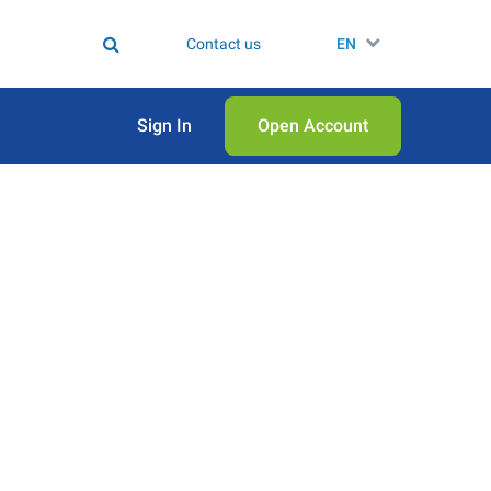
Contact us
EN
Sign In
Open Аccount