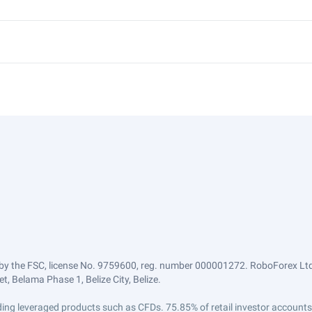
by the FSC, license No. 9759600, reg. number 000001272. RoboForex Ltd 
, Belama Phase 1, Belize City, Belize.
trading leveraged products such as CFDs. 75.85% of retail investor accoun