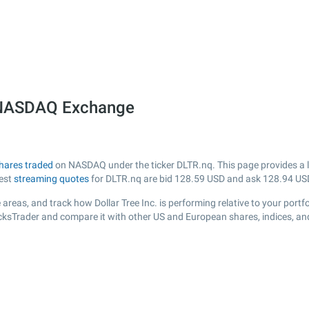
he NASDAQ Exchange
hares traded
on NASDAQ under the ticker DLTR.nq. This page provides a liv
test
streaming quotes
for DLTR.nq are bid
128.59
USD and ask
128.94
US
areas, and track how Dollar Tree Inc. is performing relative to your portfo
ocksTrader and compare it with other US and European shares, indices, an