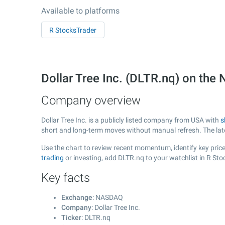
Available to platforms
R StocksTrader
Dollar Tree Inc. (DLTR.nq) on t
Company overview
Dollar Tree Inc. is a publicly listed company from USA with
s
short and long-term moves without manual refresh. The la
Use the chart to review recent momentum, identify key price 
trading
or investing, add DLTR.nq to your watchlist in R St
Key facts
Exchange
: NASDAQ
Company
: Dollar Tree Inc.
Ticker
: DLTR.nq