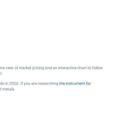
e view of market pricing and an interactive chart to follow
D.
lio in 2026. If you are researching
the instrument for
d metals.