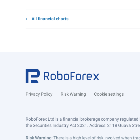
All financial charts
Privacy Policy
Risk Warning
Cookie settings
RoboForex Ltd is a financial brokerage company regulated 
the Securities Industry Act 2021. Address: 2118 Guava Street
Risk Warning
: There is a high level of risk involved when 