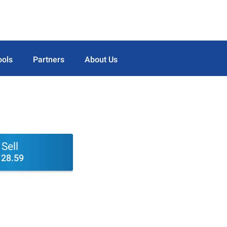
ools
Partners
About Us
Sell
128.59