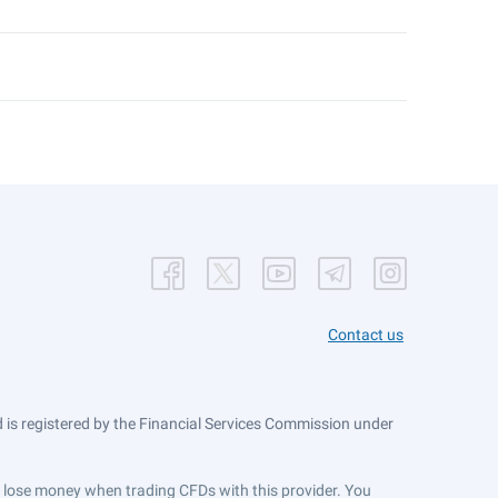
Contact us
is registered by the Financial Services Commission under
ts lose money when trading CFDs with this provider. You