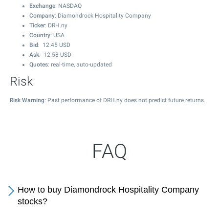
Exchange
: NASDAQ
Company
: Diamondrock Hospitality Company
Ticker
: DRH.ny
Country
: USA
Bid
:
12.45
USD
Ask
:
12.58
USD
Quotes
: real-time, auto-updated
Risk
Risk Warning
: Past performance of DRH.ny does not predict future returns.
FAQ
How to buy Diamondrock Hospitality Company
stocks?