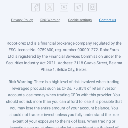
Privacy Policy
Risk Warning
Cookie settings
Contact us
RoboForex Ltd is a financial brokerage company regulated by the
FSC, license No. 9759600, reg. number 000001272. RoboForex
Ltd is registered by the Financial Services Commission under the
Securities Industry Act 2021. Address: 2118 Guava Street, Belama
Phase 1, Belize City, Belize.
Risk Warning
: There is a high level of risk involved when trading
leveraged products such as CFDs. 75.85% of retail investor
accounts lose money when trading CFDs with this provider. You
should not risk more than you can afford to lose, it is possible that
you may lose the entire amount of your account balance. You
should not trade or invest unless you fully understand the true
extent of your exposure to the risk of loss. When trading or
investing, you must always take into consideration the level of