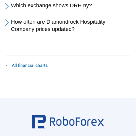
Which exchange shows DRH.ny?
How often are Diamondrock Hospitality
Company prices updated?
All financial charts