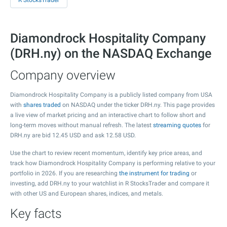
R StocksTrader
Diamondrock Hospitality Company
(DRH.ny) on the NASDAQ Exchange
Company overview
Diamondrock Hospitality Company is a publicly listed company from USA
with
shares traded
on NASDAQ under the ticker DRH.ny. This page provides
a live view of market pricing and an interactive chart to follow short and
long-term moves without manual refresh. The latest
streaming quotes
for
DRH.ny are bid
12.45
USD and ask
12.58
USD.
Use the chart to review recent momentum, identify key price areas, and
track how Diamondrock Hospitality Company is performing relative to your
portfolio in 2026. If you are researching
the instrument for trading
or
investing, add DRH.ny to your watchlist in R StocksTrader and compare it
with other US and European shares, indices, and metals.
Key facts