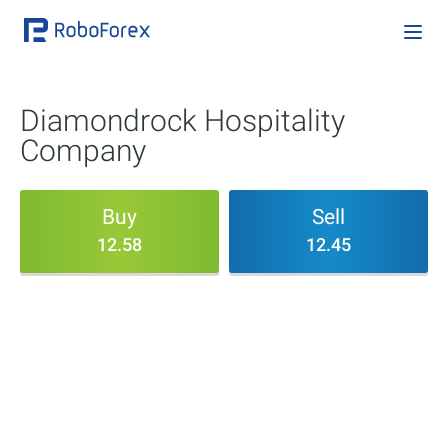
Diamondrock Hospitality
Company
Buy
Sell
12.58
12.45