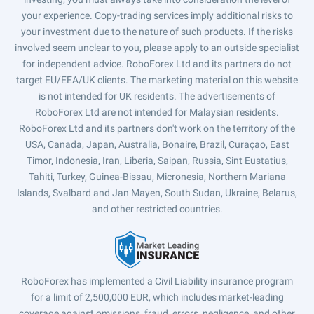
your experience. Copy-trading services imply additional risks to
your investment due to the nature of such products. If the risks
involved seem unclear to you, please apply to an outside specialist
for independent advice. RoboForex Ltd and its partners do not
target EU/EEA/UK clients. The marketing material on this website
is not intended for UK residents. The advertisements of
RoboForex Ltd are not intended for Malaysian residents.
RoboForex Ltd and its partners don't work on the territory of the
USA, Canada, Japan, Australia, Bonaire, Brazil, Curaçao, East
Timor, Indonesia, Iran, Liberia, Saipan, Russia, Sint Eustatius,
Tahiti, Turkey, Guinea-Bissau, Micronesia, Northern Mariana
Islands, Svalbard and Jan Mayen, South Sudan, Ukraine, Belarus,
and other restricted countries.
RoboForex has implemented a Civil Liability insurance program
for a limit of 2,500,000 EUR, which includes market-leading
coverage against omissions, fraud, errors, negligence, and other