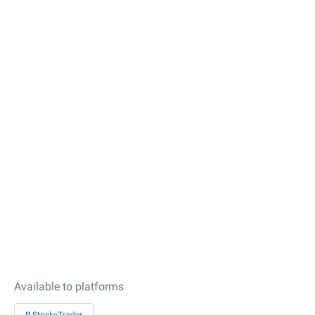
Available to platforms