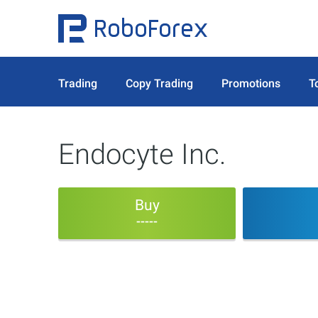
Trading
Copy Trading
Promotions
T
Endocyte Inc.
Buy
-----