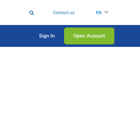
Contact us
EN
Sign In
Open Аccount