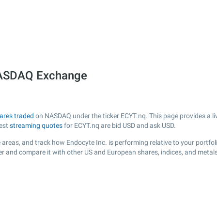
 NASDAQ Exchange
ares traded
on NASDAQ under the ticker ECYT.nq. This page provides a live
test
streaming quotes
for ECYT.nq are bid USD and ask USD.
areas, and track how Endocyte Inc. is performing relative to your portfol
der and compare it with other US and European shares, indices, and metals