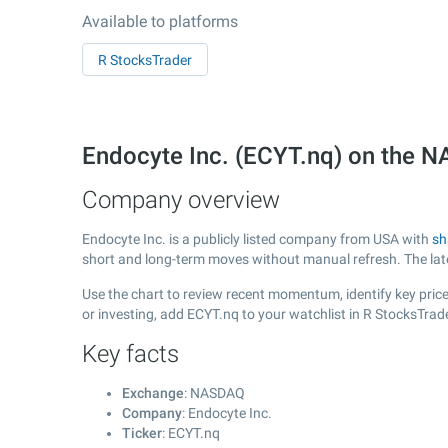
Available to platforms
R StocksTrader
Endocyte Inc. (ECYT.nq) on the
Company overview
Endocyte Inc. is a publicly listed company from USA with
sh
short and long-term moves without manual refresh. The la
Use the chart to review recent momentum, identify key price 
or investing, add ECYT.nq to your watchlist in R StocksTra
Key facts
Exchange
: NASDAQ
Company
: Endocyte Inc.
Ticker
: ECYT.nq