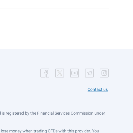
Contact us
is registered by the Financial Services Commission under
ts lose money when trading CFDs with this provider. You