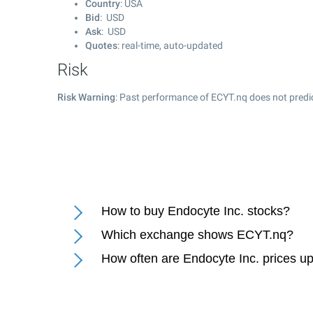
Country
: USA
Bid
: USD
Ask
: USD
Quotes
: real-time, auto-updated
Risk
Risk Warning
: Past performance of ECYT.nq does not predic
How to buy Endocyte Inc. stocks?
Which exchange shows ECYT.nq?
How often are Endocyte Inc. prices u