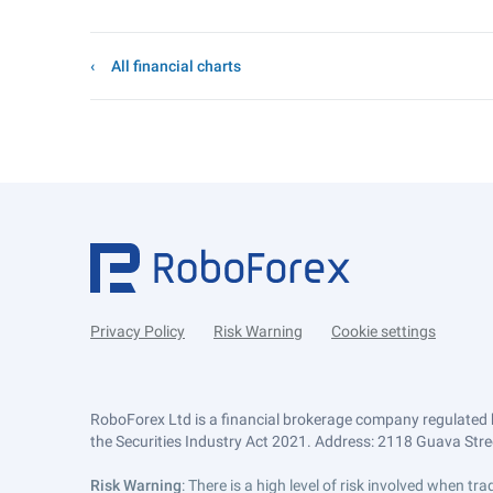
All financial charts
Privacy Policy
Risk Warning
Cookie settings
RoboForex Ltd is a financial brokerage company regulated 
the Securities Industry Act 2021. Address: 2118 Guava Street
Risk Warning
: There is a high level of risk involved when 