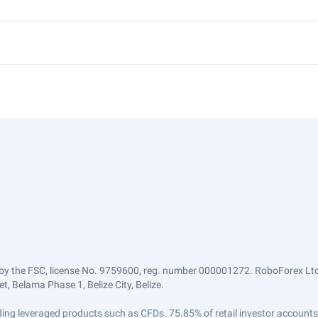
by the FSC, license No. 9759600, reg. number 000001272. RoboForex Ltd 
, Belama Phase 1, Belize City, Belize.
trading leveraged products such as CFDs. 75.85% of retail investor accoun