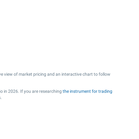
 view of market pricing and an interactive chart to follow
io in 2026. If you are researching
the instrument for trading
.