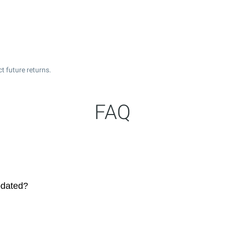
t future returns.
FAQ
pdated?