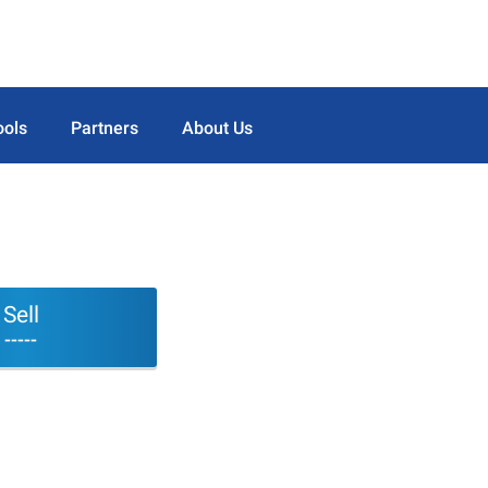
ools
Partners
About Us
Sell
-----