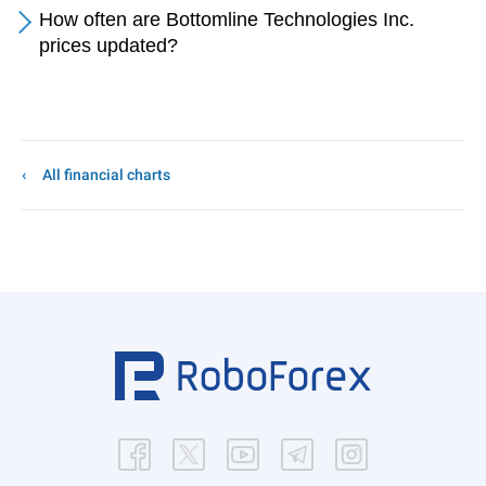
How often are Bottomline Technologies Inc.
prices updated?
All financial charts