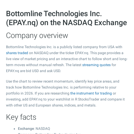
Bottomline Technologies Inc.
(EPAY.nq) on the NASDAQ Exchange
Company overview
Bottomline Technologies Inc. is a publicly listed company from USA with
shares traded
on NASDAQ under the ticker EPAY.nq. This page provides a
live view of market pricing and an interactive chart to follow short and long-
term moves without manual refresh. The latest
streaming quotes
for
EPAY.nq are bid USD and ask USD.
Use the chart to review recent momentum, identify key price areas, and
track how Bottomline Technologies Inc. is performing relative to your
portfolio in 2026. If you are researching
the instrument for trading
or
investing, add EPAY.nq to your watchlist in R StocksTrader and compare it
with other US and European shares, indices, and metals.
Key facts
Exchange
: NASDAQ