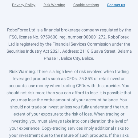
Privacy Policy
Risk Warning
Cookie settings
Contact us
RoboForex Ltd is a financial brokerage company regulated by the
FSC, license No. 9759600, reg. number 000001272. RoboForex
Ltd is registered by the Financial Services Commission under the
Securities Industry Act 2021. Address: 2118 Guava Street, Belama
Phase 1, Belize City, Belize.
Risk Warning
: There is a high level of risk involved when trading
leveraged products such as CFDs. 75.85% of retail investor
accounts lose money when trading CFDs with this provider. You
should not risk more than you can afford to lose, it is possible that
you may lose the entire amount of your account balance. You
should not trade or invest unless you fully understand the true
extent of your exposure to the risk of loss. When trading or
investing, you must always take into consideration the level of
your experience. Copy-trading services imply additional risks to
your investment due to the nature of such products. If the risks