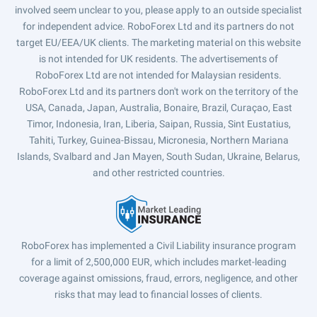
involved seem unclear to you, please apply to an outside specialist
for independent advice. RoboForex Ltd and its partners do not
target EU/EEA/UK clients. The marketing material on this website
is not intended for UK residents. The advertisements of
RoboForex Ltd are not intended for Malaysian residents.
RoboForex Ltd and its partners don't work on the territory of the
USA, Canada, Japan, Australia, Bonaire, Brazil, Curaçao, East
Timor, Indonesia, Iran, Liberia, Saipan, Russia, Sint Eustatius,
Tahiti, Turkey, Guinea-Bissau, Micronesia, Northern Mariana
Islands, Svalbard and Jan Mayen, South Sudan, Ukraine, Belarus,
and other restricted countries.
RoboForex has implemented a Civil Liability insurance program
for a limit of 2,500,000 EUR, which includes market-leading
coverage against omissions, fraud, errors, negligence, and other
risks that may lead to financial losses of clients.