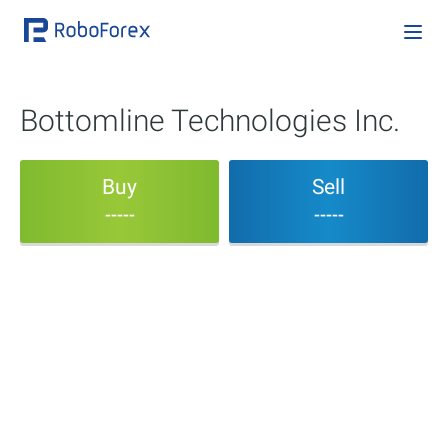
Bottomline Technologies Inc.
Buy
Sell
-----
-----