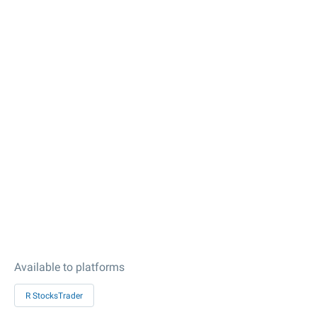
Available to platforms
R StocksTrader