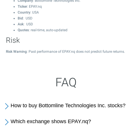
Company
: Bottomline Technologies Inc.
Ticker
: EPAY.nq
Country
: USA
Bid
: USD
Ask
: USD
Quotes
: real-time, auto-updated
Risk
Risk Warning
: Past performance of EPAY.nq does not predict future returns.
FAQ
How to buy Bottomline Technologies Inc. stocks?
Which exchange shows EPAY.nq?