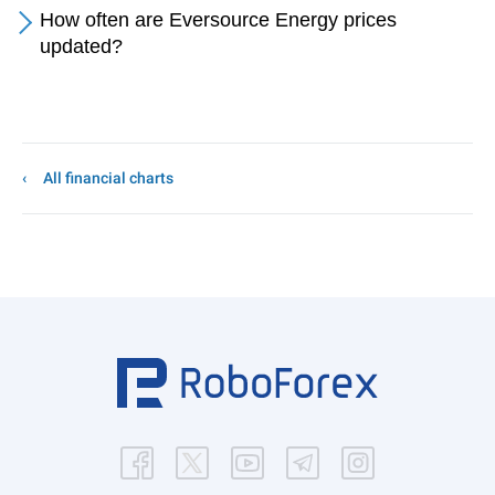
How often are Eversource Energy prices
updated?
All financial charts