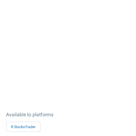
Available to platforms
R StocksTrader