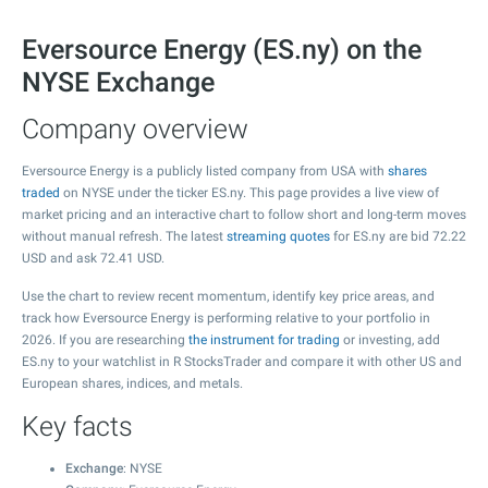
Eversource Energy (ES.ny) on the
NYSE Exchange
Company overview
Eversource Energy is a publicly listed company from USA with
shares
traded
on NYSE under the ticker ES.ny. This page provides a live view of
market pricing and an interactive chart to follow short and long-term moves
without manual refresh. The latest
streaming quotes
for ES.ny are bid
72.22
USD and ask
72.41
USD.
Use the chart to review recent momentum, identify key price areas, and
track how Eversource Energy is performing relative to your portfolio in
2026. If you are researching
the instrument for trading
or investing, add
ES.ny to your watchlist in R StocksTrader and compare it with other US and
European shares, indices, and metals.
Key facts
Exchange
: NYSE