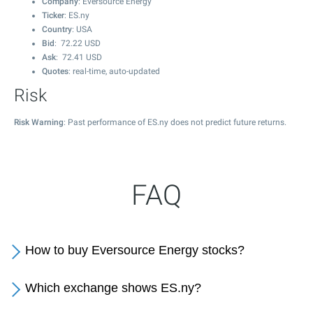
Company
: Eversource Energy
Ticker
: ES.ny
Country
: USA
Bid
:
72.22
USD
Ask
:
72.41
USD
Quotes
: real-time, auto-updated
Risk
Risk Warning
: Past performance of ES.ny does not predict future returns.
FAQ
How to buy Eversource Energy stocks?
Which exchange shows ES.ny?