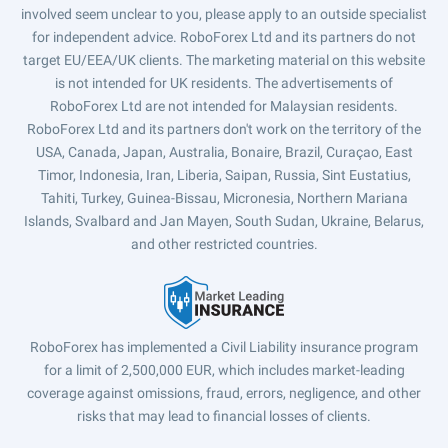
involved seem unclear to you, please apply to an outside specialist
for independent advice. RoboForex Ltd and its partners do not
target EU/EEA/UK clients. The marketing material on this website
is not intended for UK residents. The advertisements of
RoboForex Ltd are not intended for Malaysian residents.
RoboForex Ltd and its partners don't work on the territory of the
USA, Canada, Japan, Australia, Bonaire, Brazil, Curaçao, East
Timor, Indonesia, Iran, Liberia, Saipan, Russia, Sint Eustatius,
Tahiti, Turkey, Guinea-Bissau, Micronesia, Northern Mariana
Islands, Svalbard and Jan Mayen, South Sudan, Ukraine, Belarus,
and other restricted countries.
RoboForex has implemented a Civil Liability insurance program
for a limit of 2,500,000 EUR, which includes market-leading
coverage against omissions, fraud, errors, negligence, and other
risks that may lead to financial losses of clients.