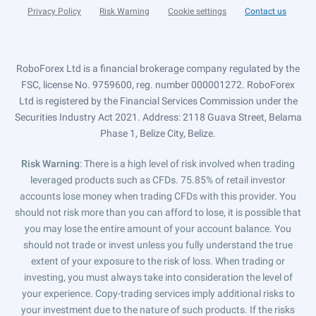
Privacy Policy
Risk Warning
Cookie settings
Contact us
RoboForex Ltd is a financial brokerage company regulated by the
FSC, license No. 9759600, reg. number 000001272. RoboForex
Ltd is registered by the Financial Services Commission under the
Securities Industry Act 2021. Address: 2118 Guava Street, Belama
Phase 1, Belize City, Belize.
Risk Warning
: There is a high level of risk involved when trading
leveraged products such as CFDs. 75.85% of retail investor
accounts lose money when trading CFDs with this provider. You
should not risk more than you can afford to lose, it is possible that
you may lose the entire amount of your account balance. You
should not trade or invest unless you fully understand the true
extent of your exposure to the risk of loss. When trading or
investing, you must always take into consideration the level of
your experience. Copy-trading services imply additional risks to
your investment due to the nature of such products. If the risks