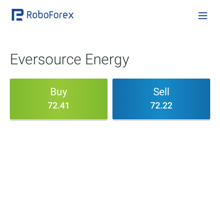
Eversource Energy
Buy
Sell
72.41
72.22