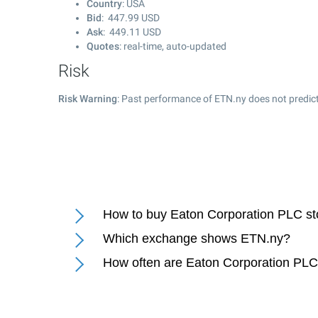
Country
: USA
Bid
:
447.99
USD
Ask
:
449.11
USD
Quotes
: real-time, auto-updated
Risk
Risk Warning
: Past performance of ETN.ny does not predict
How to buy Eaton Corporation PLC s
Which exchange shows ETN.ny?
How often are Eaton Corporation PLC