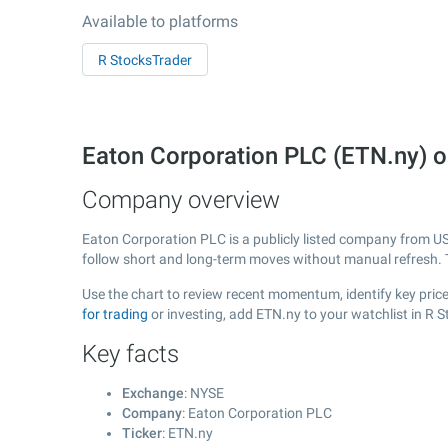
Available to platforms
R StocksTrader
Eaton Corporation PLC (ETN.ny) 
Company overview
Eaton Corporation PLC is a publicly listed company from U
follow short and long-term moves without manual refresh. 
Use the chart to review recent momentum, identify key price
for trading
or investing, add ETN.ny to your watchlist in R 
Key facts
Exchange
: NYSE
Company
: Eaton Corporation PLC
Ticker
: ETN.ny