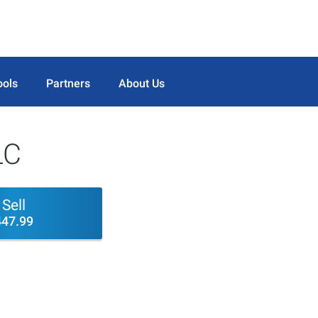
ools
Partners
About Us
LC
Sell
447.99