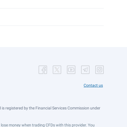
Contact us
is registered by the Financial Services Commission under
ts lose money when trading CFDs with this provider. You