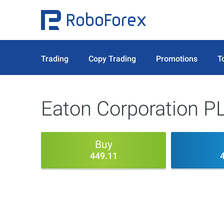
Trading
Copy Trading
Promotions
T
Eaton Corporation P
Buy
449.11