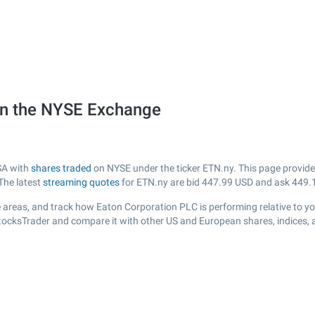
on the NYSE Exchange
SA with
shares traded
on NYSE under the ticker ETN.ny. This page provides 
The latest
streaming quotes
for ETN.ny are bid
447.99
USD and ask
449.
 areas, and track how Eaton Corporation PLC is performing relative to you
StocksTrader and compare it with other US and European shares, indices, 