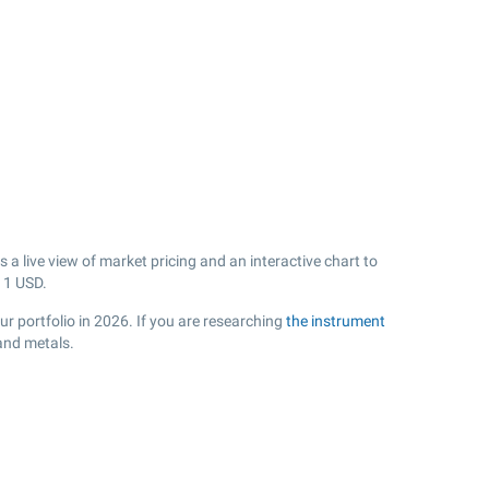
a live view of market pricing and an interactive chart to
11
USD.
r portfolio in 2026. If you are researching
the instrument
and metals.