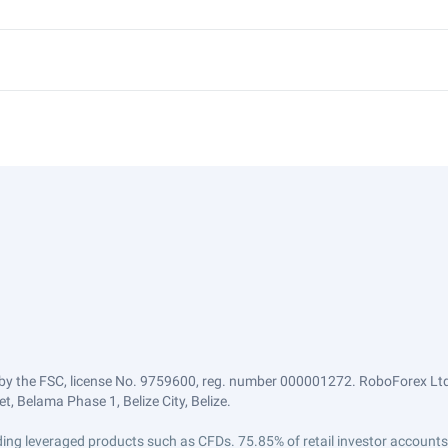
by the FSC, license No. 9759600, reg. number 000001272. RoboForex Ltd 
, Belama Phase 1, Belize City, Belize.
trading leveraged products such as CFDs. 75.85% of retail investor accoun