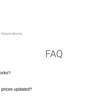
 future returns.
FAQ
tocks?
 prices updated?