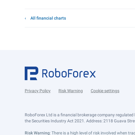
All financial charts
Privacy Policy
Risk Warning
Cookie settings
RoboForex Ltd is a financial brokerage company regulated 
the Securities Industry Act 2021. Address: 2118 Guava Street
Risk Warning
: There is a high level of risk involved when 