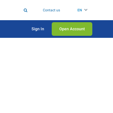
Contact us
EN
Sign In
Open Аccount