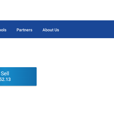
ools
Partners
About Us
Sell
52.13