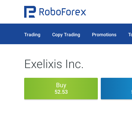
Trading
Copy Trading
Promotions
T
Exelixis Inc.
Buy
52.53