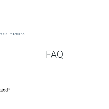
t future returns.
FAQ
dated?