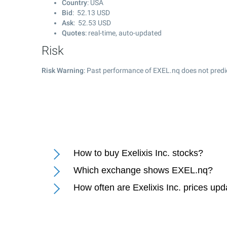
Country
: USA
Bid
:
52.13
USD
Ask
:
52.53
USD
Quotes
: real-time, auto-updated
Risk
Risk Warning
: Past performance of EXEL.nq does not predic
How to buy Exelixis Inc. stocks?
Which exchange shows EXEL.nq?
How often are Exelixis Inc. prices up