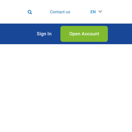
Contact us
EN
Sign In
Open Аccount