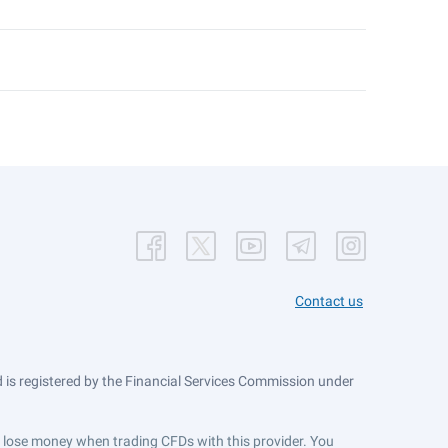
Contact us
is registered by the Financial Services Commission under
ts lose money when trading CFDs with this provider. You