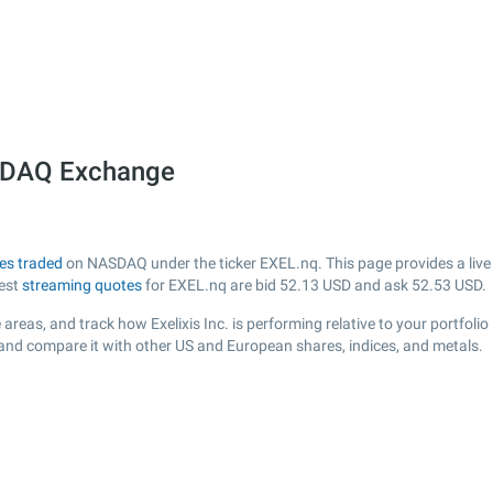
ASDAQ Exchange
es traded
on NASDAQ under the ticker EXEL.nq. This page provides a live v
test
streaming quotes
for EXEL.nq are bid
52.13
USD and ask
52.53
USD.
areas, and track how Exelixis Inc. is performing relative to your portfolio
 and compare it with other US and European shares, indices, and metals.