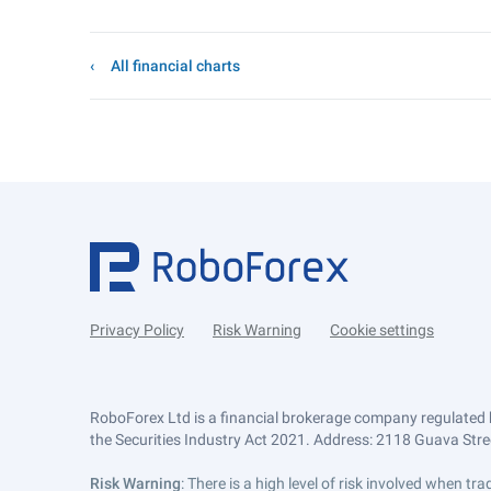
All financial charts
Privacy Policy
Risk Warning
Cookie settings
RoboForex Ltd is a financial brokerage company regulated 
the Securities Industry Act 2021. Address: 2118 Guava Street
Risk Warning
: There is a high level of risk involved when 