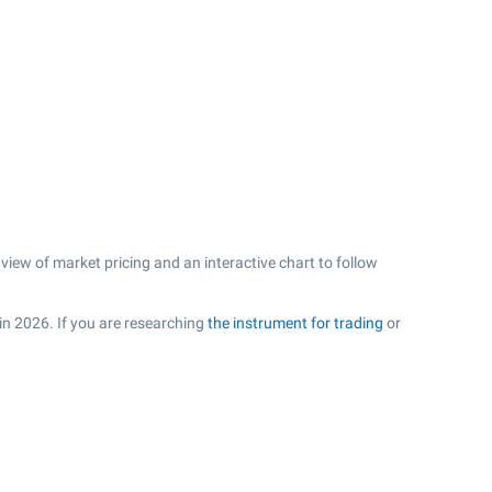
iew of market pricing and an interactive chart to follow
 in 2026. If you are researching
the instrument for trading
or