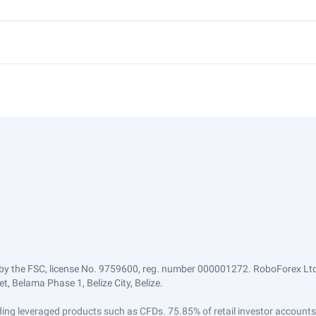
by the FSC, license No. 9759600, reg. number 000001272. RoboForex Ltd 
, Belama Phase 1, Belize City, Belize.
trading leveraged products such as CFDs. 75.85% of retail investor accoun