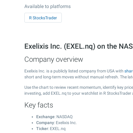
Available to platforms
R StocksTrader
Exelixis Inc. (EXEL.nq) on the N
Company overview
Exelixis Inc. is a publicly listed company from USA with
shar
short and long-term moves without manual refresh. The la
Use the chart to review recent momentum, identify key price 
investing, add EXEL.nq to your watchlist in R StocksTrader
Key facts
Exchange
: NASDAQ
Company
: Exelixis Inc.
Ticker
: EXEL.nq