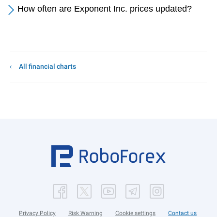
How often are Exponent Inc. prices updated?
All financial charts
Privacy Policy
Risk Warning
Cookie settings
Contact us