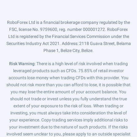
RoboForex Ltd is a financial brokerage company regulated by the
FSC, license No. 9759600, reg. number 000001272. RoboForex
Ltd is registered by the Financial Services Commission under the
Securities Industry Act 2021. Address: 2118 Guava Street, Belama
Phase 1, Belize City, Belize.
Risk Warning
: There is a high level of risk involved when trading
leveraged products such as CFDs. 75.85% of retail investor
accounts lose money when trading CFDs with this provider. You
should not risk more than you can afford to lose, it is possible that
you may lose the entire amount of your account balance. You
should not trade or invest unless you fully understand the true
extent of your exposure to the risk of loss. When trading or
investing, you must always take into consideration the level of
your experience. Copy-trading services imply additional risks to
your investment due to the nature of such products. If the risks
involved seem unclear to you, please apply to an outside specialist