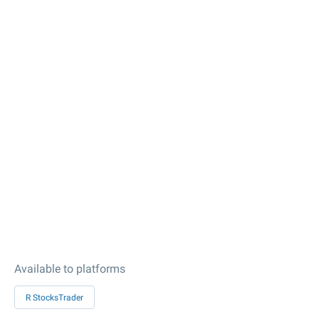
Available to platforms
R StocksTrader