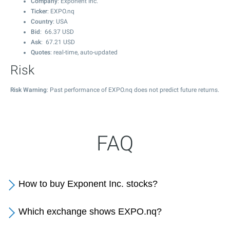
Company
: Exponent Inc.
Ticker
: EXPO.nq
Country
: USA
Bid
:
66.37
USD
Ask
:
67.21
USD
Quotes
: real-time, auto-updated
Risk
Risk Warning
: Past performance of EXPO.nq does not predict future returns.
FAQ
How to buy Exponent Inc. stocks?
Which exchange shows EXPO.nq?