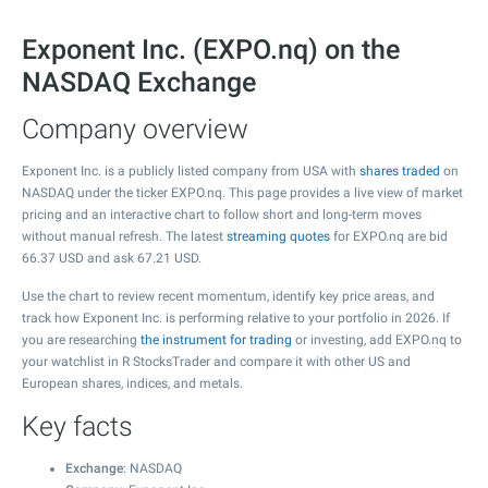
Exponent Inc. (EXPO.nq) on the
NASDAQ Exchange
Company overview
Exponent Inc. is a publicly listed company from USA with
shares traded
on
NASDAQ under the ticker EXPO.nq. This page provides a live view of market
pricing and an interactive chart to follow short and long-term moves
without manual refresh. The latest
streaming quotes
for EXPO.nq are bid
66.37
USD and ask
67.21
USD.
Use the chart to review recent momentum, identify key price areas, and
track how Exponent Inc. is performing relative to your portfolio in 2026. If
you are researching
the instrument for trading
or investing, add EXPO.nq to
your watchlist in R StocksTrader and compare it with other US and
European shares, indices, and metals.
Key facts
Exchange
: NASDAQ