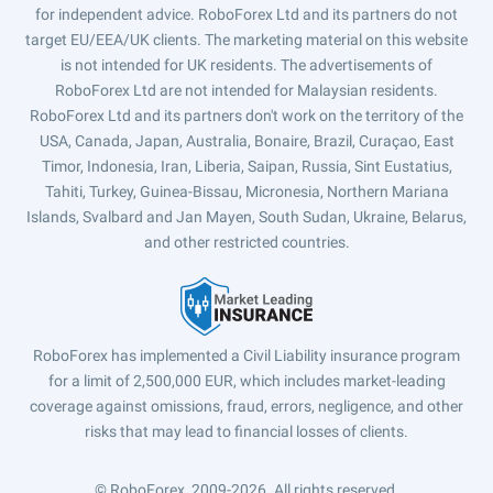
for independent advice. RoboForex Ltd and its partners do not
target EU/EEA/UK clients. The marketing material on this website
is not intended for UK residents. The advertisements of
RoboForex Ltd are not intended for Malaysian residents.
RoboForex Ltd and its partners don't work on the territory of the
USA, Canada, Japan, Australia, Bonaire, Brazil, Curaçao, East
Timor, Indonesia, Iran, Liberia, Saipan, Russia, Sint Eustatius,
Tahiti, Turkey, Guinea-Bissau, Micronesia, Northern Mariana
Islands, Svalbard and Jan Mayen, South Sudan, Ukraine, Belarus,
and other restricted countries.
RoboForex has implemented a Civil Liability insurance program
for a limit of 2,500,000 EUR, which includes market-leading
coverage against omissions, fraud, errors, negligence, and other
risks that may lead to financial losses of clients.
© RoboForex, 2009-2026.
All rights reserved.