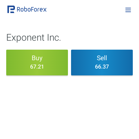
Exponent Inc.
Buy
Sell
67.21
66.37