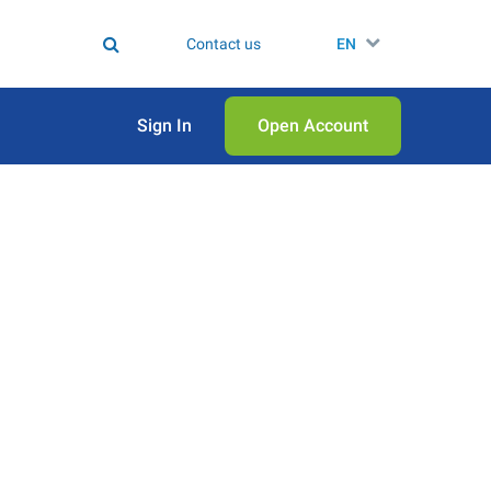
Contact us
EN
Sign In
Open Аccount