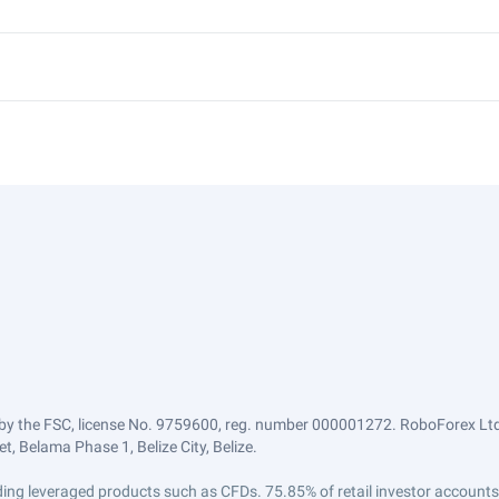
by the FSC, license No. 9759600, reg. number 000001272. RoboForex Ltd 
, Belama Phase 1, Belize City, Belize.
trading leveraged products such as CFDs. 75.85% of retail investor accoun