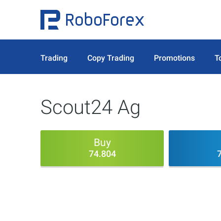
Trading
Copy Trading
Promotions
T
Scout24 Ag
Buy
74.804