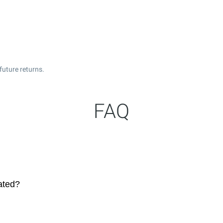
future returns.
FAQ
ated?