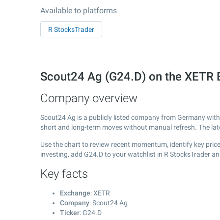
Available to platforms
R StocksTrader
Scout24 Ag (G24.D) on the XETR
Company overview
Scout24 Ag is a publicly listed company from Germany wit
short and long-term moves without manual refresh. The la
Use the chart to review recent momentum, identify key price
investing, add G24.D to your watchlist in R StocksTrader a
Key facts
Exchange
: XETR
Company
: Scout24 Ag
Ticker
: G24.D