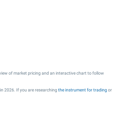
iew of market pricing and an interactive chart to follow
 in 2026. If you are researching
the instrument for trading
or