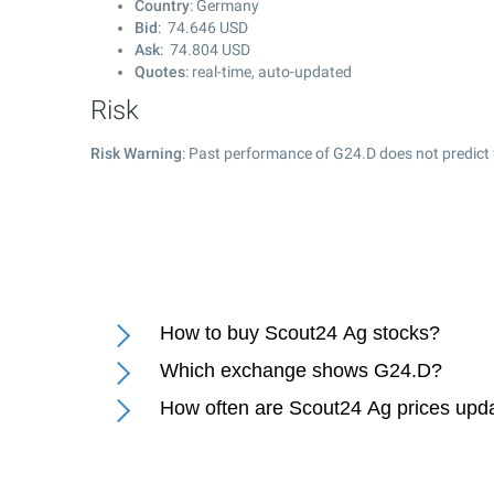
Country
: Germany
Bid
:
74.646
USD
Ask
:
74.804
USD
Quotes
: real-time, auto-updated
Risk
Risk Warning
: Past performance of G24.D does not predict 
How to buy Scout24 Ag stocks?
Which exchange shows G24.D?
How often are Scout24 Ag prices upd