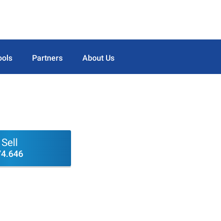
ools
Partners
About Us
Sell
74.646