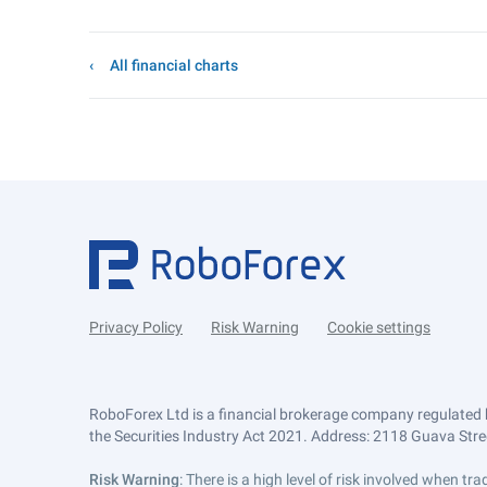
All financial charts
Privacy Policy
Risk Warning
Cookie settings
RoboForex Ltd is a financial brokerage company regulated 
the Securities Industry Act 2021. Address: 2118 Guava Street
Risk Warning
: There is a high level of risk involved when 