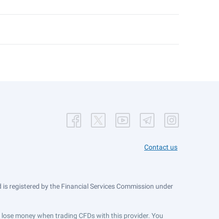
Contact us
is registered by the Financial Services Commission under
ts lose money when trading CFDs with this provider. You