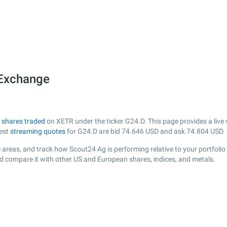
 Exchange
h
shares traded
on XETR under the ticker G24.D. This page provides a live v
test
streaming quotes
for G24.D are bid
74.646
USD and ask
74.804
USD.
 areas, and track how Scout24 Ag is performing relative to your portfolio
nd compare it with other US and European shares, indices, and metals.