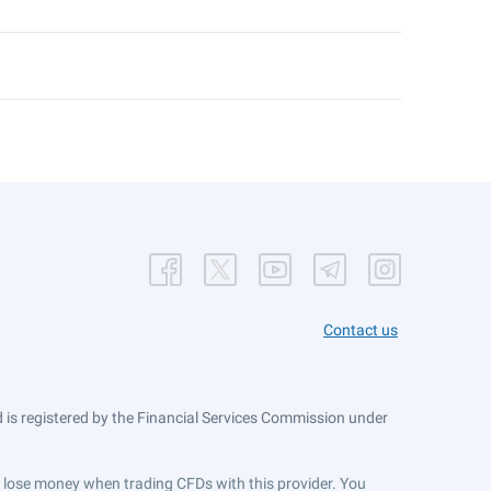
Contact us
is registered by the Financial Services Commission under
ts lose money when trading CFDs with this provider. You