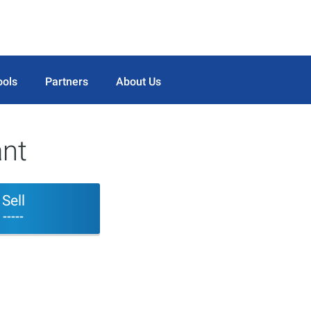
ools
Partners
About Us
ant
Sell
-----