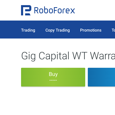
Trading
Copy Trading
Promotions
T
Gig Capital WT Warr
Buy
-----