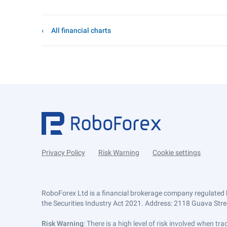
All financial charts
Privacy Policy
Risk Warning
Cookie settings
RoboForex Ltd is a financial brokerage company regulated 
the Securities Industry Act 2021. Address: 2118 Guava Street
Risk Warning
: There is a high level of risk involved when 