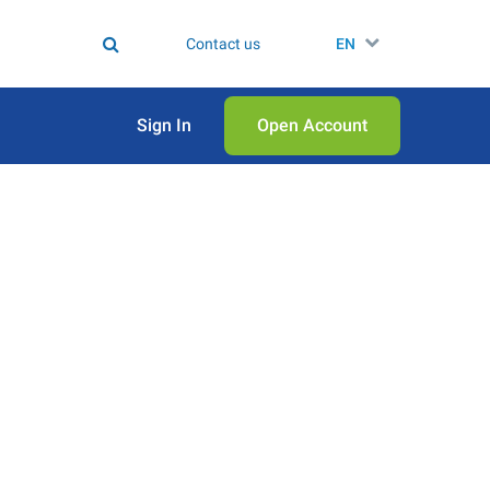
Contact us
EN
Sign In
Open Аccount