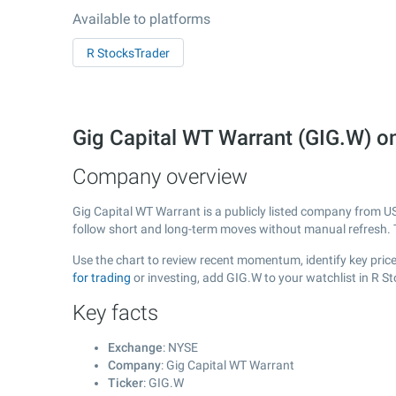
Available to platforms
R StocksTrader
Gig Capital WT Warrant (GIG.W) 
Company overview
Gig Capital WT Warrant is a publicly listed company from 
follow short and long-term moves without manual refresh. 
Use the chart to review recent momentum, identify key price
for trading
or investing, add GIG.W to your watchlist in R S
Key facts
Exchange
: NYSE
Company
: Gig Capital WT Warrant
Ticker
: GIG.W