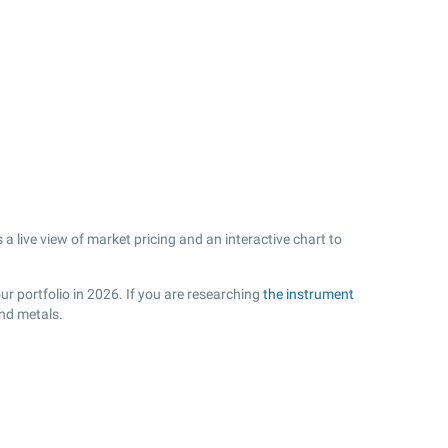
a live view of market pricing and an interactive chart to
r portfolio in 2026. If you are researching
the instrument
and metals.