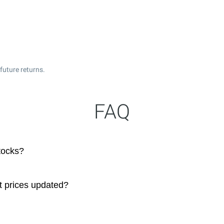
future returns.
FAQ
tocks?
t prices updated?