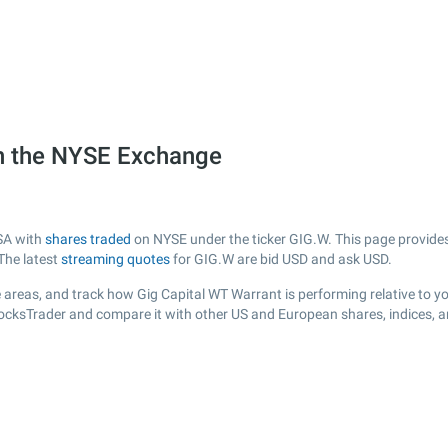
on the NYSE Exchange
USA with
shares traded
on NYSE under the ticker GIG.W. This page provides 
The latest
streaming quotes
for GIG.W are bid USD and ask USD.
 areas, and track how Gig Capital WT Warrant is performing relative to you
tocksTrader and compare it with other US and European shares, indices, 