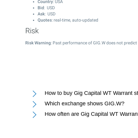
Country
: USA
Bid
: USD
Ask
: USD
Quotes
: real-time, auto-updated
Risk
Risk Warning
: Past performance of GIG.W does not predict 
How to buy Gig Capital WT Warrant s
Which exchange shows GIG.W?
How often are Gig Capital WT Warran