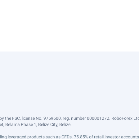
by the FSC, license No. 9759600, reg. number 000001272. RoboForex Ltd 
, Belama Phase 1, Belize City, Belize.
trading leveraged products such as CFDs. 75.85% of retail investor accoun