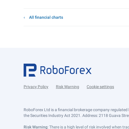
All financial charts
Privacy Policy
Risk Warning
Cookie settings
RoboForex Ltd is a financial brokerage company regulated 
the Securities Industry Act 2021. Address: 2118 Guava Street
Risk Warning
: There is a high level of risk involved when 