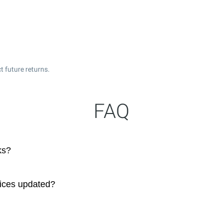
t future returns.
FAQ
ks?
rices updated?