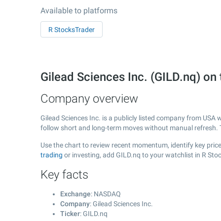
Available to platforms
R StocksTrader
Gilead Sciences Inc. (GILD.nq) 
Company overview
Gilead Sciences Inc. is a publicly listed company from USA 
follow short and long-term moves without manual refresh. 
Use the chart to review recent momentum, identify key price 
trading
or investing, add GILD.nq to your watchlist in R St
Key facts
Exchange
: NASDAQ
Company
: Gilead Sciences Inc.
Ticker
: GILD.nq