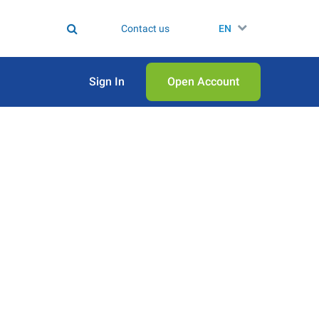
Contact us
EN
Sign In
Open Аccount