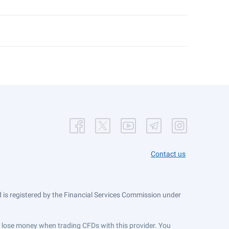
Contact us
is registered by the Financial Services Commission under
ts lose money when trading CFDs with this provider. You