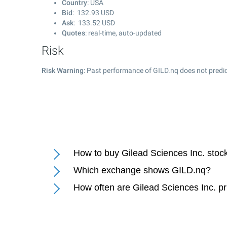
Country
: USA
Bid
:
132.93
USD
Ask
:
133.52
USD
Quotes
: real-time, auto-updated
Risk
Risk Warning
: Past performance of GILD.nq does not predic
How to buy Gilead Sciences Inc. stoc
Which exchange shows GILD.nq?
How often are Gilead Sciences Inc. p