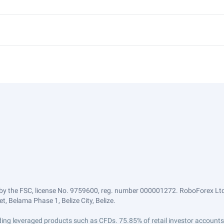
by the FSC, license No. 9759600, reg. number 000001272. RoboForex Ltd 
, Belama Phase 1, Belize City, Belize.
trading leveraged products such as CFDs. 75.85% of retail investor accoun