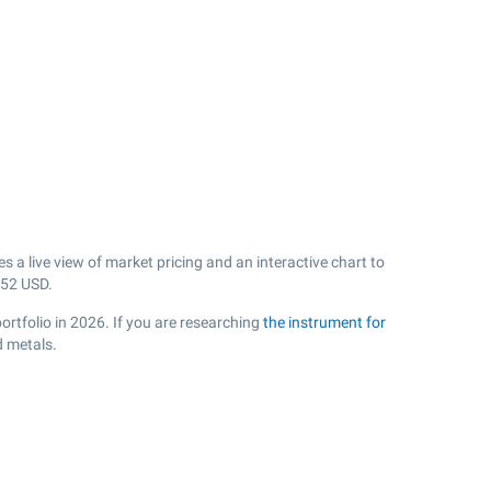
a live view of market pricing and an interactive chart to
.52
USD.
ortfolio in 2026. If you are researching
the instrument for
d metals.