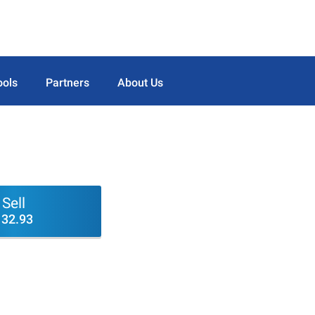
ools
Partners
About Us
Sell
132.93