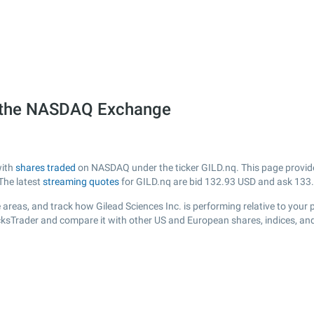
on the NASDAQ Exchange
with
shares traded
on NASDAQ under the ticker GILD.nq. This page provides 
The latest
streaming quotes
for GILD.nq are bid
132.93
USD and ask
133
areas, and track how Gilead Sciences Inc. is performing relative to your p
ocksTrader and compare it with other US and European shares, indices, an