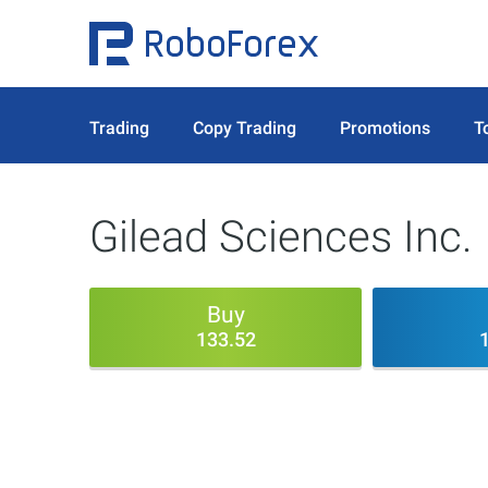
Trading
Copy Trading
Promotions
T
Gilead Sciences Inc.
Buy
133.52